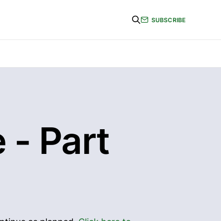
SUBSCRIBE
 - Part