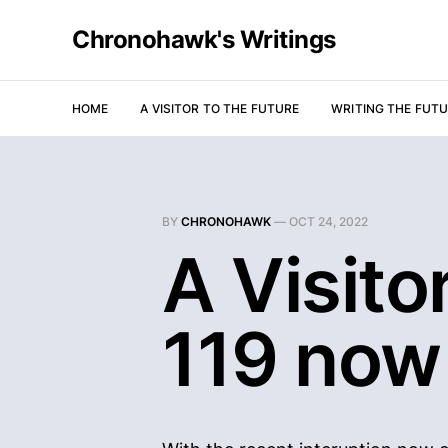
Chronohawk's Writings
HOME
A VISITOR TO THE FUTURE
WRITING THE FUT
BY
CHRONOHAWK
—
OCT 24, 2022
A Visito
119 now 