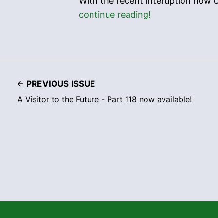
With the recent interuption now o
continue reading!
PREVIOUS ISSUE
A Visitor to the Future - Part 118 now available!