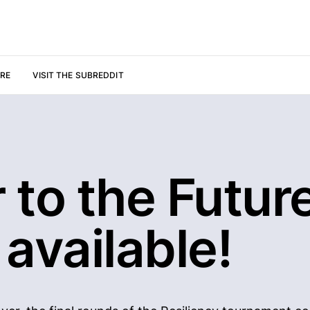
URE
VISIT THE SUBREDDIT
r to the Future
available!