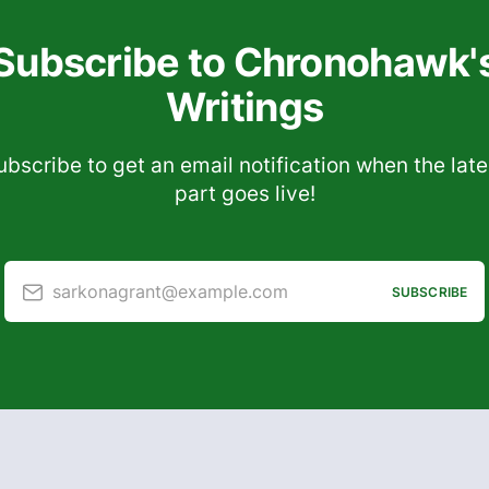
Subscribe to Chronohawk'
Writings
ubscribe to get an email notification when the late
part goes live!
sarkonagrant@example.com
SUBSCRIBE