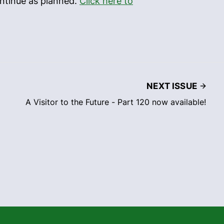
ontinue as planned.
Click here to
NEXT ISSUE
A Visitor to the Future - Part 120 now available!