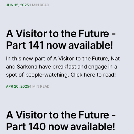
JUN 15, 2025
1 MIN READ
A Visitor to the Future -
Part 141 now available!
In this new part of A Visitor to the Future, Nat
and Sarkona have breakfast and engage in a
spot of people-watching. Click here to read!
APR 20, 2025
1 MIN READ
A Visitor to the Future -
Part 140 now available!