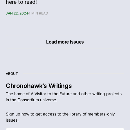
here to read!
JAN 22, 2024
1 MIN READ
Load more issues
ABOUT
Chronohawk's Writings
The home of A Visitor to the Future and other writing projects
in the Consortium universe.
Sign up now to get access to the library of members-only
issues.