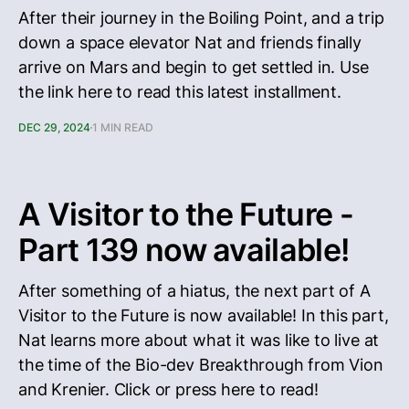
After their journey in the Boiling Point, and a trip
down a space elevator Nat and friends finally
arrive on Mars and begin to get settled in. Use
the link here to read this latest installment.
DEC 29, 2024
1 MIN READ
A Visitor to the Future -
Part 139 now available!
After something of a hiatus, the next part of A
Visitor to the Future is now available! In this part,
Nat learns more about what it was like to live at
the time of the Bio-dev Breakthrough from Vion
and Krenier. Click or press here to read!