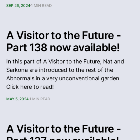
SEP 26, 2024
1 MIN READ
A Visitor to the Future -
Part 138 now available!
In this part of A Visitor to the Future, Nat and
Sarkona are introduced to the rest of the
Abnormals in a very unconventional garden.
Click here to read!
MAY 5, 2024
1 MIN READ
A Visitor to the Future -