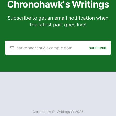
Chronohawk's Writings
Subscribe to get an email notification when
the latest part goes live!
sarkonagrant@example.com
SUBSCRIBE
Chronohawk's Writings © 2026