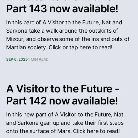
Part 143 now available!
In this part of A Visitor to the Future, Nat and
Sarkona take a walk around the outskirts of
Mizcur, and observe some of the ins and outs of
Martian society. Click or tap here to read!
SEP 6, 2025
1 MIN READ
A Visitor to the Future -
Part 142 now available!
In this new part of A Visitor to the Future, Nat
and Sarkona gear up and take their first steps
onto the surface of Mars. Click here to read!