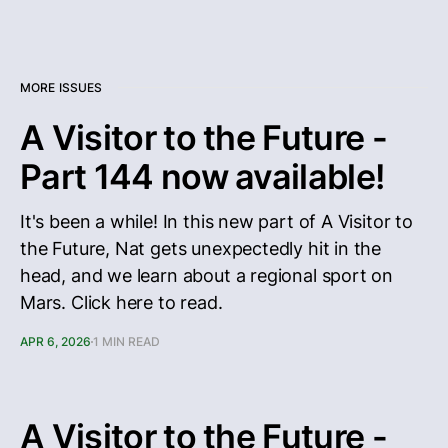
MORE ISSUES
A Visitor to the Future -
Part 144 now available!
It's been a while! In this new part of A Visitor to
the Future, Nat gets unexpectedly hit in the
head, and we learn about a regional sport on
Mars. Click here to read.
APR 6, 2026
1 MIN READ
A Visitor to the Future -