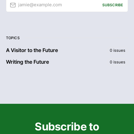
jamie@example.com
SUBSCRIBE
TOPICS
A Visitor to the Future
0 issues
Writing the Future
0 issues
Subscribe to