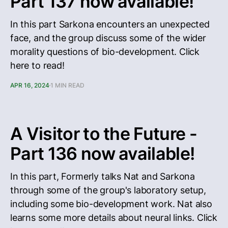
Part 137 now available!
In this part Sarkona encounters an unexpected
face, and the group discuss some of the wider
morality questions of bio-development. Click
here to read!
APR 16, 2024
1 MIN READ
A Visitor to the Future -
Part 136 now available!
In this part, Formerly talks Nat and Sarkona
through some of the group's laboratory setup,
including some bio-development work. Nat also
learns some more details about neural links. Click