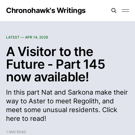
Chronohawk's Writings
LATEST —
APR 14, 2026
A Visitor to the
Future - Part 145
now available!
In this part Nat and Sarkona make their
way to Aster to meet Regolith, and
meet some unusual residents. Click
here to read!
1 MIN READ