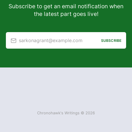
Subscribe to get an email notification when
the latest part goes live!
sarkonagrant@example.com
SUBSCRIBE
Chronohawk's Writings © 2026