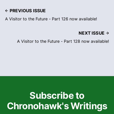
PREVIOUS ISSUE
A Visitor to the Future - Part 126 now available!
NEXT ISSUE
A Visitor to the Future - Part 128 now available!
Subscribe to
Chronohawk's Writings