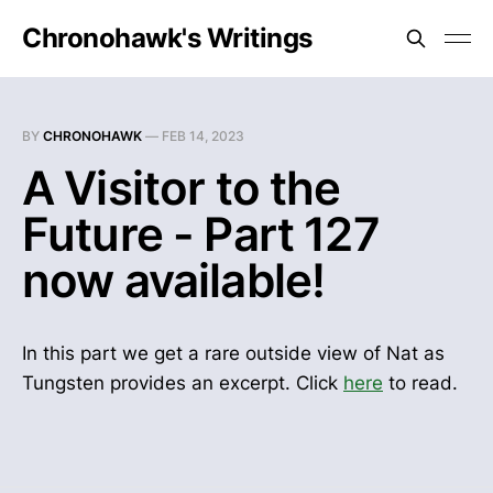
Chronohawk's Writings
BY
CHRONOHAWK
—
FEB 14, 2023
A Visitor to the
Future - Part 127
now available!
In this part we get a rare outside view of Nat as
Tungsten provides an excerpt. Click
here
to read.