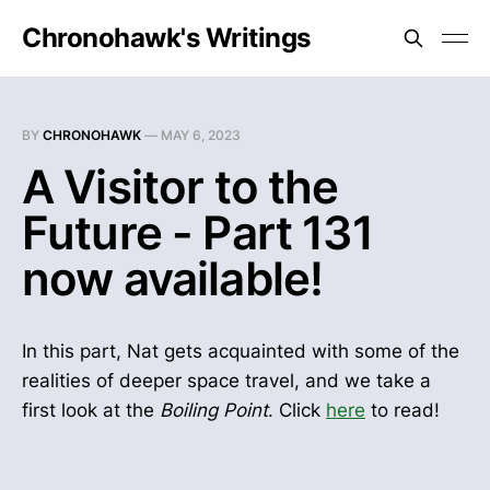
Chronohawk's Writings
BY
CHRONOHAWK
—
MAY 6, 2023
A Visitor to the
Future - Part 131
now available!
In this part, Nat gets acquainted with some of the
realities of deeper space travel, and we take a
first look at the
Boiling Point
. Click
here
to read!