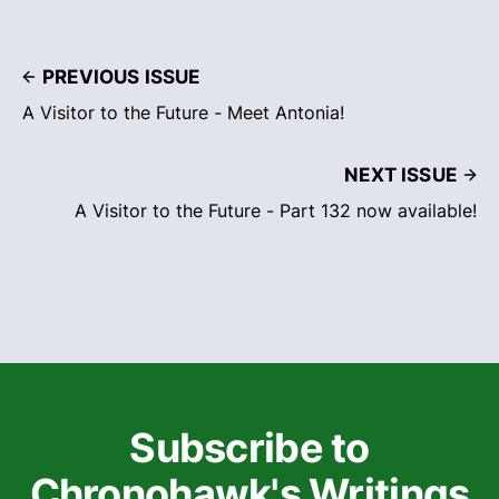
PREVIOUS ISSUE
A Visitor to the Future - Meet Antonia!
NEXT ISSUE
A Visitor to the Future - Part 132 now available!
Subscribe to
Chronohawk's Writings