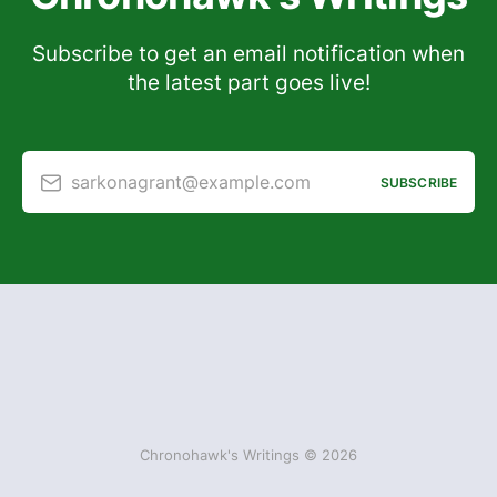
Subscribe to get an email notification when
the latest part goes live!
sarkonagrant@example.com
SUBSCRIBE
Chronohawk's Writings © 2026