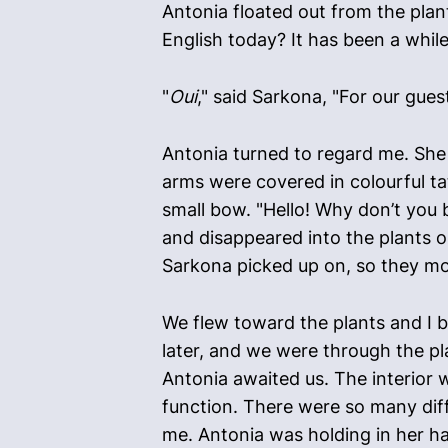
Antonia floated out from the plan
English today? It has been a while
"
Oui
," said Sarkona, "For our gues
Antonia turned to regard me. She 
arms were covered in colourful ta
small bow. "Hello! Why don’t you 
and disappeared into the plants o
Sarkona picked up on, so they mo
We flew toward the plants and I 
later, and we were through the pl
Antonia awaited us. The interior w
function. There were so many diff
me. Antonia was holding in her ha