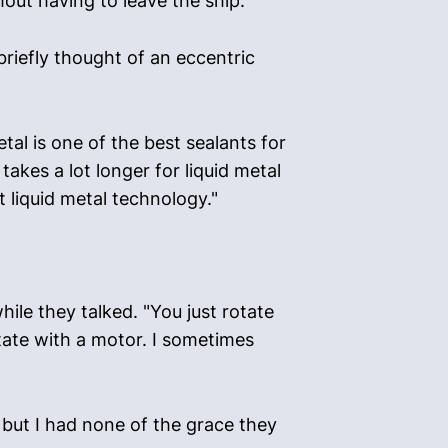
out having to leave the ship."
briefly thought of an eccentric
al is one of the best sealants for
akes a lot longer for liquid metal
t liquid metal technology."
hile they talked. "You just rotate
otate with a motor. I sometimes
, but I had none of the grace they