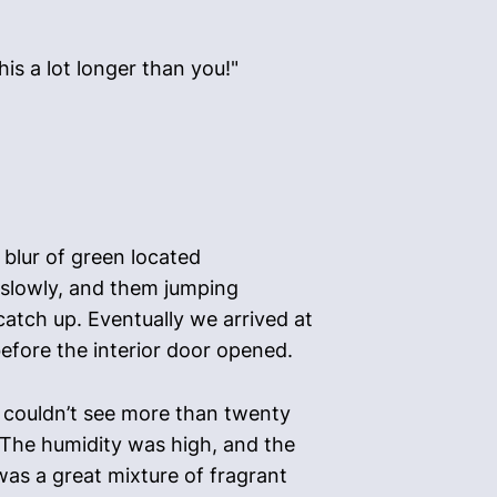
his a lot longer than you!"
 blur of green located
 slowly, and them jumping
catch up. Eventually we arrived at
before the interior door opened.
 I couldn’t see more than twenty
. The humidity was high, and the
as a great mixture of fragrant