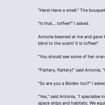
"Here! Have a smell." The bouquet
"Is that… toffee?" I asked.
Antonia beamed at me and gave thre
blind to the scent! It is toffee!"
"You should see some of her orange
"Flattery, flattery!" said Antonia
"So are you a Biodev too?" I aske
"Yes," said Antonia, "I specialise
space ships and habitats. We equi