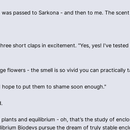
 was passed to Sarkona - and then to me. The scent w
e short claps in excitement. "Yes, yes! I've tested i
 flowers - the smell is so vivid you can practically ta
. "I hope to put them to shame soon enough."
d.
 in plants and equilibrium - oh, that’s the study of en
librium Biodevs pursue the dream of truly stable enc