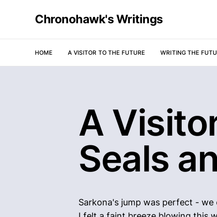
Chronohawk's Writings
HOME
A VISITOR TO THE FUTURE
WRITING THE FUT
A Visitor
Seals a
Sarkona's jump was perfect - we d
I felt a faint breeze blowing thi