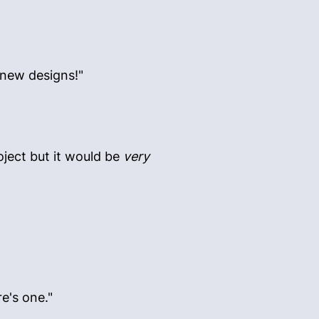
 new designs!"
oject but it would be
very
re's one."