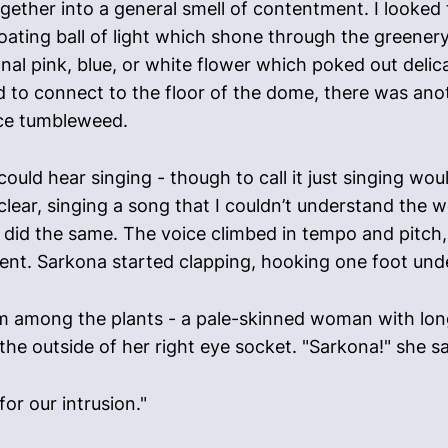
ogether into a general smell of contentment. I looke
floating ball of light which shone through the greener
nal pink, blue, or white flower which poked out delic
to connect to the floor of the dome, there was anothe
pace tumbleweed.
uld hear singing - though to call it just singing would
lear, singing a song that I couldn’t understand the wo
id the same. The voice climbed in tempo and pitch,
ent. Sarkona started clapping, hooking one foot under
om among the plants - a pale-skinned woman with long
 the outside of her right eye socket. "Sarkona!" she sa
or our intrusion."