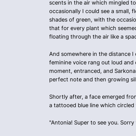
scents in the air which mingled t
occasionally I could see a small, 
shades of green, with the occasio
that for every plant which seemed 
floating through the air like a s
And somewhere in the distance I co
feminine voice rang out loud and c
moment, entranced, and Sarkona d
perfect note and then growing sil
Shortly after, a face emerged fr
a tattooed blue line which circled
"Antonia! Super to see you. Sorry f