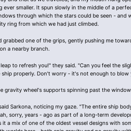
ver smaller. It spun slowly in the middle of a perfec
indows through which the stars could be seen - and 
ity ring from which we had just climbed.
 grabbed one of the grips, gently pushing me toward 
 on a nearby branch.
 leap to refresh you!" they said. "Can you feel the sli
e ship properly. Don't worry - it's not enough to blow
the gravity wheel's supports spinning past the window
 said Sarkona, noticing my gaze. "The entire ship body
gah, sorry, years - ago as part of a long-term developm
 it a mix of one of the oldest vessel designs with som