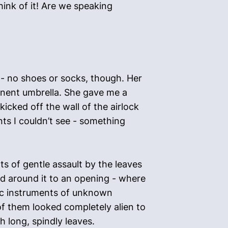
ink of it! Are we speaking
 - no shoes or socks, though. Her
minent umbrella. She gave me a
icked off the wall of the airlock
nts I couldn’t see - something
 of gentle assault by the leaves
ed around it to an opening - where
ific instruments of unknown
of them looked completely alien to
 long, spindly leaves.