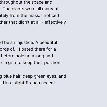
d throughout the space and
y. The plants were all many of
ately from the mass. I noticed
r that didn’t at all - effectively
 be an injustice. A beautiful
rds of. I floated there for a
 before holding a long and
 a grip to keep their position.
 blue hair, deep green eyes, and
id in a slight French accent.