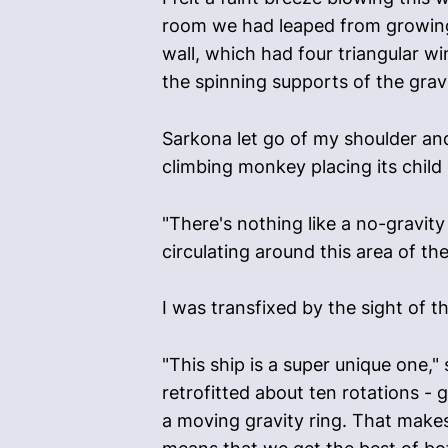
room we had leaped from growing e
wall, which had four triangular w
the spinning supports of the grav
Sarkona let go of my shoulder and
climbing monkey placing its child
"There's nothing like a no-gravity
circulating around this area of th
I was transfixed by the sight of 
"This ship is a super unique one,"
retrofitted about ten rotations - 
a moving gravity ring. That makes