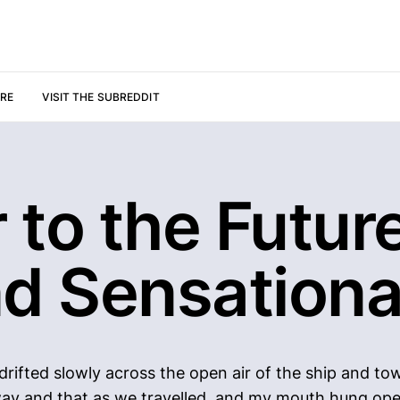
URE
VISIT THE SUBREDDIT
 to the Future
nd Sensationa
rifted slowly across the open air of the ship and towa
s way and that as we travelled, and my mouth hung op