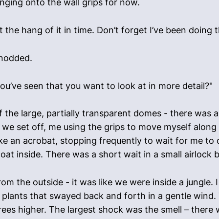
inging onto the wall grips for now.
et the hang of it in time. Don’t forget I’ve been doing t
 nodded.
u’ve seen that you want to look at in more detail?"
of the large, partially transparent domes - there was a
e set off, me using the grips to move myself along
e an acrobat, stopping frequently to wait for me to 
oat inside. There was a short wait in a small airlock 
om the outside - it was like we were inside a jungle.
us plants that swayed back and forth in a gentle wind
es higher. The largest shock was the smell – there w