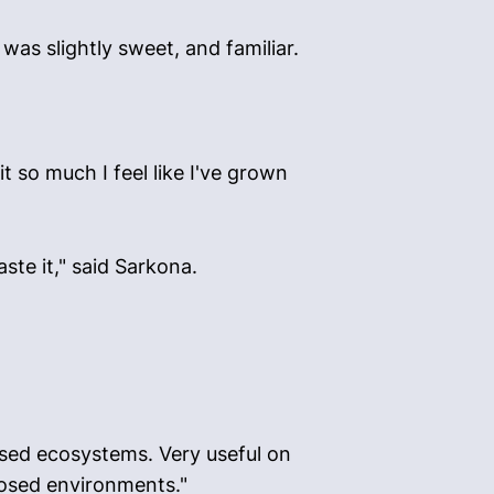
as slightly sweet, and familiar.
t so much I feel like I've grown
ste it," said Sarkona.
closed ecosystems. Very useful on
losed environments."