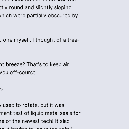
tly round and slightly sloping
which were partially obscured by
one myself. I thought of a tree-
ght breeze? That's to keep air
 you off-course."
s.
 used to rotate, but it was
ent test of liquid metal seals for
e of the newest tech! It also