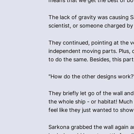
means that we get the best of bot
The lack of gravity was causing Sa
scientist, or someone charged by s
They continued, pointing at the v
independent moving parts. Plus, co
to do the same. Besides, this part
"How do the other designs work?
They briefly let go of the wall and
the whole ship - or habitat! Much
feel like they just wanted to show 
Sarkona grabbed the wall again and