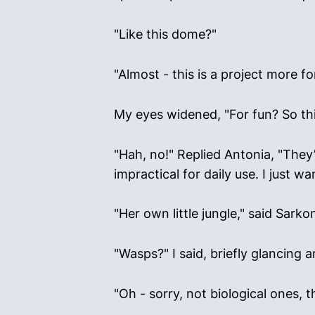
"Like this dome?"
"Almost - this is a project more 
My eyes widened, "For fun? So thi
"Hah, no!" Replied Antonia, "They’
impractical for daily use. I just 
"Her own little jungle," said Sark
"Wasps?" I said, briefly glancing
"Oh - sorry, not biological ones, t