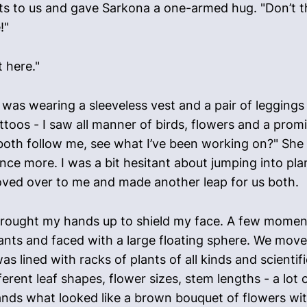
ts to us and gave Sarkona a one-armed hug. "Don’t th
!"
t here."
was wearing a sleeveless vest and a pair of leggings
ttoos - I saw all manner of birds, flowers and a pro
both follow me, see what I’ve been working on?" She k
nce more. I was a bit hesitant about jumping into pla
ved over to me and made another leap for us both.
brought my hands up to shield my face. A few moments
ants and faced with a large floating sphere. We mov
as lined with racks of plants of all kinds and scient
erent leaf shapes, flower sizes, stem lengths - a lot 
nds what looked like a brown bouquet of flowers with