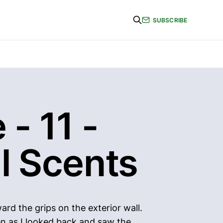
SUBSCRIBE
 - 11 -
l Scents
rd the grips on the exterior wall.
en as I looked back and saw the