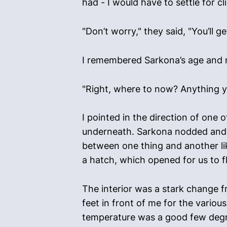
had - I would have to settle for cl
"Don’t worry," they said, "You’ll g
I remembered Sarkona’s age and
"Right, where to now? Anything yo
I pointed in the direction of one 
underneath. Sarkona nodded and w
between one thing and another lik
a hatch, which opened for us to fl
The interior was a stark change fr
feet in front of me for the vario
temperature was a good few degre