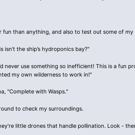
for fun than anything, and also to test out some of my
s isn’t the ship’s hydroponics bay?"
d never use something so inefficient! This is a fun pr
wanted my own wilderness to work in!"
ona, "Complete with Wasps."
 around to check my surroundings.
hey're little drones that handle pollination. Look - the