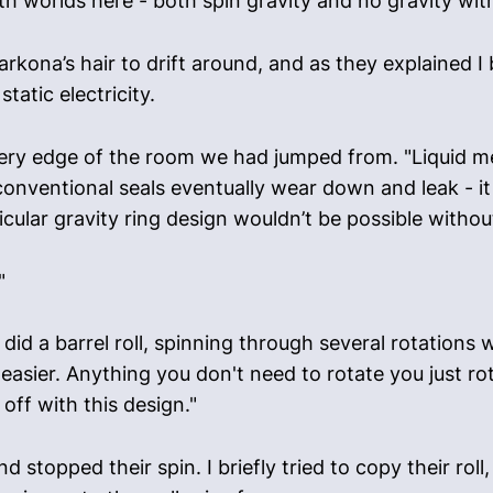
h worlds here - both spin gravity and no gravity with
rkona’s hair to drift around, and as they explained I 
tatic electricity.
ery edge of the room we had jumped from. "Liquid met
nventional seals eventually wear down and leak - it t
icular gravity ring design wouldn’t be possible withou
"
 did a barrel roll, spinning through several rotations w
 easier. Anything you don't need to rotate you just r
off with this design."
 stopped their spin. I briefly tried to copy their roll