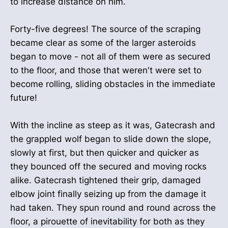
to increase distance on him.
Forty-five degrees! The source of the scraping
became clear as some of the larger asteroids
began to move - not all of them were as secured
to the floor, and those that weren't were set to
become rolling, sliding obstacles in the immediate
future!
With the incline as steep as it was, Gatecrash and
the grappled wolf began to slide down the slope,
slowly at first, but then quicker and quicker as
they bounced off the secured and moving rocks
alike. Gatecrash tightened their grip, damaged
elbow joint finally seizing up from the damage it
had taken. They spun round and round across the
floor, a pirouette of inevitability for both as they