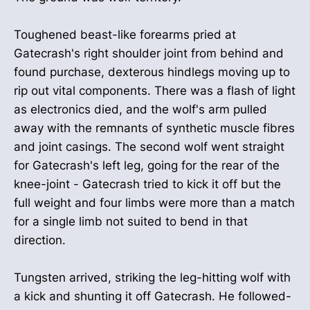
Toughened beast-like forearms pried at
Gatecrash's right shoulder joint from behind and
found purchase, dexterous hindlegs moving up to
rip out vital components. There was a flash of light
as electronics died, and the wolf's arm pulled
away with the remnants of synthetic muscle fibres
and joint casings. The second wolf went straight
for Gatecrash's left leg, going for the rear of the
knee-joint - Gatecrash tried to kick it off but the
full weight and four limbs were more than a match
for a single limb not suited to bend in that
direction.
Tungsten arrived, striking the leg-hitting wolf with
a kick and shunting it off Gatecrash. He followed-