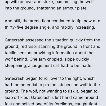
up with an overarm strike, pummelling the wolf
into the ground, shattering an armour plate.
And still, the arena floor continued to tip, now at a
thirty-five degree angle, and rapidly increasing.
Gatecrash assessed the situation quickly from the
ground, red visor scanning the ground in front and
tactile sensors providing information about the
wolf behind. One arm crippled, slope quickly
steepening, a judgement call had to be made.
Gatecrash began to roll over to the right, which
had the potential to pin the latched-on wolf to the
ground. The wolf, not wanting to risk it, began to
leap off - but Gatecrash's left hand came around
fast and seized one of its forelimbs, caught tight