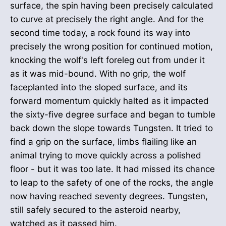
surface, the spin having been precisely calculated
to curve at precisely the right angle. And for the
second time today, a rock found its way into
precisely the wrong position for continued motion,
knocking the wolf's left foreleg out from under it
as it was mid-bound. With no grip, the wolf
faceplanted into the sloped surface, and its
forward momentum quickly halted as it impacted
the sixty-five degree surface and began to tumble
back down the slope towards Tungsten. It tried to
find a grip on the surface, limbs flailing like an
animal trying to move quickly across a polished
floor - but it was too late. It had missed its chance
to leap to the safety of one of the rocks, the angle
now having reached seventy degrees. Tungsten,
still safely secured to the asteroid nearby,
watched as it passed him.