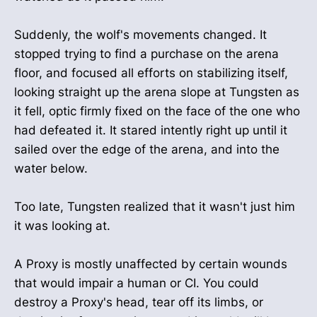
Suddenly, the wolf's movements changed. It
stopped trying to find a purchase on the arena
floor, and focused all efforts on stabilizing itself,
looking straight up the arena slope at Tungsten as
it fell, optic firmly fixed on the face of the one who
had defeated it. It stared intently right up until it
sailed over the edge of the arena, and into the
water below.
Too late, Tungsten realized that it wasn't just him
it was looking at.
A Proxy is mostly unaffected by certain wounds
that would impair a human or CI. You could
destroy a Proxy's head, tear off its limbs, or