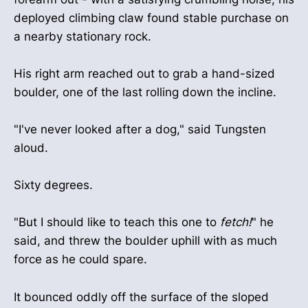
deployed climbing claw found stable purchase on
a nearby stationary rock.
His right arm reached out to grab a hand-sized
boulder, one of the last rolling down the incline.
"I've never looked after a dog," said Tungsten
aloud.
Sixty degrees.
"But I should like to teach this one to
fetch!
" he
said, and threw the boulder uphill with as much
force as he could spare.
It bounced oddly off the surface of the sloped