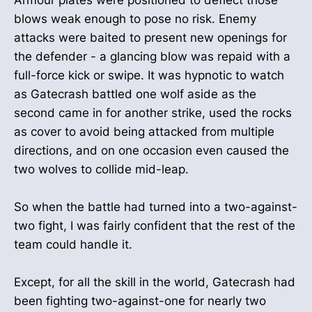
blows weak enough to pose no risk. Enemy
attacks were baited to present new openings for
the defender - a glancing blow was repaid with a
full-force kick or swipe. It was hypnotic to watch
as Gatecrash battled one wolf aside as the
second came in for another strike, used the rocks
as cover to avoid being attacked from multiple
directions, and on one occasion even caused the
two wolves to collide mid-leap.
So when the battle had turned into a two-against-
two fight, I was fairly confident that the rest of the
team could handle it.
Except, for all the skill in the world, Gatecrash had
been fighting two-against-one for nearly two