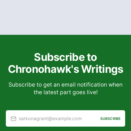
Subscribe to
Chronohawk's Writings
Subscribe to get an email notification when
the latest part goes live!
sarkonagrant@example.com
SUBSCRIBE