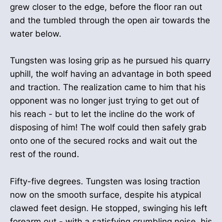
grew closer to the edge, before the floor ran out
and the tumbled through the open air towards the
water below.
Tungsten was losing grip as he pursued his quarry
uphill, the wolf having an advantage in both speed
and traction. The realization came to him that his
opponent was no longer just trying to get out of
his reach - but to let the incline do the work of
disposing of him! The wolf could then safely grab
onto one of the secured rocks and wait out the
rest of the round.
Fifty-five degrees. Tungsten was losing traction
now on the smooth surface, despite his atypical
clawed feet design. He stopped, swinging his left
forearm out - with a satisfying crumbling noise, his