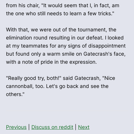
from his chair, "It would seem that I, in fact, am
the one who still needs to learn a few tricks."
With that, we were out of the tournament, the
elimination round resulting in our defeat. I looked
at my teammates for any signs of disappointment
but found only a warm smile on Gatecrash's face,
with a note of pride in the expression.
"Really good try, both!" said Gatecrash, "Nice
cannonball, too. Let's go back and see the
others."
Previous
|
Discuss on reddit
|
Next