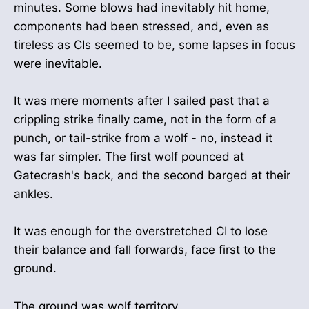
minutes. Some blows had inevitably hit home,
components had been stressed, and, even as
tireless as CIs seemed to be, some lapses in focus
were inevitable.
It was mere moments after I sailed past that a
crippling strike finally came, not in the form of a
punch, or tail-strike from a wolf - no, instead it
was far simpler. The first wolf pounced at
Gatecrash's back, and the second barged at their
ankles.
It was enough for the overstretched CI to lose
their balance and fall forwards, face first to the
ground.
The ground was wolf territory.