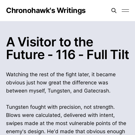
Chronohawk's Writings
A Visitor to the
Future - 116 - Full Tilt
Watching the rest of the fight later, it became
obvious just how great the difference was
between myself, Tungsten, and Gatecrash.
Tungsten fought with precision, not strength.
Blows were calculated, delivered with intent,
swipes made at the most vulnerable points of the
enemy's design. He'd made that obvious enough