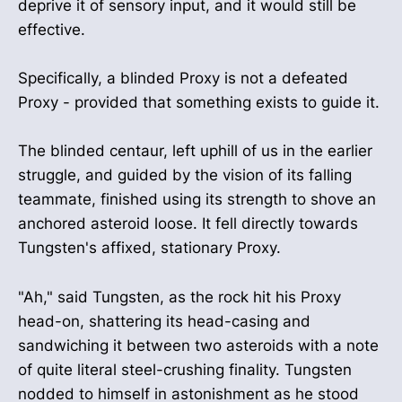
deprive it of sensory input, and it would still be
effective.
Specifically, a blinded Proxy is not a defeated
Proxy - provided that something exists to guide it.
The blinded centaur, left uphill of us in the earlier
struggle, and guided by the vision of its falling
teammate, finished using its strength to shove an
anchored asteroid loose. It fell directly towards
Tungsten's affixed, stationary Proxy.
"Ah," said Tungsten, as the rock hit his Proxy
head-on, shattering its head-casing and
sandwiching it between two asteroids with a note
of quite literal steel-crushing finality. Tungsten
nodded to himself in astonishment as he stood