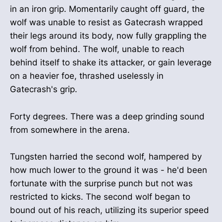
in an iron grip. Momentarily caught off guard, the
wolf was unable to resist as Gatecrash wrapped
their legs around its body, now fully grappling the
wolf from behind. The wolf, unable to reach
behind itself to shake its attacker, or gain leverage
on a heavier foe, thrashed uselessly in
Gatecrash's grip.
Forty degrees. There was a deep grinding sound
from somewhere in the arena.
Tungsten harried the second wolf, hampered by
how much lower to the ground it was - he'd been
fortunate with the surprise punch but not was
restricted to kicks. The second wolf began to
bound out of his reach, utilizing its superior speed