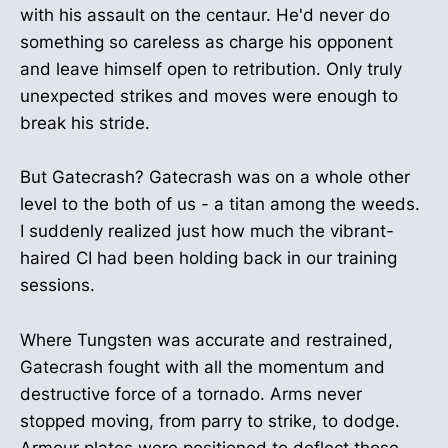
with his assault on the centaur. He'd never do
something so careless as charge his opponent
and leave himself open to retribution. Only truly
unexpected strikes and moves were enough to
break his stride.
But Gatecrash? Gatecrash was on a whole other
level to the both of us - a titan among the weeds.
I suddenly realized just how much the vibrant-
haired CI had been holding back in our training
sessions.
Where Tungsten was accurate and restrained,
Gatecrash fought with all the momentum and
destructive force of a tornado. Arms never
stopped moving, from parry to strike, to dodge.
Armour plates were positioned to deflect those