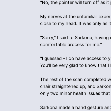
"No, the pointer will turn off as 
My nerves at the unfamiliar experie
close to my head. It was only as 
"Sorry," I said to Sarkona, having
comfortable process for me."
"I guessed - I do have access to y
You'll be very glad to know that I
The rest of the scan completed wi
chair straightened up, and Sarkon
only two minor health issues that 
Sarkona made a hand gesture and 