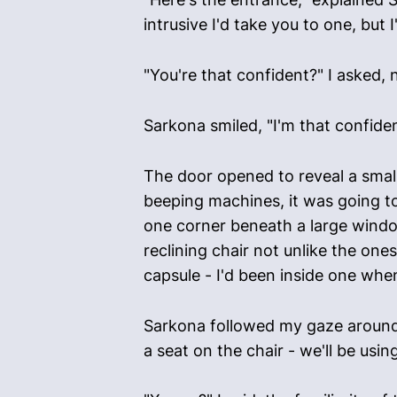
intrusive I'd take you to one, but 
"You're that confident?" I asked,
Sarkona smiled, "I'm that confiden
The door opened to reveal a small
beeping machines, it was going t
one corner beneath a large windo
reclining chair not unlike the on
capsule - I'd been inside one when
Sarkona followed my gaze around 
a seat on the chair - we'll be us