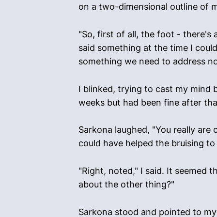
on a two-dimensional outline of 
"So, first of all, the foot - there
said something at the time I could 
something we need to address now
I blinked, trying to cast my mind 
weeks but had been fine after that.
Sarkona laughed, "You really are c
could have helped the bruising to 
"Right, noted," I said. It seemed 
about the other thing?"
Sarkona stood and pointed to my h