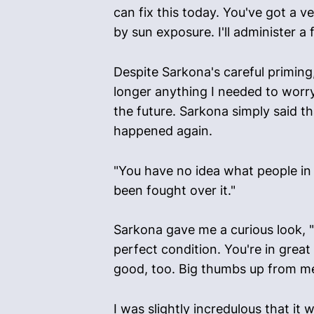
can fix this today. You've got a v
by sun exposure. I'll administer a
Despite Sarkona's careful priming, 
longer anything I needed to worry
the future. Sarkona simply said th
happened again.
"You have no idea what people in 
been fought over it."
Sarkona gave me a curious look, "I
perfect condition. You're in grea
good, too. Big thumbs up from me,
I was slightly incredulous that it