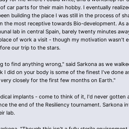
 of car parts for their main hobby. I eventually reali
n building the place I was still in the process of s
n the most receptive towards Bio-development. As a
nal lab in central Spain, barely twenty minutes away
 place of work a visit - though my motivation wasn't en
ore our trip to the stars.
ng to find anything wrong," said Sarkona as we walke
k I did on your body is some of the finest I've done 
very closely for the first few months on Earth."
ical implants - come to think of it, I'd never gotten
since the end of the Resiliency tournament. Sarkona i
ir lab.
arkona, "Though this isn't a fully sterile environmen