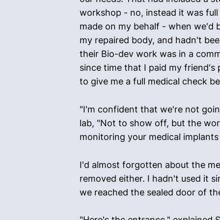
workshop - no, instead it was full
made on my behalf - when we'd bee
my repaired body, and hadn't bee
their Bio-dev work was in a commu
since time that I paid my friend's
to give me a full medical check bef
"I'm confident that we're not goi
lab, "Not to show off, but the wor
monitoring your medical implants 
I'd almost forgotten about the med
removed either. I hadn't used it 
we reached the sealed door of the
"Here's the entrance," explained S