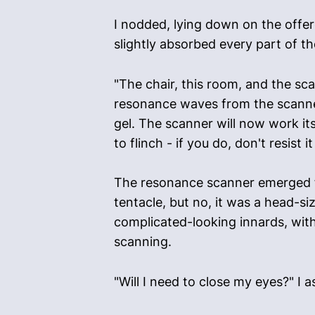
I nodded, lying down on the offere
slightly absorbed every part of t
"The chair, this room, and the sca
resonance waves from the scanner
gel. The scanner will now work its
to flinch - if you do, don't resist
The resonance scanner emerged fr
tentacle, but no, it was a head-s
complicated-looking innards, with
scanning.
"Will I need to close my eyes?" I