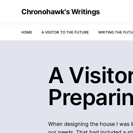
Chronohawk's Writings
HOME
A VISITOR TO THE FUTURE
WRITING THE FUT
A Visito
Prepari
When designing the house I was li
our needs. That had included a st