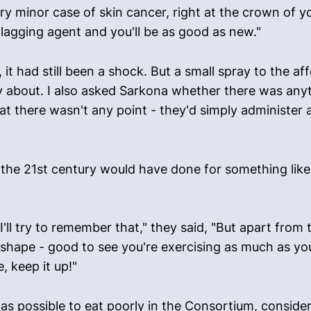
ery minor case of skin cancer, right at the crown of 
 flagging agent and you'll be as good as new."
it had still been a shock. But a small spray to the af
 about. I also asked Sarkona whether there was anyth
at there wasn't any point - they'd simply administer a
the 21st century would have done for something like t
'll try to remember that," they said, "But apart from 
t shape - good to see you're exercising as much as yo
 keep it up!"
 was possible to eat poorly in the Consortium, consid