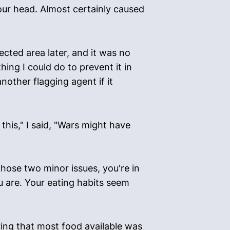
your head. Almost certainly caused
fected area later, and it was no
ing I could do to prevent it in
nother flagging agent if it
his," I said, "Wars might have
those two minor issues, you're in
u are. Your eating habits seem
ering that most food available was