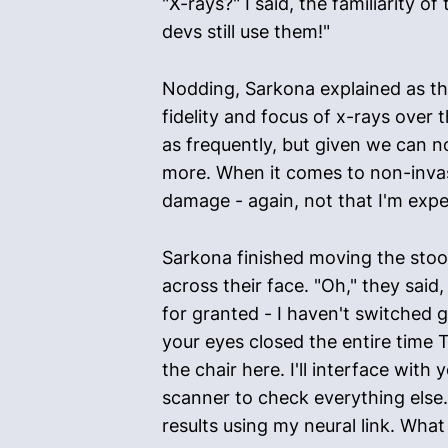
"X-rays?" I said, the familiarity o
devs still use them!"
Nodding, Sarkona explained as the
fidelity and focus of x-rays over
as frequently, but given we can n
more. When it comes to non-invasiv
damage - again, not that I'm expec
Sarkona finished moving the stool
across their face. "Oh," they said, 
for granted - I haven't switched g
your eyes closed the entire time T
the chair here. I'll interface wit
scanner to check everything else.
results using my neural link. Wha