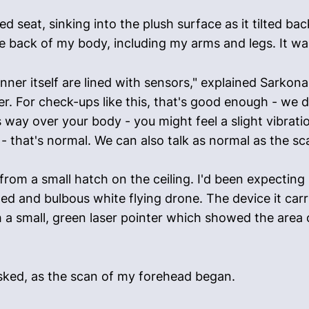
d seat, sinking into the plush surface as it tilted b
he back of my body, including my arms and legs. It w
nner itself are lined with sensors," explained Sarkon
. For check-ups like this, that's good enough - we d
 way over your body - you might feel a slight vibratio
 it - that's normal. We can also talk as normal as the s
om a small hatch on the ceiling. I'd been expecting
ized and bulbous white flying drone. The device it ca
 a small, green laser pointer which showed the area 
 asked, as the scan of my forehead began.