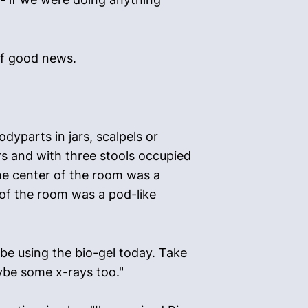
 of good news.
yparts in jars, scalpels or
s and with three stools occupied
he center of the room was a
 of the room was a pod-like
e using the bio-gel today. Take
ybe some x-rays too."