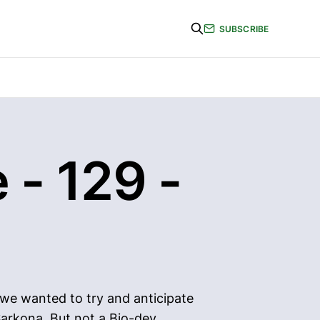
SUBSCRIBE
 - 129 -
 we wanted to try and anticipate
Sarkona. But not a Bio-dev