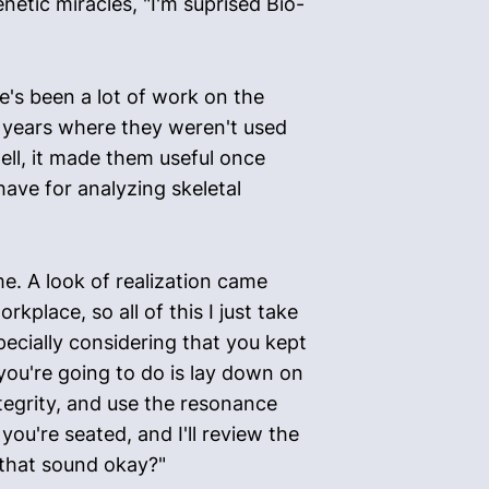
enetic miracles, "I'm suprised Bio-
e's been a lot of work on the
d years where they weren't used
ell, it made them useful once
have for analyzing skeletal
e. A look of realization came
rkplace, so all of this I just take
specially considering that you kept
 you're going to do is lay down on
ntegrity, and use the resonance
ou're seated, and I'll review the
 that sound okay?"