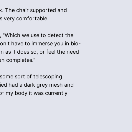
ack. The chair supported and
as very comfortable.
a, "Which we use to detect the
on't have to immerse you in bio-
n as it does so, or feel the need
can completes."
 some sort of telescoping
rried had a dark grey mesh and
of my body it was currently