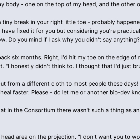
my body - one on the top of my head, and the other o
's a tiny break in your right little toe - probably happ
have fixed it for you but considering you're practicall
. Do you mind if I ask why you didn't say anything?
back six months. Right, I'd hit my toe on the edge of 
 "I honestly didn't think to. I thought that I'd just br
ut from a different cloth to most people these days! 
heal faster. Please - do let me or another bio-dev kno
that in the Consortium there wasn't such a thing as an
ead area on the projection. "I don't want you to worry