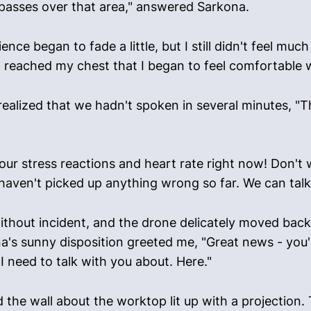
it passes over that area," answered Sarkona.
nce began to fade a little, but I still didn't feel muc
it reached my chest that I began to feel comfortable 
 realized that we hadn't spoken in several minutes, "T
our stress reactions and heart rate right now! Don't w
 haven't picked up anything wrong so far. We can talk 
thout incident, and the drone delicately moved back t
a's sunny disposition greeted me, "Great news - you'r
I need to talk with you about. Here."
the wall about the worktop lit up with a projection.