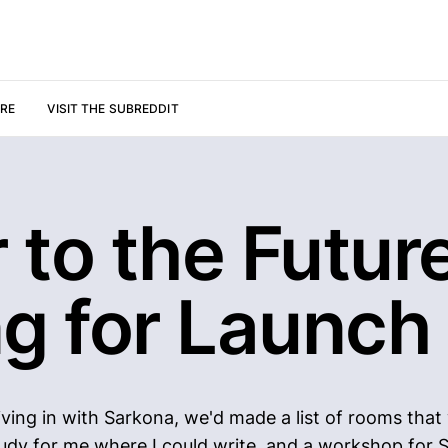
URE
VISIT THE SUBREDDIT
r to the Future
ng for Launch
ving in with Sarkona, we'd made a list of rooms that
udy for me where I could write, and a workshop for 