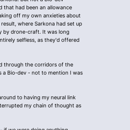
zed that had been an allowance
haking off my own anxieties about
 result, where Sarkona had set up
 by drone-craft. It was long
tirely selfless, as they'd offered
d through the corridors of the
as a Bio-dev - not to mention I was
 around to having my neural link
nterrupted my chain of thought as
t - if we were doing anything