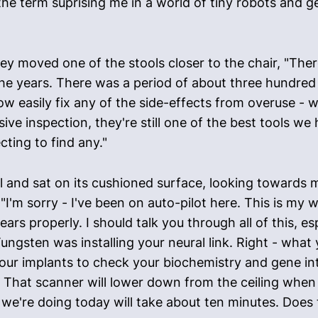
f the term suprising me in a world of tiny robots and g
y moved one of the stools closer to the chair, "Ther
 the years. There was a period of about three hundre
ow easily fix any of the side-effects from overuse - w
e inspection, they're still one of the best tools we 
ting to find any."
 and sat on its cushioned surface, looking towards m
"I'm sorry - I've been on auto-pilot here. This is my wo
ears properly. I should talk you through all of this, e
ungsten was installing your neural link. Right - what
h your implants to check your biochemistry and gene i
 That scanner will lower down from the ceiling when y
t we're doing today will take about ten minutes. Does