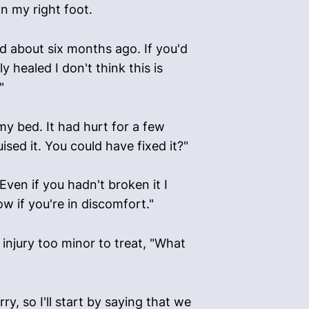
n my right foot.
ened about six months ago. If you'd
y healed I don't think this is
"
my bed. It had hurt for a few
uised it. You could have fixed it?"
Even if you hadn't broken it I
w if you're in discomfort."
 injury too minor to treat, "What
, so I'll start by saying that we