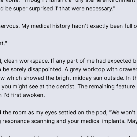
I'd be super surprised if that were necessary."
 nervous. My medical history hadn't exactly been full
t."
, clean workspace. If any part of me had expected bod
o be sorely disappointed. A grey worktop with drawer
w which showed the bright midday sun outside. In t
es you might see at the dentist. The remaining feature
 I'd first awoken.
the room as my eyes settled on the pod, "We won't b
ing resonance scanning and your medical implants. Ma