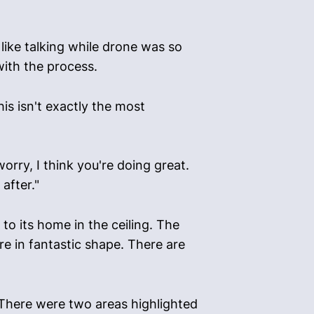
h like talking while drone was so
with the process.
his isn't exactly the most
orry, I think you're doing great.
after."
o its home in the ceiling. The
e in fantastic shape. There are
 There were two areas highlighted