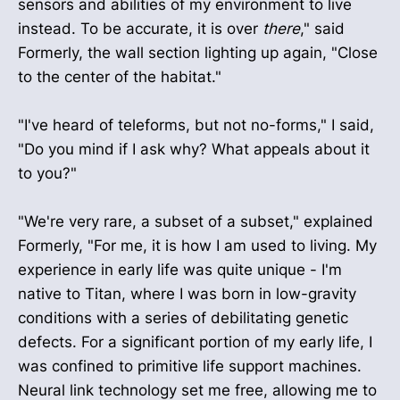
sensors and abilities of my environment to live
instead. To be accurate, it is over
there
," said
Formerly, the wall section lighting up again, "Close
to the center of the habitat."
"I've heard of teleforms, but not no-forms," I said,
"Do you mind if I ask why? What appeals about it
to you?"
"We're very rare, a subset of a subset," explained
Formerly, "For me, it is how I am used to living. My
experience in early life was quite unique - I'm
native to Titan, where I was born in low-gravity
conditions with a series of debilitating genetic
defects. For a significant portion of my early life, I
was confined to primitive life support machines.
Neural link technology set me free, allowing me to