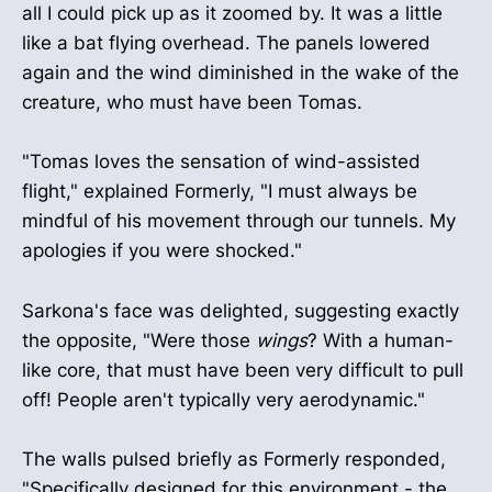
all I could pick up as it zoomed by. It was a little
like a bat flying overhead. The panels lowered
again and the wind diminished in the wake of the
creature, who must have been Tomas.
"Tomas loves the sensation of wind-assisted
flight," explained Formerly, "I must always be
mindful of his movement through our tunnels. My
apologies if you were shocked."
Sarkona's face was delighted, suggesting exactly
the opposite, "Were those
wings
? With a human-
like core, that must have been very difficult to pull
off! People aren't typically very aerodynamic."
The walls pulsed briefly as Formerly responded,
"Specifically designed for this environment - the