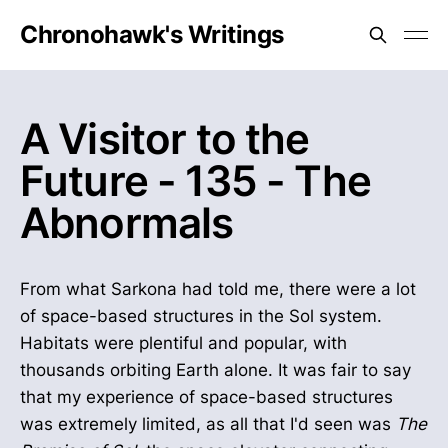
Chronohawk's Writings
A Visitor to the
Future - 135 - The
Abnormals
From what Sarkona had told me, there were a lot
of space-based structures in the Sol system.
Habitats were plentiful and popular, with
thousands orbiting Earth alone. It was fair to say
that my experience of space-based structures
was extremely limited, as all that I'd seen was
The