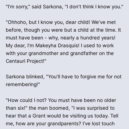
"I'm sorry," said Sarkona, "I don't think I know you."
"Ohhoho, but I know you, dear child! We've met
before, though you were but a child at the time. It
must have been - why, nearly a hundred years!
My dear, I'm Makeyha Drasquis! I used to work
with your grandmother and grandfather on the
Centauri Project!"
Sarkona blinked, "You'll have to forgive me for not
remembering!"
"How could I not? You must have been no older
than six!" the man boomed, "I was surprised to
hear that a Grant would be visiting us today. Tell
me, how are your grandparents? I've lost touch