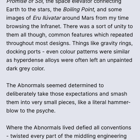
Promise of Sol
, the space elevator connecting
Earth to the stars, the
Boiling Point
, and some
images of
Eru Ilúvatar
around Mars from my time
browsing the Infranet. There was a sort of unity to
them all though, common features which repeated
throughout most designs. Things like gravity rings,
docking ports - even colour patterns were similar
as hyperdense alloys were often left an unpainted
dark grey color.
The Abnormals seemed determined to
deliberately take those expectations and smash
them into very small pieces, like a literal hammer-
blow to the psyche.
Where the Abnormals lived defied all conventions
- twisted every part of the middling engineering