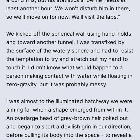
around this, but his statistics show he needs at
least another hour. We won't disturb him in there,
so we'll move on for now. We'll visit the labs."
We kicked off the spherical wall using hand-holds
and toward another tunnel. I was transfixed by
the surface of the watery sphere and had to resist
the temptation to try and stretch out my hand to
touch it. I didn't know what would happen to a
person making contact with water while floating in
zero-gravity, but it was probably messy.
I was almost to the illuminated hatchway we were
aiming for when a shape emerged from within it.
An overlarge head of grey-brown hair poked out
and began to sport a devilish grin in our direction,
before pulling its body into the space - to reveal a