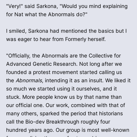
"Very!" said Sarkona, "Would you mind explaining
for Nat what the Abnormals do?"
I smiled, Sarkona had mentioned the basics but I
was eager to hear from Formerly herself.
"Officially, the Abnormals are the Collective for
Advanced Genetic Research. Not long after we
founded a protest movement started calling us
the
Abnormals
, intending it as an insult. We liked it
so much we started using it ourselves, and it
stuck. More people know us by that name than
our official one. Our work, combined with that of
many others, sparked the period that historians
call the Bio-dev Breakthrough roughly four
hundred years ago. Our group is most well-known