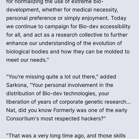
for normalizing the use of extreme bio-
development, whether for medical necessity,
personal preference or simply enjoyment. Today
we continue to campaign for Bio-dev accessibility
for all, and act as a research collective to further
enhance our understanding of the evolution of
biological bodies and how they can be molded to
meet our needs."
"You're missing quite a lot out there," added
Sarkona, "Your personal involvement in the
distribution of Bio-dev technologies, your
liberation of years of corporate genetic research...
Nat, did you know Formerly was one of the early
Consortium's most respected hackers?"
"That was a very long time ago, and those skills