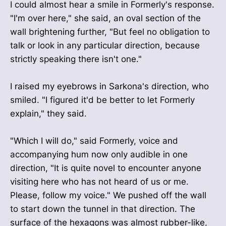
I could almost hear a smile in Formerly's response.
"I'm over here," she said, an oval section of the
wall brightening further, "But feel no obligation to
talk or look in any particular direction, because
strictly speaking there isn't one."
I raised my eyebrows in Sarkona's direction, who
smiled. "I figured it'd be better to let Formerly
explain," they said.
"Which I will do," said Formerly, voice and
accompanying hum now only audible in one
direction, "It is quite novel to encounter anyone
visiting here who has not heard of us or me.
Please, follow my voice." We pushed off the wall
to start down the tunnel in that direction. The
surface of the hexagons was almost rubber-like,