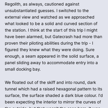
Regolith, as always, cautioned against
unsubstantiated guesses. I switched to the
external view and watched as we approached
what looked to be a solid and curved section of
the station. I think at the start of this trip I might
have been alarmed, but Gatecrash had more than
proven their piloting abilities during the trip - I
figured they knew what they were doing. Sure
enough, a seam appeared in the solid surface, a
panel sliding away to accommodate entry into a
small docking bay.
We floated out of the skiff and into round, dark
tunnel which had a raised hexagonal pattern to its
surface, the surface shaded a dark blue colour. I'd
been expecting the interior to mirror the curves of