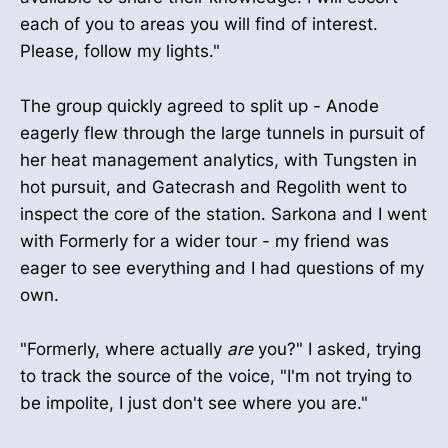
each of you to areas you will find of interest.
Please, follow my lights."
The group quickly agreed to split up - Anode
eagerly flew through the large tunnels in pursuit of
her heat management analytics, with Tungsten in
hot pursuit, and Gatecrash and Regolith went to
inspect the core of the station. Sarkona and I went
with Formerly for a wider tour - my friend was
eager to see everything and I had questions of my
own.
"Formerly, where actually
are
you?" I asked, trying
to track the source of the voice, "I'm not trying to
be impolite, I just don't see where you are."