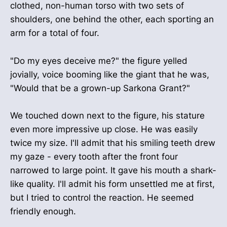
clothed, non-human torso with two sets of
shoulders, one behind the other, each sporting an
arm for a total of four.
"Do my eyes deceive me?" the figure yelled
jovially, voice booming like the giant that he was,
"Would that be a grown-up Sarkona Grant?"
We touched down next to the figure, his stature
even more impressive up close. He was easily
twice my size. I'll admit that his smiling teeth drew
my gaze - every tooth after the front four
narrowed to large point. It gave his mouth a shark-
like quality. I'll admit his form unsettled me at first,
but I tried to control the reaction. He seemed
friendly enough.