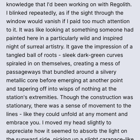
knowledge that I'd been working on with Regolith.
I blinked repeatedly, as if the sight through the
window would vanish if I paid too much attention
to it. It was like looking at something someone had
painted here in a particularly wild and inspired
night of surreal artistry. It gave the impression of a
tangled ball of roots - sleek dark-green curves
spiraled in on themselves, creating a mess of
passageways that bundled around a silvery
metallic core before emerging at another point
and tapering off into wisps of nothing at the
station's extremities. Though the construction was
stationary, there was a sense of movement to the
lines - like they could unfold at any moment and
embrace you. I moved my head slightly to
appreciate how it seemed to absorb the light on
the sunward side, picking up a slight carapace-like