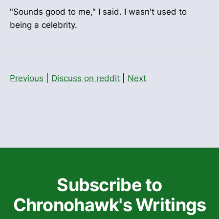
"Sounds good to me," I said. I wasn't used to
being a celebrity.
Previous
|
Discuss on reddit
|
Next
Subscribe to
Chronohawk's Writings