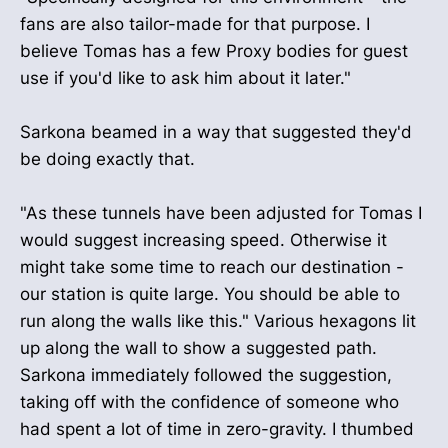
fans are also tailor-made for that purpose. I
believe Tomas has a few Proxy bodies for guest
use if you'd like to ask him about it later."
Sarkona beamed in a way that suggested they'd
be doing exactly that.
"As these tunnels have been adjusted for Tomas I
would suggest increasing speed. Otherwise it
might take some time to reach our destination -
our station is quite large. You should be able to
run along the walls like this." Various hexagons lit
up along the wall to show a suggested path.
Sarkona immediately followed the suggestion,
taking off with the confidence of someone who
had spent a lot of time in zero-gravity. I thumbed