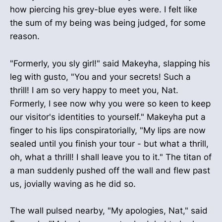
how piercing his grey-blue eyes were. I felt like
the sum of my being was being judged, for some
reason.
"Formerly, you sly girl!" said Makeyha, slapping his
leg with gusto, "You and your secrets! Such a
thrill! I am so very happy to meet you, Nat.
Formerly, I see now why you were so keen to keep
our visitor's identities to yourself." Makeyha put a
finger to his lips conspiratorially, "My lips are now
sealed until you finish your tour - but what a thrill,
oh, what a thrill! I shall leave you to it." The titan of
a man suddenly pushed off the wall and flew past
us, jovially waving as he did so.
The wall pulsed nearby, "My apologies, Nat," said