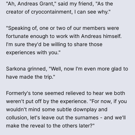
"Ah, Andreas Grant," said my friend, "As the
creator of cryocontainment, I can see why."
"Speaking of, one or two of our members were
fortunate enough to work with Andreas himself.
I'm sure they'd be willing to share those
experiences with you."
Sarkona grinned, "Well, now I'm even more glad to
have made the trip."
Formerly's tone seemed relieved to hear we both
weren't put off by the experience. "For now, if you
wouldn't mind some subtle downplay and
collusion, let's leave out the surnames - and we'll
make the reveal to the others later?"