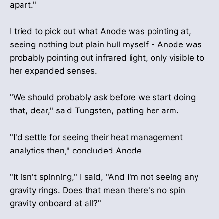
apart."
I tried to pick out what Anode was pointing at,
seeing nothing but plain hull myself - Anode was
probably pointing out infrared light, only visible to
her expanded senses.
"We should probably ask before we start doing
that, dear," said Tungsten, patting her arm.
"I'd settle for seeing their heat management
analytics then," concluded Anode.
"It isn't spinning," I said, "And I'm not seeing any
gravity rings. Does that mean there's no spin
gravity onboard at all?"