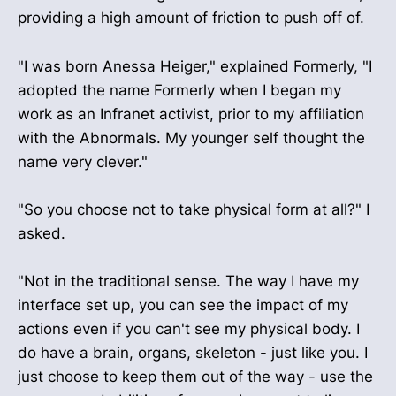
providing a high amount of friction to push off of.
"I was born Anessa Heiger," explained Formerly, "I
adopted the name Formerly when I began my
work as an Infranet activist, prior to my affiliation
with the Abnormals. My younger self thought the
name very clever."
"So you choose not to take physical form at all?" I
asked.
"Not in the traditional sense. The way I have my
interface set up, you can see the impact of my
actions even if you can't see my physical body. I
do have a brain, organs, skeleton - just like you. I
just choose to keep them out of the way - use the