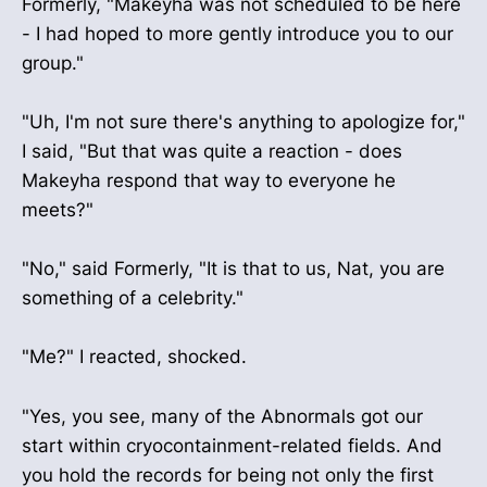
Formerly, "Makeyha was not scheduled to be here
- I had hoped to more gently introduce you to our
group."
"Uh, I'm not sure there's anything to apologize for,"
I said, "But that was quite a reaction - does
Makeyha respond that way to everyone he
meets?"
"No," said Formerly, "It is that to us, Nat, you are
something of a celebrity."
"Me?" I reacted, shocked.
"Yes, you see, many of the Abnormals got our
start within cryocontainment-related fields. And
you hold the records for being not only the first