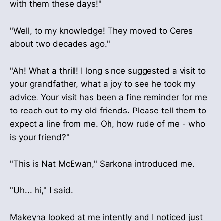
with them these days!"
"Well, to my knowledge! They moved to Ceres
about two decades ago."
"Ah! What a thrill! I long since suggested a visit to
your grandfather, what a joy to see he took my
advice. Your visit has been a fine reminder for me
to reach out to my old friends. Please tell them to
expect a line from me. Oh, how rude of me - who
is your friend?"
"This is Nat McEwan," Sarkona introduced me.
"Uh... hi," I said.
Makeyha looked at me intently and I noticed just