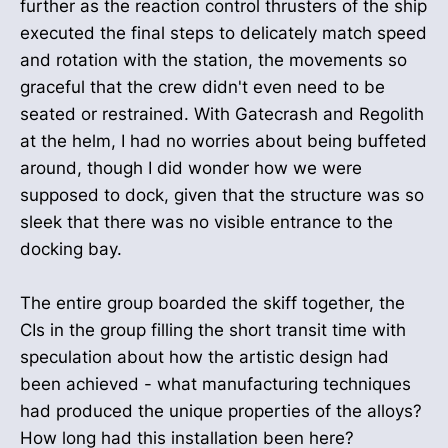
further as the reaction control thrusters of the ship
executed the final steps to delicately match speed
and rotation with the station, the movements so
graceful that the crew didn't even need to be
seated or restrained. With Gatecrash and Regolith
at the helm, I had no worries about being buffeted
around, though I did wonder how we were
supposed to dock, given that the structure was so
sleek that there was no visible entrance to the
docking bay.
The entire group boarded the skiff together, the
CIs in the group filling the short transit time with
speculation about how the artistic design had
been achieved - what manufacturing techniques
had produced the unique properties of the alloys?
How long had this installation been here?