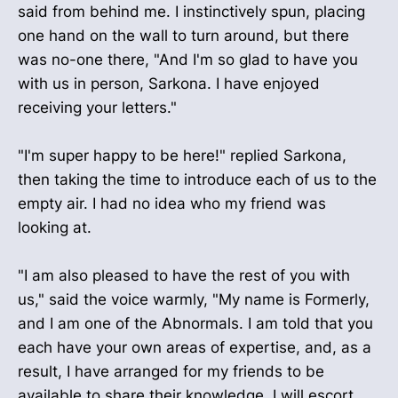
said from behind me. I instinctively spun, placing
one hand on the wall to turn around, but there
was no-one there, "And I'm so glad to have you
with us in person, Sarkona. I have enjoyed
receiving your letters."
"I'm super happy to be here!" replied Sarkona,
then taking the time to introduce each of us to the
empty air. I had no idea who my friend was
looking at.
"I am also pleased to have the rest of you with
us," said the voice warmly, "My name is Formerly,
and I am one of the Abnormals. I am told that you
each have your own areas of expertise, and, as a
result, I have arranged for my friends to be
available to share their knowledge. I will escort