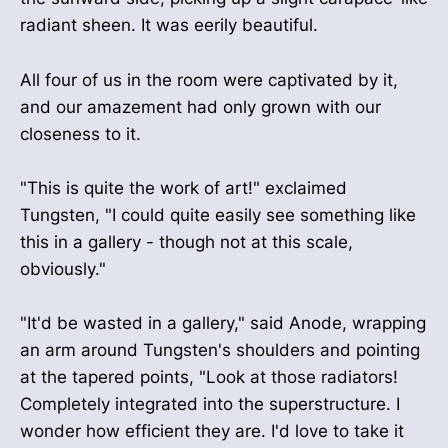
radiant sheen. It was eerily beautiful.
All four of us in the room were captivated by it,
and our amazement had only grown with our
closeness to it.
"This is quite the work of art!" exclaimed
Tungsten, "I could quite easily see something like
this in a gallery - though not at this scale,
obviously."
"It'd be wasted in a gallery," said Anode, wrapping
an arm around Tungsten's shoulders and pointing
at the tapered points, "Look at those radiators!
Completely integrated into the superstructure. I
wonder how efficient they are. I'd love to take it