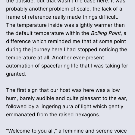
the outside, but that wasn't the case here. It was
probably another problem of scale, the lack of a
frame of reference really made things difficult.
The temperature inside was slightly warmer than
the default temperature within the
Boiling Point
, a
difference which reminded me that at some point
during the journey here I had stopped noticing the
temperature at all. Another ever-present
automation of spacefaring life that I was taking for
granted.
The first sign that our host was here was a low
hum, barely audible and quite pleasant to the ear,
followed by a lingering aura of light which gently
emmanated from the raised hexagons.
"Welcome to you all," a feminine and serene voice