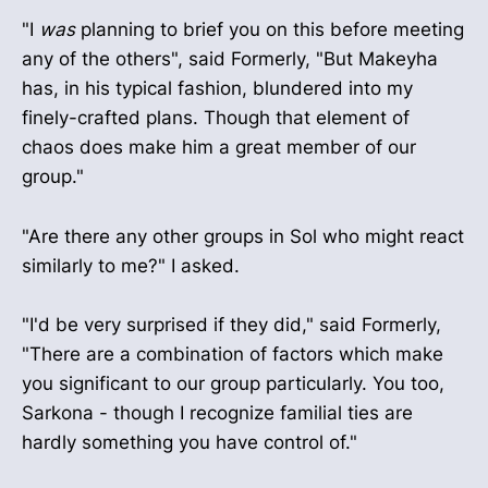
"I
was
planning to brief you on this before meeting
any of the others", said Formerly, "But Makeyha
has, in his typical fashion, blundered into my
finely-crafted plans. Though that element of
chaos does make him a great member of our
group."
"Are there any other groups in Sol who might react
similarly to me?" I asked.
"I'd be very surprised if they did," said Formerly,
"There are a combination of factors which make
you significant to our group particularly. You too,
Sarkona - though I recognize familial ties are
hardly something you have control of."