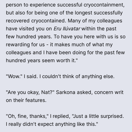
person to experience successful cryocontainment,
but also for being one of the longest successfully
recovered cryocontained. Many of my colleagues
have visited you on
Eru Ilúvatar
within the past
few hundred years. To have you here with us is so
rewarding for us - it makes much of what my
colleagues and I have been doing for the past few
hundred years seem worth it."
"Wow." I said. I couldn't think of anything else.
"Are you okay, Nat?" Sarkona asked, concern writ
on their features.
"Oh, fine, thanks," I replied, "Just a little surprised.
I really didn't expect anything like this."