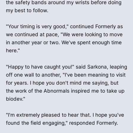
the safety bands around my wrists before doing
my best to follow.
"Your timing is very good," continued Formerly as
we continued at pace, "We were looking to move
in another year or two. We've spent enough time
here."
"Happy to have caught you!" said Sarkona, leaping
off one wall to another, "I've been meaning to visit
for years. I hope you don't mind me saying, but
the work of the Abnormals inspired me to take up
biodev."
"I'm extremely pleased to hear that. I hope you've
found the field engaging," responded Formerly.