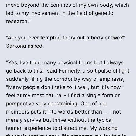
move beyond the confines of my own body, which
led to my involvement in the field of genetic
research."
"Are you ever tempted to try out a body or two?"
Sarkona asked.
"Yes, I've tried many physical forms but I always
go back to this," said Formerly, a soft pulse of light
suddenly filling the corridor by way of emphasis,
"Many people don't take to it well, but it is how I
feel at my most natural - I find a single form or
perspective very constraining. One of our
members puts it into words better than I - I not
merely survive but thrive without the typical
human experience to distract me. My working