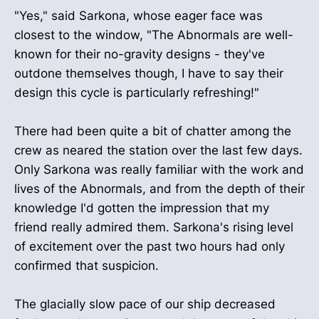
"Yes," said Sarkona, whose eager face was
closest to the window, "The Abnormals are well-
known for their no-gravity designs - they've
outdone themselves though, I have to say their
design this cycle is particularly refreshing!"
There had been quite a bit of chatter among the
crew as neared the station over the last few days.
Only Sarkona was really familiar with the work and
lives of the Abnormals, and from the depth of their
knowledge I'd gotten the impression that my
friend really admired them. Sarkona's rising level
of excitement over the past two hours had only
confirmed that suspicion.
The glacially slow pace of our ship decreased