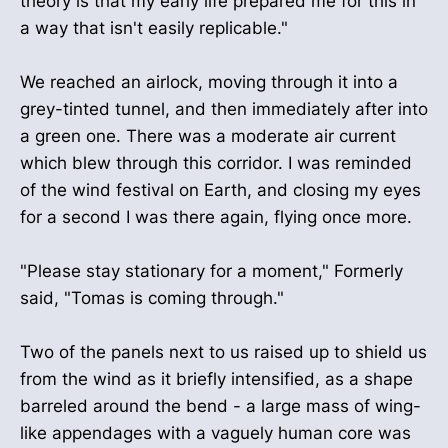
theory is that my early life prepared me for this in
a way that isn't easily replicable."
We reached an airlock, moving through it into a
grey-tinted tunnel, and then immediately after into
a green one. There was a moderate air current
which blew through this corridor. I was reminded
of the wind festival on Earth, and closing my eyes
for a second I was there again, flying once more.
"Please stay stationary for a moment," Formerly
said, "Tomas is coming through."
Two of the panels next to us raised up to shield us
from the wind as it briefly intensified, as a shape
barreled around the bend - a large mass of wing-
like appendages with a vaguely human core was