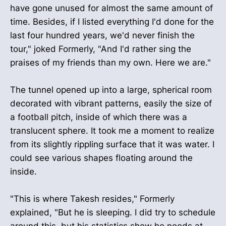
have gone unused for almost the same amount of
time. Besides, if I listed everything I'd done for the
last four hundred years, we'd never finish the
tour," joked Formerly, "And I'd rather sing the
praises of my friends than my own. Here we are."
The tunnel opened up into a large, spherical room
decorated with vibrant patterns, easily the size of
a football pitch, inside of which there was a
translucent sphere. It took me a moment to realize
from its slightly rippling surface that it was water. I
could see various shapes floating around the
inside.
"This is where Takesh resides," Formerly
explained, "But he is sleeping. I did try to schedule