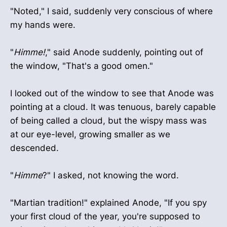
"Noted," I said, suddenly very conscious of where
my hands were.
"
Himme!
," said Anode suddenly, pointing out of
the window, "That's a good omen."
I looked out of the window to see that Anode was
pointing at a cloud. It was tenuous, barely capable
of being called a cloud, but the wispy mass was
at our eye-level, growing smaller as we
descended.
"
Himme
?" I asked, not knowing the word.
"Martian tradition!" explained Anode, "If you spy
your first cloud of the year, you're supposed to