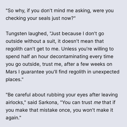
"So why, if you don't mind me asking, were you
checking your seals just now?"
Tungsten laughed, "Just because I don't go
outside without a suit, it doesn't mean that
regolith can't get to me. Unless you're willing to
spend half an hour decontaminating every time
you go outside, trust me, after a few weeks on
Mars I guarantee you'll find regolith in unexpected
places."
"Be careful about rubbing your eyes after leaving
airlocks," said Sarkona, "You can trust
me
that if
you make that mistake once, you won't make it
again."