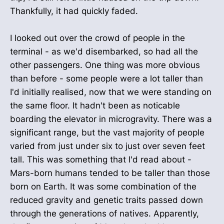
Thankfully, it had quickly faded.
I looked out over the crowd of people in the
terminal - as we'd disembarked, so had all the
other passengers. One thing was more obvious
than before - some people were a lot taller than
I'd initially realised, now that we were standing on
the same floor. It hadn't been as noticable
boarding the elevator in microgravity. There was a
significant range, but the vast majority of people
varied from just under six to just over seven feet
tall. This was something that I'd read about -
Mars-born humans tended to be taller than those
born on Earth. It was some combination of the
reduced gravity and genetic traits passed down
through the generations of natives. Apparently,