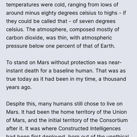
temperatures were cold, ranging from lows of
around minus eighty degrees celsius to highs - if
they could be called that - of seven degrees
celsius. The atmosphere, composed mostly of
carbon dioxide, was thin, with atmospheric
pressure below one percent of that of Earth.
To stand on Mars without protection was near-
instant death for a baseline human. That was as
true today as it had been in my time, a thousand
years ago.
Despite this, many humans still chose to live on
Mars. It had been the home territory of the Union
of Mars, and the initial territory of the Consortium
after it. It was where Constructed Intelligences
had been first deployed, born out of the unethical