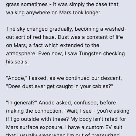
grass sometimes - it was simply the case that
walking anywhere on Mars took longer.
The sky changed gradually, becoming a washed-
out sort of red haze. Dust was a constant of life
on Mars, a fact which extended to the
atmosphere. Even now, I saw Tungsten checking
his seals.
"Anode," I asked, as we continued our descent,
"Does dust ever get caught in your cables?"
"In general?" Anode asked, confused, before
making the connection, "Wait, I see - you're asking
if I go outside with these? My body isn't rated for
Mars surface exposure. I have a custom EV suit
that I usually wear when I'm out of pressurized