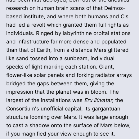
research on human brain scans of that Deimos-
based institute, and where both humans and CIs
had led a revolt which granted them full rights as
individuals. Ringed by labyrinthine orbital stations
and infastructure far more dense and populated
than that of Earth, from a distance Mars glittered
like sand tossed into a sunbeam, individual
specks of light marking each station. Giant,
flower-like solar panels and forking radiator arrays
bridged the gaps between them, giving the
impression that the planet was in bloom. The
largest of the installations was
Eru Ilúvatar
, the
Consortium's unofficial capital, its gargantuan
structure looming over Mars. It was large enough
to cast a shadow onto the surface of Mars below,
if you magnified your view enough to see it.