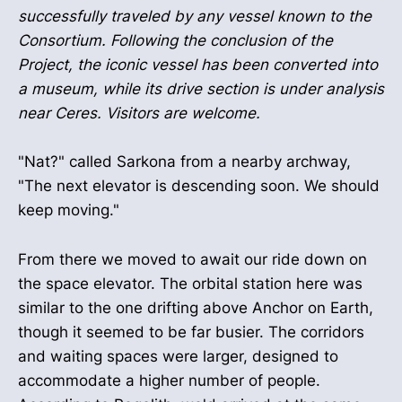
successfully traveled by any vessel known to the
Consortium. Following the conclusion of the
Project, the iconic vessel has been converted into
a museum, while its drive section is under analysis
near Ceres. Visitors are welcome.
"Nat?" called Sarkona from a nearby archway,
"The next elevator is descending soon. We should
keep moving."
From there we moved to await our ride down on
the space elevator. The orbital station here was
similar to the one drifting above Anchor on Earth,
though it seemed to be far busier. The corridors
and waiting spaces were larger, designed to
accommodate a higher number of people.