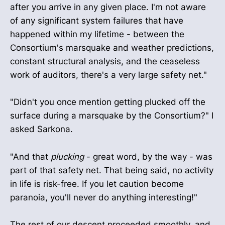
after you arrive in any given place. I'm not aware
of any significant system failures that have
happened within my lifetime - between the
Consortium's marsquake and weather predictions,
constant structural analysis, and the ceaseless
work of auditors, there's a very large safety net."
"Didn't you once mention getting plucked off the
surface during a marsquake by the Consortium?" I
asked Sarkona.
"And that
plucking
- great word, by the way - was
part of that safety net. That being said, no activity
in life is risk-free. If you let caution become
paranoia, you'll never do anything interesting!"
The rest of our descent proceeded smoothly, and