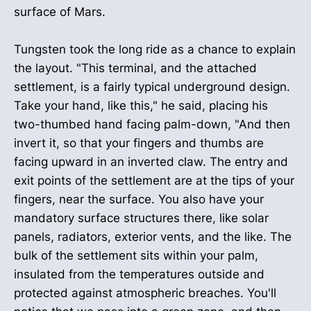
surface of Mars.
Tungsten took the long ride as a chance to explain
the layout. "This terminal, and the attached
settlement, is a fairly typical underground design.
Take your hand, like this," he said, placing his
two-thumbed hand facing palm-down, "And then
invert it, so that your fingers and thumbs are
facing upward in an inverted claw. The entry and
exit points of the settlement are at the tips of your
fingers, near the surface. You also have your
mandatory surface structures there, like solar
panels, radiators, exterior vents, and the like. The
bulk of the settlement sits within your palm,
insulated from the temperatures outside and
protected against atmospheric breaches. You'll