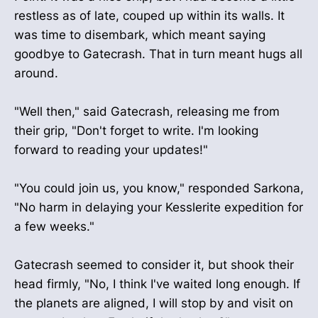
restless as of late, couped up within its walls. It
was time to disembark, which meant saying
goodbye to Gatecrash. That in turn meant hugs all
around.
"Well then," said Gatecrash, releasing me from
their grip, "Don't forget to write. I'm looking
forward to reading your updates!"
"You could join us, you know," responded Sarkona,
"No harm in delaying your Kesslerite expedition for
a few weeks."
Gatecrash seemed to consider it, but shook their
head firmly, "No, I think I've waited long enough. If
the planets are aligned, I will stop by and visit on