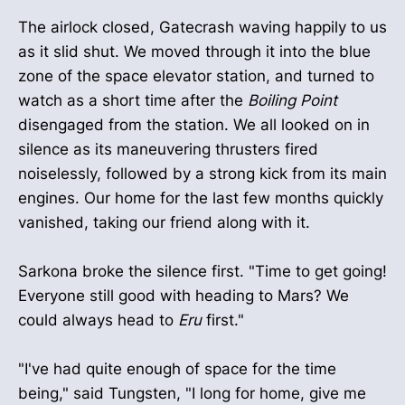
The airlock closed, Gatecrash waving happily to us
as it slid shut. We moved through it into the blue
zone of the space elevator station, and turned to
watch as a short time after the
Boiling Point
disengaged from the station. We all looked on in
silence as its maneuvering thrusters fired
noiselessly, followed by a strong kick from its main
engines. Our home for the last few months quickly
vanished, taking our friend along with it.
Sarkona broke the silence first. "Time to get going!
Everyone still good with heading to Mars? We
could always head to
Eru
first."
"I've had quite enough of space for the time
being," said Tungsten, "I long for home, give me