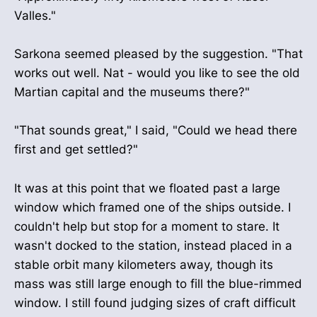
Valles."
Sarkona seemed pleased by the suggestion. "That
works out well. Nat - would you like to see the old
Martian capital and the museums there?"
"That sounds great," I said, "Could we head there
first and get settled?"
It was at this point that we floated past a large
window which framed one of the ships outside. I
couldn't help but stop for a moment to stare. It
wasn't docked to the station, instead placed in a
stable orbit many kilometers away, though its
mass was still large enough to fill the blue-rimmed
window. I still found judging sizes of craft difficult