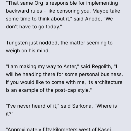
"That same Org is responsible for implementing
backward rules - like censoring you. Maybe take
some time to think about it," said Anode, "We
don't have to go today."
Tungsten just nodded, the matter seeming to
weigh on his mind.
"I am making my way to Aster," said Regolith, "I
will be heading there for some personal business.
If you would like to come with me, its architecture
is an example of the post-cap style."
"I've never heard of it," said Sarkona, "Where is
it?"
"Approximately fifty kilometers west of Kasei