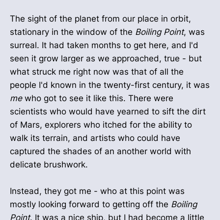
The sight of the planet from our place in orbit,
stationary in the window of the
Boiling Point
, was
surreal. It had taken months to get here, and I'd
seen it grow larger as we approached, true - but
what struck me right now was that of all the
people I'd known in the twenty-first century, it was
me
who got to see it like this. There were
scientists who would have yearned to sift the dirt
of Mars, explorers who itched for the ability to
walk its terrain, and artists who could have
captured the shades of an another world with
delicate brushwork.
Instead, they got me - who at this point was
mostly looking forward to getting off the
Boiling
Point
. It was a nice ship, but I had become a little