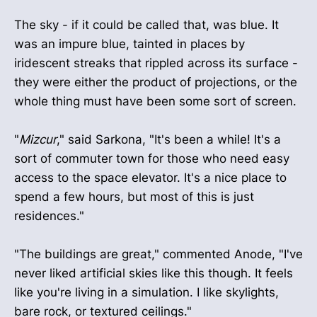
The sky - if it could be called that, was blue. It
was an impure blue, tainted in places by
iridescent streaks that rippled across its surface -
they were either the product of projections, or the
whole thing must have been some sort of screen.
"
Mizcur
," said Sarkona, "It's been a while! It's a
sort of commuter town for those who need easy
access to the space elevator. It's a nice place to
spend a few hours, but most of this is just
residences."
"The buildings are great," commented Anode, "I've
never liked artificial skies like this though. It feels
like you're living in a simulation. I like skylights,
bare rock, or textured ceilings."