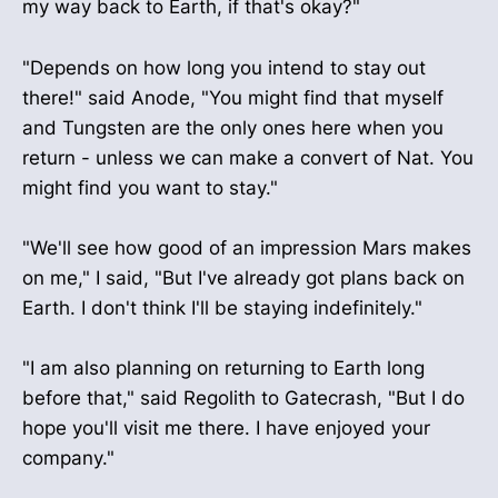
my way back to Earth, if that's okay?"
"Depends on how long you intend to stay out
there!" said Anode, "You might find that myself
and Tungsten are the only ones here when you
return - unless we can make a convert of Nat. You
might find you want to stay."
"We'll see how good of an impression Mars makes
on me," I said, "But I've already got plans back on
Earth. I don't think I'll be staying indefinitely."
"I am also planning on returning to Earth long
before that," said Regolith to Gatecrash, "But I do
hope you'll visit me there. I have enjoyed your
company."