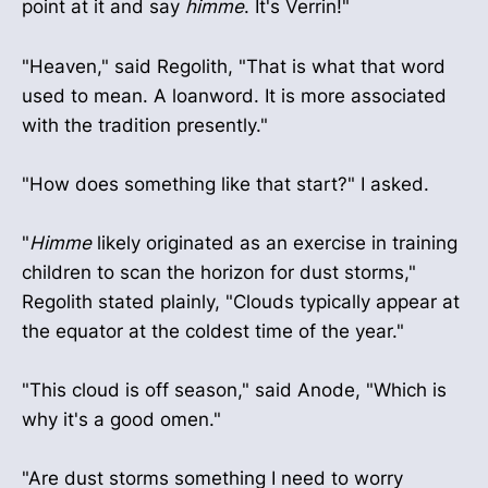
point at it and say
himme
. It's Verrin!"
"Heaven," said Regolith, "That is what that word
used to mean. A loanword. It is more associated
with the tradition presently."
"How does something like that start?" I asked.
"
Himme
likely originated as an exercise in training
children to scan the horizon for dust storms,"
Regolith stated plainly, "Clouds typically appear at
the equator at the coldest time of the year."
"This cloud is off season," said Anode, "Which is
why it's a good omen."
"Are dust storms something I need to worry