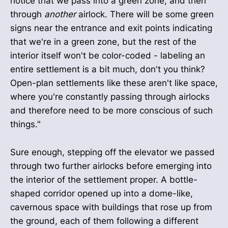
notice that we pass into a green zone, and then
through
another
airlock. There will be some green
signs near the entrance and exit points indicating
that we're in a green zone, but the rest of the
interior itself won't be color-coded - labeling an
entire settlement is a bit much, don't you think?
Open-plan settlements like these aren't like space,
where you're constantly passing through airlocks
and therefore need to be more conscious of such
things."
Sure enough, stepping off the elevator we passed
through two further airlocks before emerging into
the interior of the settlement proper. A bottle-
shaped corridor opened up into a dome-like,
cavernous space with buildings that rose up from
the ground, each of them following a different