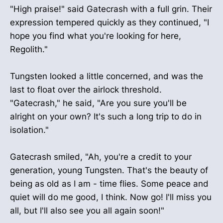
"High praise!" said Gatecrash with a full grin. Their
expression tempered quickly as they continued, "I
hope you find what you're looking for here,
Regolith."
Tungsten looked a little concerned, and was the
last to float over the airlock threshold.
"Gatecrash," he said, "Are you sure you'll be
alright on your own? It's such a long trip to do in
isolation."
Gatecrash smiled, "Ah, you're a credit to your
generation, young Tungsten. That's the beauty of
being as old as I am - time flies. Some peace and
quiet will do me good, I think. Now go! I'll miss you
all, but I'll also see you all again soon!"