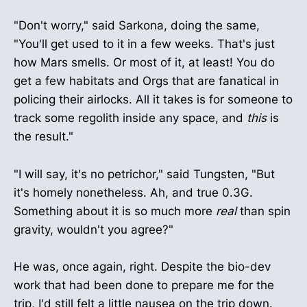
"Don't worry," said Sarkona, doing the same,
"You'll get used to it in a few weeks. That's just
how Mars smells. Or most of it, at least! You do
get a few habitats and Orgs that are fanatical in
policing their airlocks. All it takes is for someone to
track some regolith inside any space, and
this
is
the result."
"I will say, it's no petrichor," said Tungsten, "But
it's homely nonetheless. Ah, and true 0.3G.
Something about it is so much more
real
than spin
gravity, wouldn't you agree?"
He was, once again, right. Despite the bio-dev
work that had been done to prepare me for the
trip, I'd still felt a little nausea on the trip down.