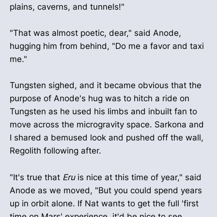
plains, caverns, and tunnels!"
"That was almost poetic, dear," said Anode,
hugging him from behind, "Do me a favor and taxi
me."
Tungsten sighed, and it became obvious that the
purpose of Anode's hug was to hitch a ride on
Tungsten as he used his limbs and inbuilt fan to
move across the microgravity space. Sarkona and
I shared a bemused look and pushed off the wall,
Regolith following after.
"It's true that
Eru
is nice at this time of year," said
Anode as we moved, "But you could spend years
up in orbit alone. If Nat wants to get the full 'first
time on Mars' experience, it'd be nice to see