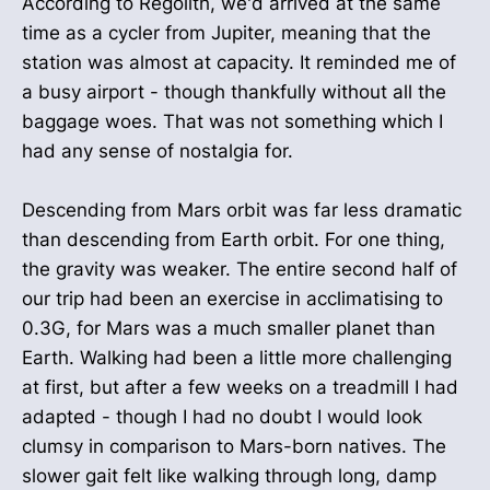
According to Regolith, we'd arrived at the same
time as a cycler from Jupiter, meaning that the
station was almost at capacity. It reminded me of
a busy airport - though thankfully without all the
baggage woes. That was not something which I
had any sense of nostalgia for.
Descending from Mars orbit was far less dramatic
than descending from Earth orbit. For one thing,
the gravity was weaker. The entire second half of
our trip had been an exercise in acclimatising to
0.3G, for Mars was a much smaller planet than
Earth. Walking had been a little more challenging
at first, but after a few weeks on a treadmill I had
adapted - though I had no doubt I would look
clumsy in comparison to Mars-born natives. The
slower gait felt like walking through long, damp