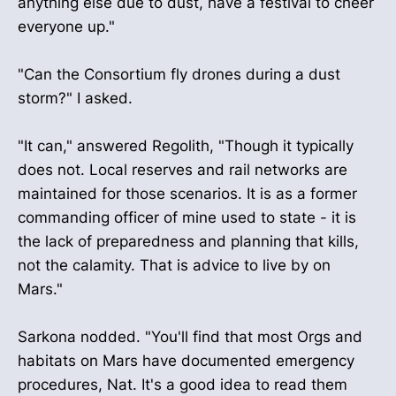
anything else due to dust, have a festival to cheer
everyone up."
"Can the Consortium fly drones during a dust
storm?" I asked.
"It can," answered Regolith, "Though it typically
does not. Local reserves and rail networks are
maintained for those scenarios. It is as a former
commanding officer of mine used to state - it is
the lack of preparedness and planning that kills,
not the calamity. That is advice to live by on
Mars."
Sarkona nodded. "You'll find that most Orgs and
habitats on Mars have documented emergency
procedures, Nat. It's a good idea to read them