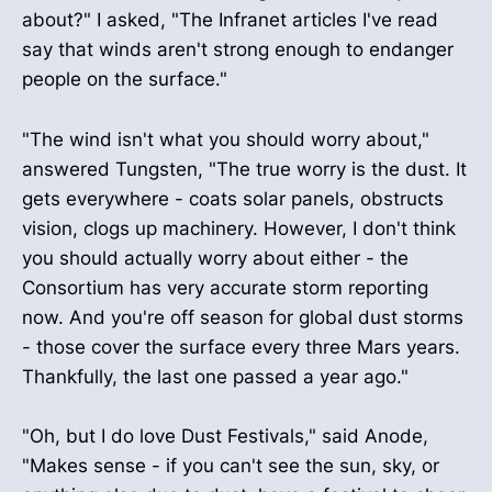
about?" I asked, "The Infranet articles I've read
say that winds aren't strong enough to endanger
people on the surface."
"The wind isn't what you should worry about,"
answered Tungsten, "The true worry is the dust. It
gets everywhere - coats solar panels, obstructs
vision, clogs up machinery. However, I don't think
you should actually worry about either - the
Consortium has very accurate storm reporting
now. And you're off season for global dust storms
- those cover the surface every three Mars years.
Thankfully, the last one passed a year ago."
"Oh, but I do love Dust Festivals," said Anode,
"Makes sense - if you can't see the sun, sky, or