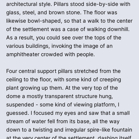
architectural style. Pillars stood side-by-side with
glass, steel, and brown stone. The floor was
likewise bowl-shaped, so that a walk to the center
of the settlement was a case of walking downhill.
As a result, you could see over the tops of the
various buildings, invoking the image of an
amphitheater crowded with people.
Four central support pillars stretched from the
ceiling to the floor, with some kind of creeping
plant growing up them. At the very top of the
dome a mostly transparent structure hung,
suspended - some kind of viewing platform, I
guessed. I focused my eyes and saw that a small
stream of water fell from its base, all the way
down to a twisting and irregular spire-like fountain
at the very center of the settlement, dashing itself