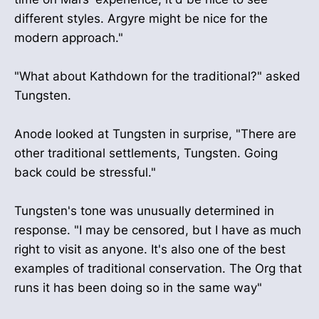
different styles. Argyre might be nice for the
modern approach."
"What about Kathdown for the traditional?" asked
Tungsten.
Anode looked at Tungsten in surprise, "There are
other traditional settlements, Tungsten. Going
back could be stressful."
Tungsten's tone was unusually determined in
response. "I may be censored, but I have as much
right to visit as anyone. It's also one of the best
examples of traditional conservation. The Org that
runs it has been doing so in the same way"