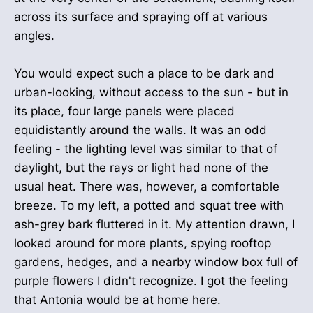
across its surface and spraying off at various
angles.
You would expect such a place to be dark and
urban-looking, without access to the sun - but in
its place, four large panels were placed
equidistantly around the walls. It was an odd
feeling - the lighting level was similar to that of
daylight, but the rays or light had none of the
usual heat. There was, however, a comfortable
breeze. To my left, a potted and squat tree with
ash-grey bark fluttered in it. My attention drawn, I
looked around for more plants, spying rooftop
gardens, hedges, and a nearby window box full of
purple flowers I didn't recognize. I got the feeling
that Antonia would be at home here.