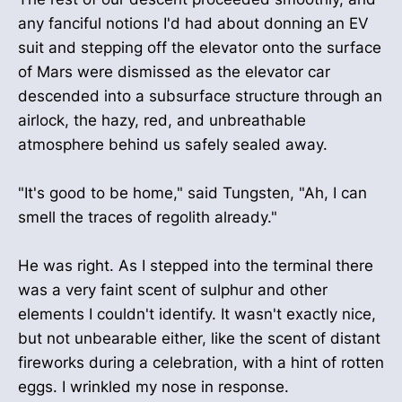
any fanciful notions I'd had about donning an EV
suit and stepping off the elevator onto the surface
of Mars were dismissed as the elevator car
descended into a subsurface structure through an
airlock, the hazy, red, and unbreathable
atmosphere behind us safely sealed away.
"It's good to be home," said Tungsten, "Ah, I can
smell the traces of regolith already."
He was right. As I stepped into the terminal there
was a very faint scent of sulphur and other
elements I couldn't identify. It wasn't exactly nice,
but not unbearable either, like the scent of distant
fireworks during a celebration, with a hint of rotten
eggs. I wrinkled my nose in response.