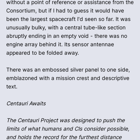
without a point of reference or assistance from the
Consortium, but if I had to guess it would have
been the largest spacecraft I'd seen so far. It was
unusually bulky, with a central tube-like section
abruptly ending in an empty void - there was no
engine array behind it. Its sensor antennae
appeared to be folded away.
There was an embossed silver panel to one side,
emblazoned with a mission crest and descriptive
text.
Centauri Awaits
The Centauri Project was designed to push the
limits of what humans and CIs consider possible,
and holds the record for the furthest distance