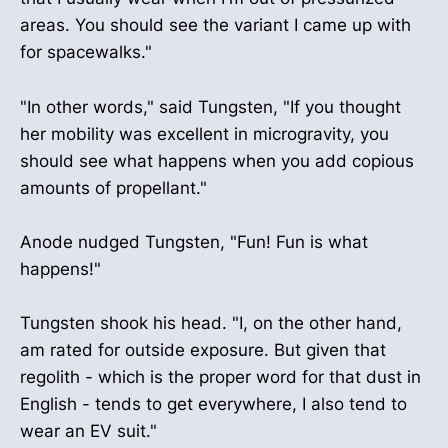
areas. You should see the variant I came up with
for spacewalks."
"In other words," said Tungsten, "If you thought
her mobility was excellent in microgravity, you
should see what happens when you add copious
amounts of propellant."
Anode nudged Tungsten, "Fun! Fun is what
happens!"
Tungsten shook his head. "I, on the other hand,
am rated for outside exposure. But given that
regolith - which is the proper word for that dust in
English - tends to get everywhere, I also tend to
wear an EV suit."