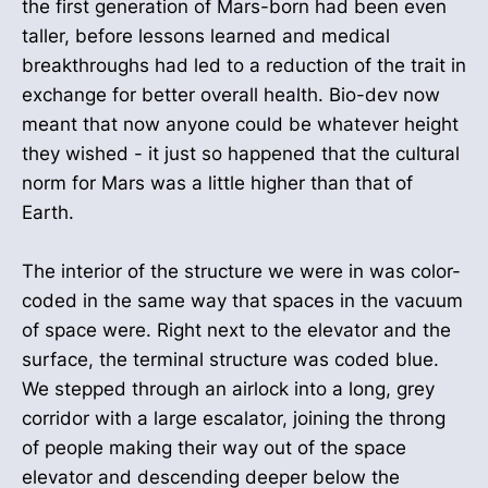
the first generation of Mars-born had been even
taller, before lessons learned and medical
breakthroughs had led to a reduction of the trait in
exchange for better overall health. Bio-dev now
meant that now anyone could be whatever height
they wished - it just so happened that the cultural
norm for Mars was a little higher than that of
Earth.
The interior of the structure we were in was color-
coded in the same way that spaces in the vacuum
of space were. Right next to the elevator and the
surface, the terminal structure was coded blue.
We stepped through an airlock into a long, grey
corridor with a large escalator, joining the throng
of people making their way out of the space
elevator and descending deeper below the