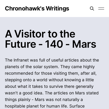
Chronohawk's Writings
A Visitor to the
Future - 140 - Mars
The Infranet was full of useful articles about the
planets of the solar system. They came highly
recommended for those visiting them, after all,
stepping onto a world without knowing a little
about what it takes to survive there generally
wasn't a good idea. The articles on Mars stated
things plainly - Mars was not naturally a
hospitable planet for human life. Surface