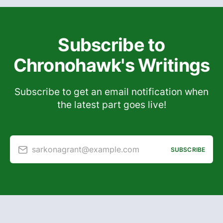
Subscribe to
Chronohawk's Writings
Subscribe to get an email notification when
the latest part goes live!
sarkonagrant@example.com
SUBSCRIBE