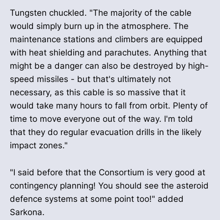
Tungsten chuckled. "The majority of the cable
would simply burn up in the atmosphere. The
maintenance stations and climbers are equipped
with heat shielding and parachutes. Anything that
might be a danger can also be destroyed by high-
speed missiles - but that's ultimately not
necessary, as this cable is so massive that it
would take many hours to fall from orbit. Plenty of
time to move everyone out of the way. I'm told
that they do regular evacuation drills in the likely
impact zones."
"I said before that the Consortium is very good at
contingency planning! You should see the asteroid
defence systems at some point too!" added
Sarkona.