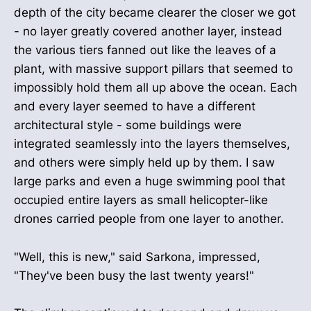
depth of the city became clearer the closer we got
- no layer greatly covered another layer, instead
the various tiers fanned out like the leaves of a
plant, with massive support pillars that seemed to
impossibly hold them all up above the ocean. Each
and every layer seemed to have a different
architectural style - some buildings were
integrated seamlessly into the layers themselves,
and others were simply held up by them. I saw
large parks and even a huge swimming pool that
occupied entire layers as small helicopter-like
drones carried people from one layer to another.
"Well, this is new," said Sarkona, impressed,
"They've been busy the last twenty years!"