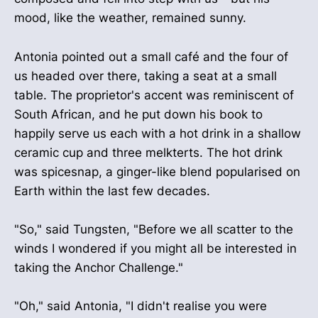
mood, like the weather, remained sunny.
Antonia pointed out a small café and the four of
us headed over there, taking a seat at a small
table. The proprietor's accent was reminiscent of
South African, and he put down his book to
happily serve us each with a hot drink in a shallow
ceramic cup and three melkterts. The hot drink
was spicesnap, a ginger-like blend popularised on
Earth within the last few decades.
"So," said Tungsten, "Before we all scatter to the
winds I wondered if you might all be interested in
taking the Anchor Challenge."
"Oh," said Antonia, "I didn't realise you were