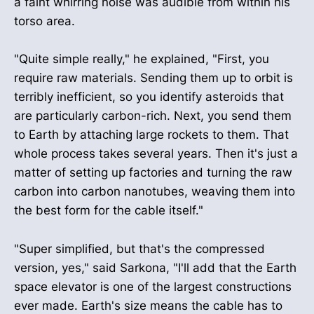
a faint whirring noise was audible from within his
torso area.
"Quite simple really," he explained, "First, you
require raw materials. Sending them up to orbit is
terribly inefficient, so you identify asteroids that
are particularly carbon-rich. Next, you send them
to Earth by attaching large rockets to them. That
whole process takes several years. Then it's just a
matter of setting up factories and turning the raw
carbon into carbon nanotubes, weaving them into
the best form for the cable itself."
"Super simplified, but that's the compressed
version, yes," said Sarkona, "I'll add that the Earth
space elevator is one of the largest constructions
ever made. Earth's size means the cable has to