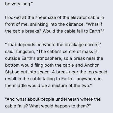
be very long."
I looked at the sheer size of the elevator cable in
front of me, shrinking into the distance. "What if
the cable breaks? Would the cable fall to Earth?"
"That depends on where the breakage occurs,"
said Tungsten, "The cable's centre of mass is
outside Earth's atmosphere, so a break near the
bottom would fling both the cable and Anchor
Station out into space. A break near the top would
result in the cable falling to Earth - anywhere in
the middle would be a mixture of the two."
"And what about people underneath where the
cable falls? What would happen to them?"