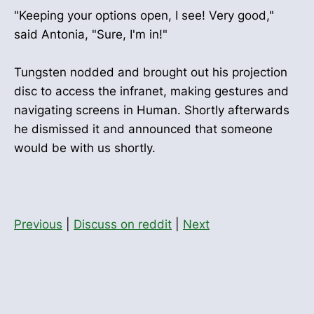
"Keeping your options open, I see! Very good,"
said Antonia, "Sure, I'm in!"
Tungsten nodded and brought out his projection
disc to access the infranet, making gestures and
navigating screens in Human. Shortly afterwards
he dismissed it and announced that someone
would be with us shortly.
Previous
|
Discuss on reddit
|
Next