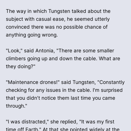
The way in which Tungsten talked about the
subject with casual ease, he seemed utterly
convinced there was no possible chance of
anything going wrong.
"Look," said Antonia, "There are some smaller
climbers going up and down the cable. What are
they doing?"
"Maintenance drones!" said Tungsten, "Constantly
checking for any issues in the cable. I'm surprised
that you didn't notice them last time you came
through."
"I was distracted," she replied, "It was my first
time off Earth." At that she pointed widely at the