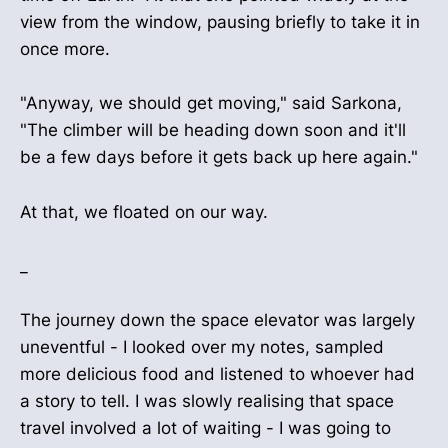
view from the window, pausing briefly to take it in
once more.
"Anyway, we should get moving," said Sarkona,
"The climber will be heading down soon and it'll
be a few days before it gets back up here again."
At that, we floated on our way.
_
The journey down the space elevator was largely
uneventful - I looked over my notes, sampled
more delicious food and listened to whoever had
a story to tell. I was slowly realising that space
travel involved a lot of waiting - I was going to