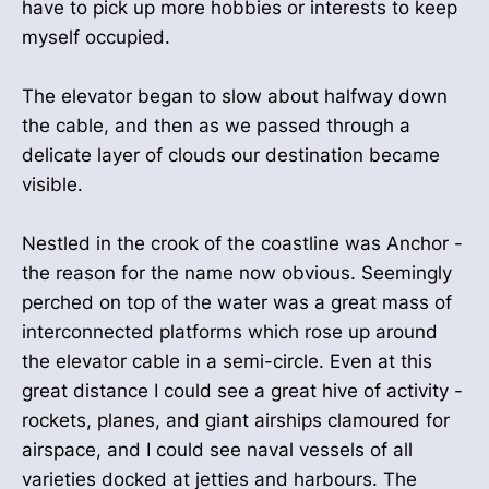
have to pick up more hobbies or interests to keep
myself occupied.
The elevator began to slow about halfway down
the cable, and then as we passed through a
delicate layer of clouds our destination became
visible.
Nestled in the crook of the coastline was Anchor -
the reason for the name now obvious. Seemingly
perched on top of the water was a great mass of
interconnected platforms which rose up around
the elevator cable in a semi-circle. Even at this
great distance I could see a great hive of activity -
rockets, planes, and giant airships clamoured for
airspace, and I could see naval vessels of all
varieties docked at jetties and harbours. The