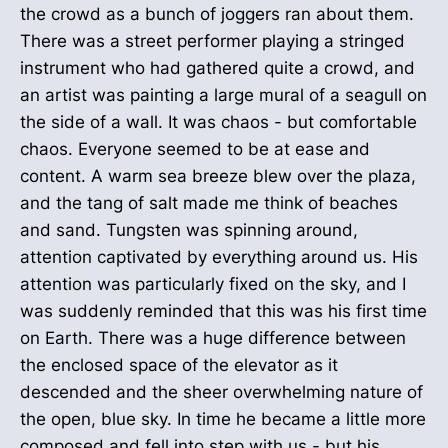
the crowd as a bunch of joggers ran about them.
There was a street performer playing a stringed
instrument who had gathered quite a crowd, and
an artist was painting a large mural of a seagull on
the side of a wall. It was chaos - but comfortable
chaos. Everyone seemed to be at ease and
content. A warm sea breeze blew over the plaza,
and the tang of salt made me think of beaches
and sand. Tungsten was spinning around,
attention captivated by everything around us. His
attention was particularly fixed on the sky, and I
was suddenly reminded that this was his first time
on Earth. There was a huge difference between
the enclosed space of the elevator as it
descended and the sheer overwhelming nature of
the open, blue sky. In time he became a little more
composed and fell into step with us - but his