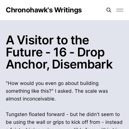
Chronohawk's Writings
A Visitor to the
Future - 16 - Drop
Anchor, Disembark
"How would you even go about building
something like this?" I asked. The scale was
almost inconceivable.
Tungsten floated forward - but he didn't seem to
be using the wall or grips to kick off from - instead