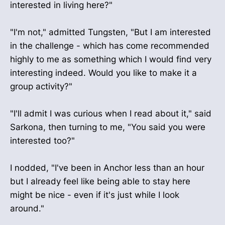
interested in living here?"
"I'm not," admitted Tungsten, "But I am interested
in the challenge - which has come recommended
highly to me as something which I would find very
interesting indeed. Would you like to make it a
group activity?"
"I'll admit I was curious when I read about it," said
Sarkona, then turning to me, "You said you were
interested too?"
I nodded, "I've been in Anchor less than an hour
but I already feel like being able to stay here
might be nice - even if it's just while I look
around."