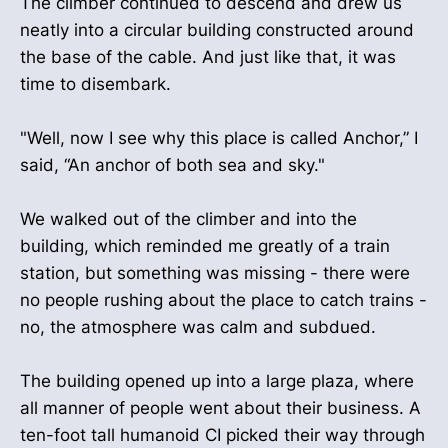
The climber continued to descend and drew us
neatly into a circular building constructed around
the base of the cable. And just like that, it was
time to disembark.
"Well, now I see why this place is called Anchor,” I
said, “An anchor of both sea and sky."
We walked out of the climber and into the
building, which reminded me greatly of a train
station, but something was missing - there were
no people rushing about the place to catch trains -
no, the atmosphere was calm and subdued.
The building opened up into a large plaza, where
all manner of people went about their business. A
ten-foot tall humanoid CI picked their way through