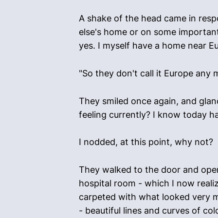
A shake of the head came in respo
else's home or on some important 
yes. I myself have a home near E
"So they don't call it Europe any 
They smiled once again, and glanc
feeling currently? I know today 
I nodded, at this point, why not?
They walked to the door and opened
hospital room - which I now real
carpeted with what looked very m
- beautiful lines and curves of c