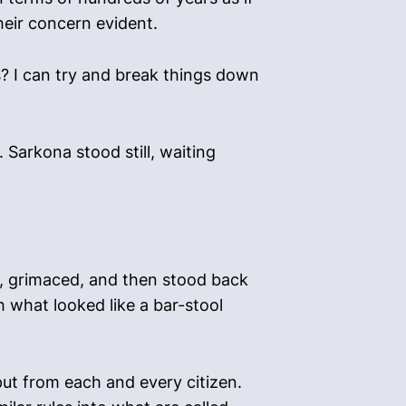
heir concern evident.
s? I can try and break things down
Sarkona stood still, waiting
y, grimaced, and then stood back
th what looked like a bar-stool
put from each and every citizen.