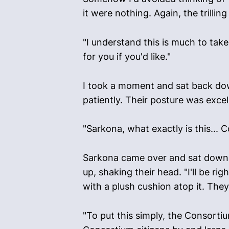
it were nothing. Again, the trill
"I understand this is much to tak
for you if you'd like."
I took a moment and sat back down
patiently. Their posture was excel
"Sarkona, what exactly is this... 
Sarkona came over and sat down n
up, shaking their head. "I'll be ri
with a plush cushion atop it. They
"To put this simply, the Consortiu