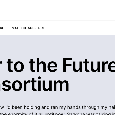
URE
VISIT THE SUBREDDIT
 to the Future
sortium
know I'd been holding and ran my hands through my hai
e enormity of it all until now. Sarkona was talking i