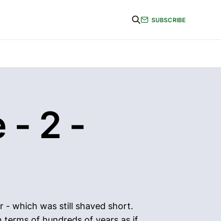
SUBSCRIBE
 - 2 -
r - which was still shaved short.
n terms of hundreds of years as if