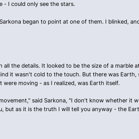
 - I could only see the stars.
arkona began to point at one of them. I blinked, and
n all the details. It looked to be the size of a marble 
ind it wasn't cold to the touch. But there was Earth,
t were moving - as I realized, was Earth itself.
 movement," said Sarkona, "I don't know whether it w
, but as it is the truth I will tell you anyway - the Ear