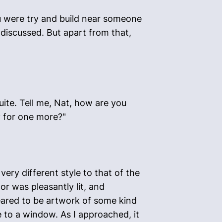
ou were try and build near someone
 discussed. But apart from that,
ite. Tell me, Nat, how are you
y for one more?"
ery different style to that of the
r was pleasantly lit, and
eared to be artwork of some kind
e to a window. As I approached, it