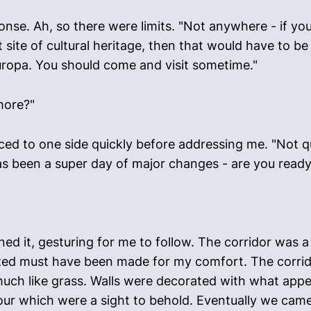
nse. Ah, so there were limits. "Not anywhere - if y
site of cultural heritage, then that would have to be
uropa. You should come and visit sometime."
more?"
ed to one side quickly before addressing me. "Not qu
has been a super day of major changes - are you read
 it, gesturing for me to follow. The corridor was a v
ized must have been made for my comfort. The corrido
uch like grass. Walls were decorated with what app
olour which were a sight to behold. Eventually we cam