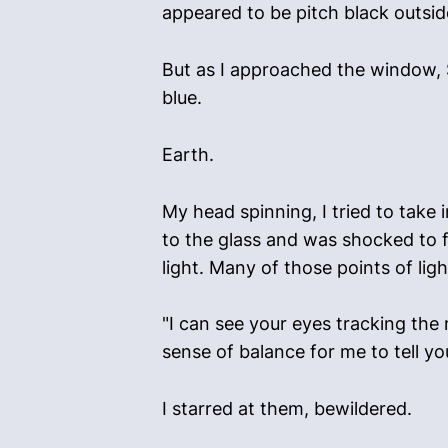
appeared to be pitch black outside
But as I approached the window, S
blue.
Earth.
My head spinning, I tried to take i
to the glass and was shocked to f
light. Many of those points of ligh
"I can see your eyes tracking the
sense of balance for me to tell you
I starred at them, bewildered.