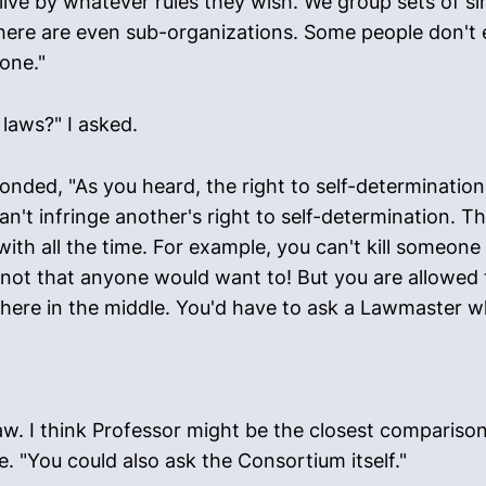
ive by whatever rules they wish. We group sets of sim
here are even sub-organizations. Some people don't e
one."
laws?" I asked.
nded, "As you heard, the right to self-determination
n't infringe another's right to self-determination. Th
ith all the time. For example, you can't kill someone
- not that anyone would want to! But you are allowed 
where in the middle. You'd have to ask a Lawmaster w
law. I think Professor might be the closest compariso
e. "You could also ask the Consortium itself."