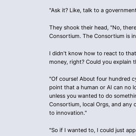
"Ask it? Like, talk to a government
They shook their head, "No, there
Consortium. The Consortium is inte
I didn't know how to react to that
money, right? Could you explain t
"Of course! About four hundred c
point that a human or AI can no l
unless you wanted to do somethin
Consortium, local Orgs, and any o
to innovation."
"So if I wanted to, I could just a