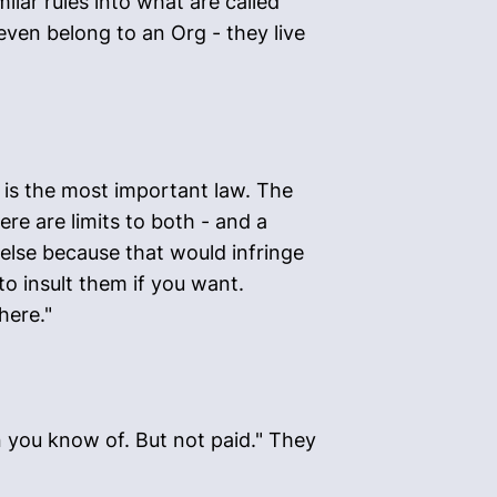
ilar rules into what are called
ven belong to an Org - they live
 is the most important law. The
ere are limits to both - and a
 else because that would infringe
to insult them if you want.
here."
n you know of. But not paid." They