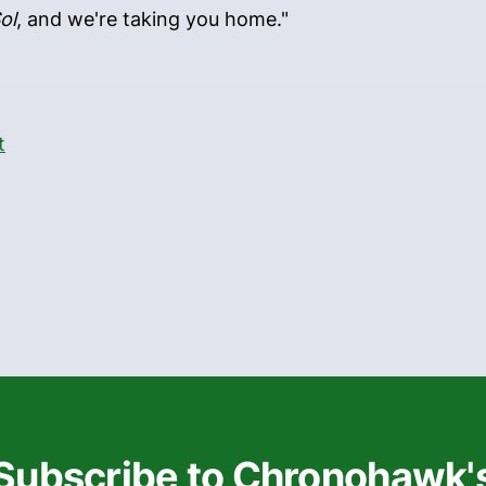
ol
, and we're taking you home."
t
Subscribe to Chronohawk'