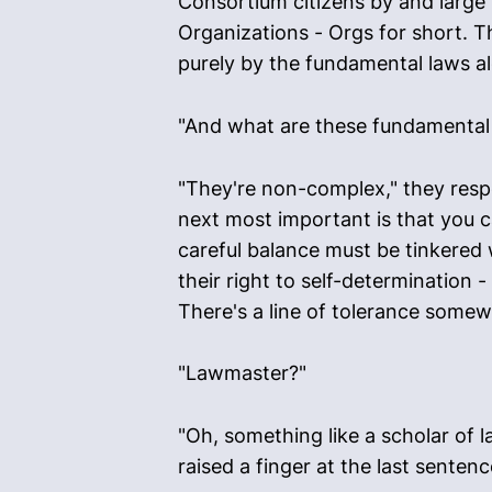
Consortium citizens by and large l
Organizations - Orgs for short. T
purely by the fundamental laws al
"And what are these fundamental 
"They're non-complex," they respo
next most important is that you ca
careful balance must be tinkered w
their right to self-determination 
There's a line of tolerance some
"Lawmaster?"
"Oh, something like a scholar of 
raised a finger at the last sentenc