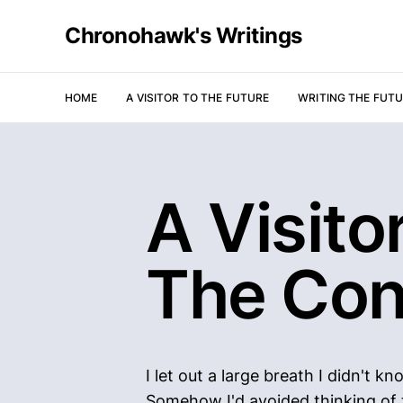
Chronohawk's Writings
HOME
A VISITOR TO THE FUTURE
WRITING THE FUT
A Visitor
The Con
I let out a large breath I didn't 
Somehow I'd avoided thinking of th