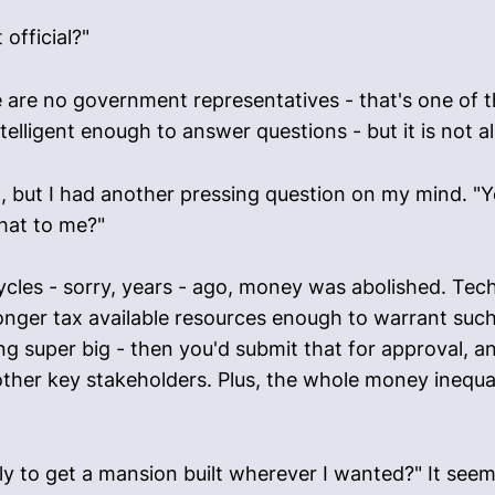
 official?"
 are no government representatives - that's one of t
lligent enough to answer questions - but it is not al
, but I had another pressing question on my mind. "Yo
hat to me?"
ycles - sorry, years - ago, money was abolished. Te
onger tax available resources enough to warrant such 
g super big - then you'd submit that for approval, a
ther key stakeholders. Plus, the whole money inequali
pply to get a mansion built wherever I wanted?" It see