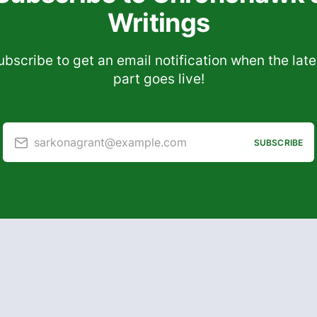
Writings
ubscribe to get an email notification when the late
part goes live!
sarkonagrant@example.com
SUBSCRIBE