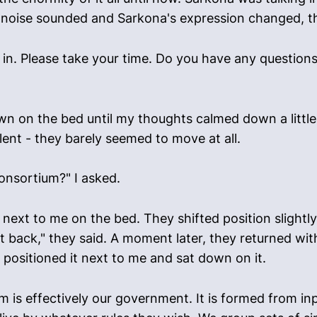
ing noise sounded and Sarkona's expression changed, t
e in. Please take your time. Do you have any question
 on the bed until my thoughts calmed down a little. 
lent - they barely seemed to move at all.
Consortium?" I asked.
ext to me on the bed. They shifted position slightl
ght back," they said. A moment later, they returned wi
 positioned it next to me and sat down on it.
m is effectively our government. It is formed from in