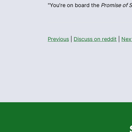
"You're on board the
Promise of S
Previous
|
Discuss on reddit
|
Nex