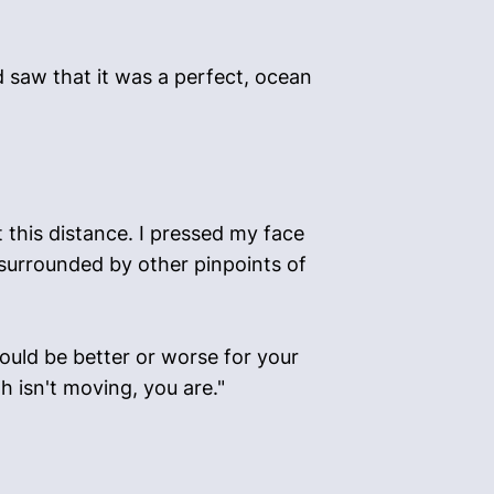
 saw that it was a perfect, ocean
at this distance. I pressed my face
 surrounded by other pinpoints of
ould be better or worse for your
th isn't moving, you are."