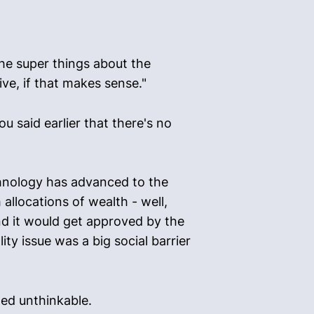
he super things about the
ive, if that makes sense."
u said earlier that there's no
chnology has advanced to the
allocations of wealth - well,
nd it would get approved by the
ty issue was a big social barrier
med unthinkable.