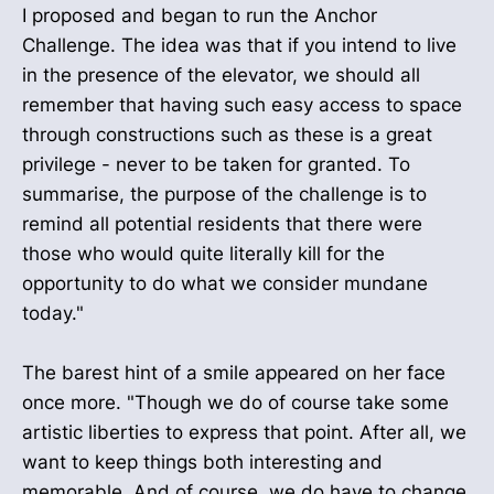
I proposed and began to run the Anchor
Challenge. The idea was that if you intend to live
in the presence of the elevator, we should all
remember that having such easy access to space
through constructions such as these is a great
privilege - never to be taken for granted. To
summarise, the purpose of the challenge is to
remind all potential residents that there were
those who would quite literally kill for the
opportunity to do what we consider mundane
today."
The barest hint of a smile appeared on her face
once more. "Though we do of course take some
artistic liberties to express that point. After all, we
want to keep things both interesting and
memorable. And of course, we do have to change