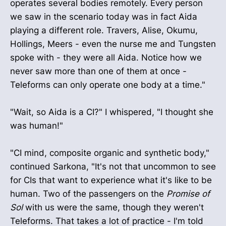
operates several bodies remotely. Every person
we saw in the scenario today was in fact Aida
playing a different role. Travers, Alise, Okumu,
Hollings, Meers - even the nurse me and Tungsten
spoke with - they were all Aida. Notice how we
never saw more than one of them at once -
Teleforms can only operate one body at a time."
"Wait, so Aida is a CI?" I whispered, "I thought she
was human!"
"CI mind, composite organic and synthetic body,"
continued Sarkona, "It's not that uncommon to see
for CIs that want to experience what it's like to be
human. Two of the passengers on the
Promise of
Sol
with us were the same, though they weren't
Teleforms. That takes a lot of practice - I'm told