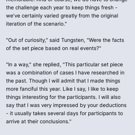
the challenge each year to keep things fresh -
we've certainly varied greatly from the original
iteration of the scenario."
"Out of curiosity," said Tungsten, "Were the facts
of the set piece based on real events?"
"In a way," she replied, "This particular set piece
was a combination of cases I have researched in
the past. Though I will admit that I made things
more fanciful this year. Like I say, I like to keep
things interesting for the participants. I will also
say that I was very impressed by your deductions
- it usually takes several days for participants to
arrive at their conclusions."