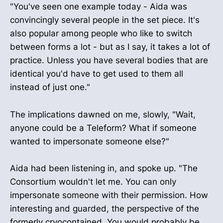
"You've seen one example today - Aida was
convincingly several people in the set piece. It's
also popular among people who like to switch
between forms a lot - but as I say, it takes a lot of
practice. Unless you have several bodies that are
identical you'd have to get used to them all
instead of just one."
The implications dawned on me, slowly, "Wait,
anyone could be a Teleform? What if someone
wanted to impersonate someone else?"
Aida had been listening in, and spoke up. "The
Consortium wouldn't let me. You can only
impersonate someone with their permission. How
interesting and guarded, the perspective of the
formerly cryocontained. You would probably be