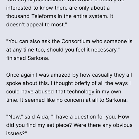
interested to know there are only about a
thousand Teleforms in the entire system. It
doesn't appeal to most."
"You can also ask the Consortium who someone is
at any time too, should you feel it necessary,"
finished Sarkona.
Once again I was amazed by how casually they all
spoke about this. I thought briefly of all the ways I
could have abused that technology in my own
time. It seemed like no concern at all to Sarkona.
"Now," said Aida, "I have a question for you. How
did you find my set piece? Were there any obvious
issues?"