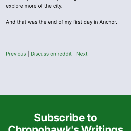
explore more of the city.
And that was the end of my first day in Anchor.
Previous
|
Discuss on reddit
|
Next
Subscribe to
Chronohawk's Writings