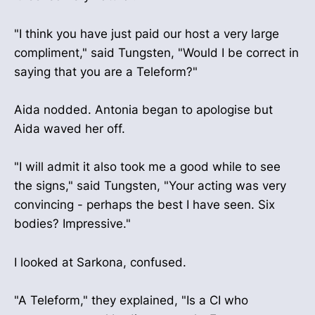
"I think you have just paid our host a very large
compliment," said Tungsten, "Would I be correct in
saying that you are a Teleform?"
Aida nodded. Antonia began to apologise but
Aida waved her off.
"I will admit it also took me a good while to see
the signs," said Tungsten, "Your acting was very
convincing - perhaps the best I have seen. Six
bodies? Impressive."
I looked at Sarkona, confused.
"A Teleform," they explained, "Is a CI who