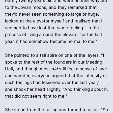
barely twenty years old and were on their way out
to the Jovian moons, and they remarked that
they'd never seen something so large or huge. I
looked at the elevator myself and realised that I
seemed to have lost that same feeling - in the
process of living around the elevator for the last
year, it had somehow become normal to me."
She pointed to a tall spire on one of the layers, "I
spoke to the rest of the founders in our Meeting
Hall, and though most
did
still feel a sense of awe
and wonder, everyone agreed that the intensity of
such feelings had lessened over the last year,"
she shook her head slightly, "And thinking about it,
that did not seem right to me."
She stood from the railing and turned to us all. "So