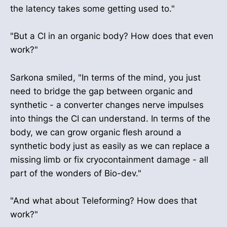
the latency takes some getting used to."
"But a CI in an organic body? How does that even
work?"
Sarkona smiled, "In terms of the mind, you just
need to bridge the gap between organic and
synthetic - a converter changes nerve impulses
into things the CI can understand. In terms of the
body, we can grow organic flesh around a
synthetic body just as easily as we can replace a
missing limb or fix cryocontainment damage - all
part of the wonders of Bio-dev."
"And what about Teleforming? How does that
work?"