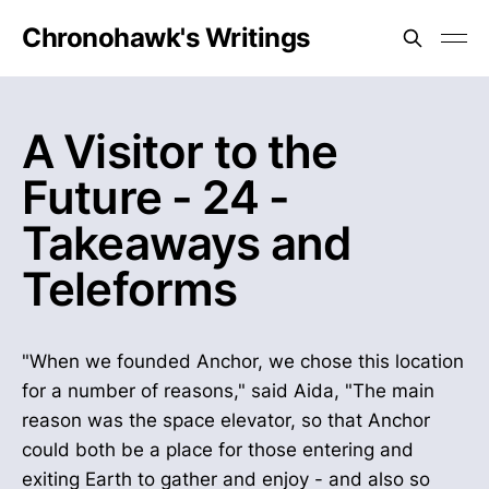
Chronohawk's Writings
A Visitor to the
Future - 24 -
Takeaways and
Teleforms
"When we founded Anchor, we chose this location
for a number of reasons," said Aida, "The main
reason was the space elevator, so that Anchor
could both be a place for those entering and
exiting Earth to gather and enjoy - and also so