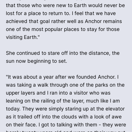
that those who were new to Earth would never be
lost for a place to return to. I feel that we have
achieved that goal rather well as Anchor remains
one of the most popular places to stay for those
visiting Earth."
She continued to stare off into the distance, the
sun now beginning to set.
"It was about a year after we founded Anchor. I
was taking a walk through one of the parks on the
upper layers and I ran into a visitor who was
leaning on the railing of the layer, much like I am
today. They were simply staring up at the elevator
as it trailed off into the clouds with a look of awe
on their face. I got to talking with them - they were