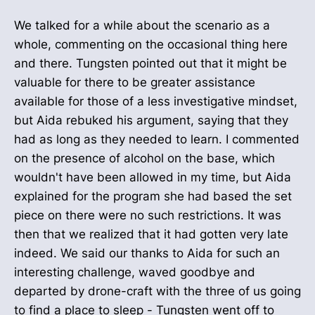
We talked for a while about the scenario as a
whole, commenting on the occasional thing here
and there. Tungsten pointed out that it might be
valuable for there to be greater assistance
available for those of a less investigative mindset,
but Aida rebuked his argument, saying that they
had as long as they needed to learn. I commented
on the presence of alcohol on the base, which
wouldn't have been allowed in my time, but Aida
explained for the program she had based the set
piece on there were no such restrictions. It was
then that we realized that it had gotten very late
indeed. We said our thanks to Aida for such an
interesting challenge, waved goodbye and
departed by drone-craft with the three of us going
to find a place to sleep - Tungsten went off to