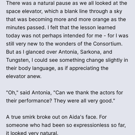
There was a natural pause as we all looked at the
space elevator, which a blank line through a sky
that was becoming more and more orange as the
minutes passed. I felt that the lesson learned
today was not perhaps intended for me - for I was
still very new to the wonders of the Consortium.
But as I glanced over Antonia, Sarkona, and
Tungsten, I could see something change slightly in
their body language, as if appreciating the
elevator anew.
"Oh," said Antonia, "Can we thank the actors for
their performance? They were all very good."
A true smirk broke out on Aida's face. For
someone who had been so expressionless so far,
it looked very natural.