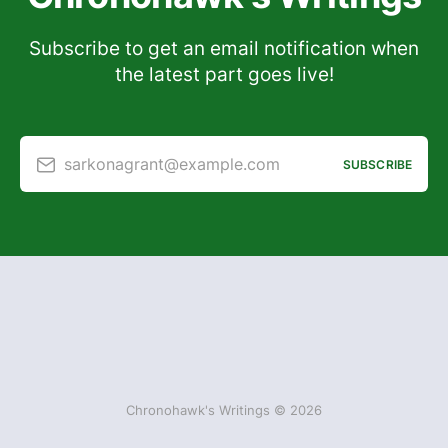
Subscribe to get an email notification when
the latest part goes live!
sarkonagrant@example.com
SUBSCRIBE
Chronohawk's Writings © 2026