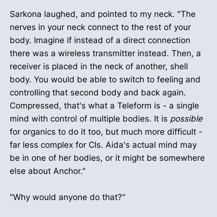
Sarkona laughed, and pointed to my neck. "The
nerves in your neck connect to the rest of your
body. Imagine if instead of a direct connection
there was a wireless transmitter instead. Then, a
receiver is placed in the neck of another, shell
body. You would be able to switch to feeling and
controlling that second body and back again.
Compressed, that's what a Teleform is - a single
mind with control of multiple bodies. It is
possible
for organics to do it too, but much more difficult -
far less complex for CIs. Aida's actual mind may
be in one of her bodies, or it might be somewhere
else about Anchor."
"Why would anyone do that?"