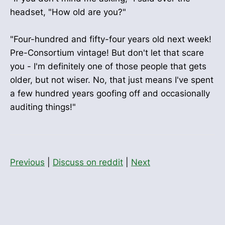
headset, "How old are you?"
"Four-hundred and fifty-four years old next week!
Pre-Consortium vintage! But don't let that scare
you - I'm definitely one of those people that gets
older, but not wiser. No, that just means I've spent
a few hundred years goofing off and occasionally
auditing things!"
Previous
|
Discuss on reddit
|
Next