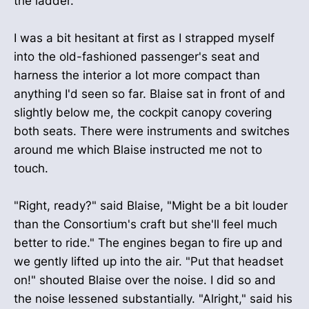
the ladder.
I was a bit hesitant at first as I strapped myself
into the old-fashioned passenger's seat and
harness the interior a lot more compact than
anything I'd seen so far. Blaise sat in front of and
slightly below me, the cockpit canopy covering
both seats. There were instruments and switches
around me which Blaise instructed me not to
touch.
"Right, ready?" said Blaise, "Might be a bit louder
than the Consortium's craft but she'll feel much
better to ride." The engines began to fire up and
we gently lifted up into the air. "Put that headset
on!" shouted Blaise over the noise. I did so and
the noise lessened substantially. "Alright," said his