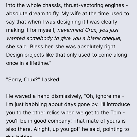
into the whole chassis, thrust-vectoring engines -
absolute dream to fly. My wife at the time used to
say that when I was designing it I was clearly
making it for myself,
nevermind Crux, you just
wanted somebody to give you a blank cheque
,
she said. Bless her, she was absolutely right.
Design projects like that only used to come along
once in a lifetime."
"Sorry, Crux?" I asked.
He waved a hand dismissively, "Oh, ignore me -
I'm just babbling about days gone by. I'll introduce
you to the other relics when we get to the Tom -
you'll be in good company! That mate of yours is
also there. Alright, up you go!" he said, pointing to