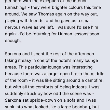
get here with the exception of the interior
furnishings - they were brighter colours this time
around. We saw Thomas again on the way out,
playing with friends, and he gave us a small,
nervous wave as we left. I was sure I'd see him
again - I'd be returning for Human lessons soon
enough.
Sarkona and I spent the rest of the afternoon
taking it easy in one of the hotel's many lounge
areas. This particular lounge was interesting
because there was a large, open fire in the middle
of the room - it was like sitting around a campfire,
but with all the comforts of being indoors. I was
suddenly struck by how odd the scene was -
Sarkona sat upside-down on a sofa and I was
sunk into what looked like a large beanbag, but