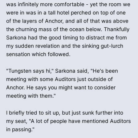
was infinitely more comfortable - yet the room we
were in was in a tall hotel perched on top of one
of the layers of Anchor, and all of that was above
the churning mass of the ocean below. Thankfully
Sarkona had the good timing to distract me from
my sudden revelation and the sinking gut-lurch
sensation which followed.
"Tungsten says hi," Sarkona said, "He's been
meeting with some Auditors just outside of
Anchor. He says you might want to consider
meeting with them."
I briefly tried to sit up, but just sunk further into
my seat, "A lot of people have mentioned Auditors
in passing."