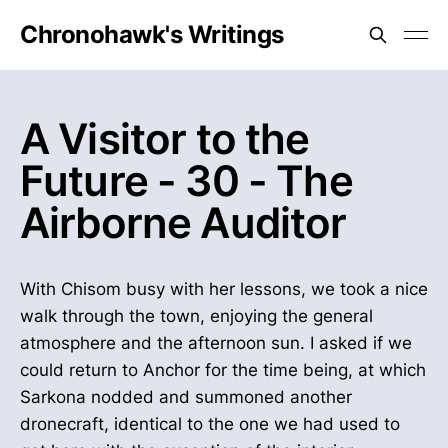
Chronohawk's Writings
A Visitor to the
Future - 30 - The
Airborne Auditor
With Chisom busy with her lessons, we took a nice
walk through the town, enjoying the general
atmosphere and the afternoon sun. I asked if we
could return to Anchor for the time being, at which
Sarkona nodded and summoned another
dronecraft, identical to the one we had used to