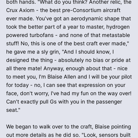
both hands. "What do you think? Another relic, the
Crux Axiom - the best pre-Consortium aircraft
ever made. You've got an aerodynamic shape that
took the better part of a year to master, hydrogen
powered turbofans - and none of that metastable
stuff! No, this is one of the best craft ever made,"
he gave me a sly grin, "And I should know, I
designed the thing - absolutely no bias or pride at
all there mate! Anyway, enough about that - nice
to meet you, I'm Blaise Allen and I will be your pilot
for today - no, I can see that expression on your
face, don't worry, I've had my fun on the way over!
Can't exactly pull Gs with you in the passenger
seat."
We began to walk over to the craft, Blaise pointing
out more details as he did so. "Look, sensors built