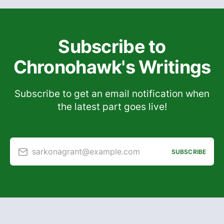
Subscribe to
Chronohawk's Writings
Subscribe to get an email notification when
the latest part goes live!
sarkonagrant@example.com
SUBSCRIBE