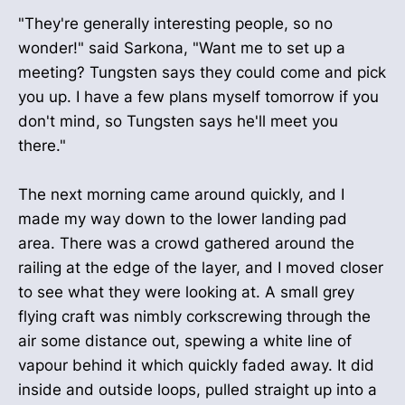
"They're generally interesting people, so no
wonder!" said Sarkona, "Want me to set up a
meeting? Tungsten says they could come and pick
you up. I have a few plans myself tomorrow if you
don't mind, so Tungsten says he'll meet you
there."
The next morning came around quickly, and I
made my way down to the lower landing pad
area. There was a crowd gathered around the
railing at the edge of the layer, and I moved closer
to see what they were looking at. A small grey
flying craft was nimbly corkscrewing through the
air some distance out, spewing a white line of
vapour behind it which quickly faded away. It did
inside and outside loops, pulled straight up into a