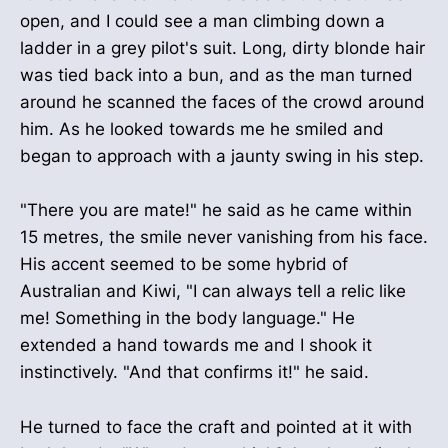
open, and I could see a man climbing down a
ladder in a grey pilot's suit. Long, dirty blonde hair
was tied back into a bun, and as the man turned
around he scanned the faces of the crowd around
him. As he looked towards me he smiled and
began to approach with a jaunty swing in his step.
"There you are mate!" he said as he came within
15 metres, the smile never vanishing from his face.
His accent seemed to be some hybrid of
Australian and Kiwi, "I can always tell a relic like
me! Something in the body language." He
extended a hand towards me and I shook it
instinctively. "And that confirms it!" he said.
He turned to face the craft and pointed at it with