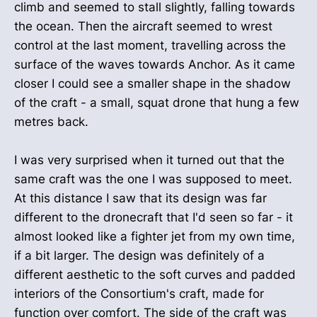
climb and seemed to stall slightly, falling towards
the ocean. Then the aircraft seemed to wrest
control at the last moment, travelling across the
surface of the waves towards Anchor. As it came
closer I could see a smaller shape in the shadow
of the craft - a small, squat drone that hung a few
metres back.
I was very surprised when it turned out that the
same craft was the one I was supposed to meet.
At this distance I saw that its design was far
different to the dronecraft that I'd seen so far - it
almost looked like a fighter jet from my own time,
if a bit larger. The design was definitely of a
different aesthetic to the soft curves and padded
interiors of the Consortium's craft, made for
function over comfort. The side of the craft was