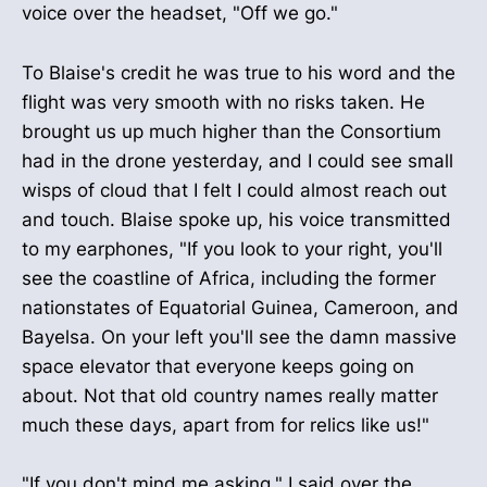
voice over the headset, "Off we go."
To Blaise's credit he was true to his word and the
flight was very smooth with no risks taken. He
brought us up much higher than the Consortium
had in the drone yesterday, and I could see small
wisps of cloud that I felt I could almost reach out
and touch. Blaise spoke up, his voice transmitted
to my earphones, "If you look to your right, you'll
see the coastline of Africa, including the former
nationstates of Equatorial Guinea, Cameroon, and
Bayelsa. On your left you'll see the damn massive
space elevator that everyone keeps going on
about. Not that old country names really matter
much these days, apart from for relics like us!"
"If you don't mind me asking," I said over the