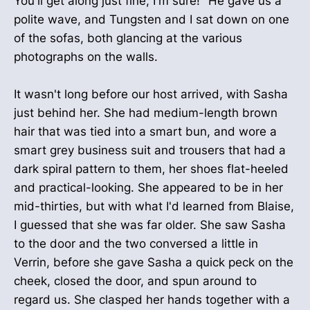
You'll get along just fine, I'm sure!" He gave us a
polite wave, and Tungsten and I sat down on one
of the sofas, both glancing at the various
photographs on the walls.
It wasn't long before our host arrived, with Sasha
just behind her. She had medium-length brown
hair that was tied into a smart bun, and wore a
smart grey business suit and trousers that had a
dark spiral pattern to them, her shoes flat-heeled
and practical-looking. She appeared to be in her
mid-thirties, but with what I'd learned from Blaise,
I guessed that she was far older. She saw Sasha
to the door and the two conversed a little in
Verrin, before she gave Sasha a quick peck on the
cheek, closed the door, and spun around to
regard us. She clasped her hands together with a