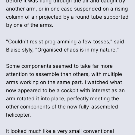
before it was flung through the air and caught by
another arm, or in one case suspended on a rising
column of air projected by a round tube supported
by one of the arms.
"Couldn't resist programming a few tosses," said
Blaise slyly, "Organised chaos is in my nature."
Some components seemed to take far more
attention to assemble than others, with multiple
arms working on the same part. I watched what
now appeared to be a cockpit with interest as an
arm rotated it into place, perfectly meeting the
other components of the now fully-assembled
helicopter.
It looked much like a very small conventional