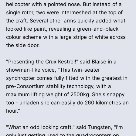
helicopter with a pointed nose. But instead of a
single rotor, two were intermeshed at the top of
the craft. Several other arms quickly added what
looked like paint, revealing a green-and-black
colour scheme with a large stripe of white across
the side door.
"Presenting the Crux Kestrel!" said Blaise in a
showman-like voice, "This twin-seater
synchropter comes fully fitted with the greatest in
pre-Consortium stability technology, with a
maximum lifting weight of 2500kg. She's snappy
too - unladen she can easily do 260 kilometres an
hour."
"What an odd looking craft," said Tungsten, "I'm
only just getting used to the quadrocopters on