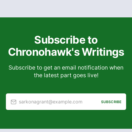
Subscribe to
Chronohawk's Writings
Subscribe to get an email notification when
the latest part goes live!
sarkonagrant@example.com
SUBSCRIBE