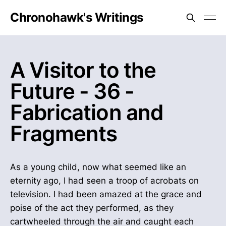
Chronohawk's Writings
A Visitor to the
Future - 36 -
Fabrication and
Fragments
As a young child, now what seemed like an
eternity ago, I had seen a troop of acrobats on
television. I had been amazed at the grace and
poise of the act they performed, as they
cartwheeled through the air and caught each