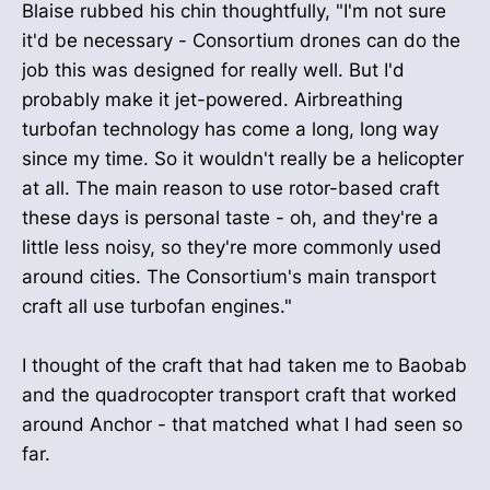
Blaise rubbed his chin thoughtfully, "I'm not sure
it'd be necessary - Consortium drones can do the
job this was designed for really well. But I'd
probably make it jet-powered. Airbreathing
turbofan technology has come a long, long way
since my time. So it wouldn't really be a helicopter
at all. The main reason to use rotor-based craft
these days is personal taste - oh, and they're a
little less noisy, so they're more commonly used
around cities. The Consortium's main transport
craft all use turbofan engines."
I thought of the craft that had taken me to Baobab
and the quadrocopter transport craft that worked
around Anchor - that matched what I had seen so
far.