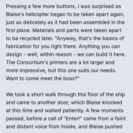
Pressing a few more buttons, I was surprised as
Blaise's helicopter began to be taken apart again,
just as delicately as it had been assembled in the
first place. Materials and parts were taken apart
to be recycled later. "Anyway, that's the basics of
fabrication for you right there. Anything you can
design - well, within reason - we can build it here.
The Consortium's printers are a lot larger and
more impressive, but this one suits our needs.
Want to come meet the boss?"
We took a short walk through this floor of the ship
and came to another door, which Blaise knocked
at this time and waited patiently. A few moments
passed, before a call of "Enter!" came from a faint
and distant voice from inside, and Blaise pushed