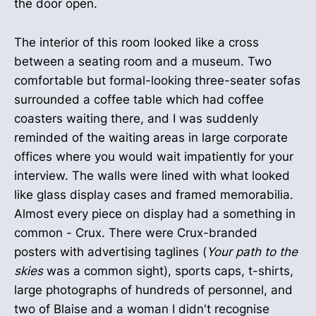
the door open.
The interior of this room looked like a cross
between a seating room and a museum. Two
comfortable but formal-looking three-seater sofas
surrounded a coffee table which had coffee
coasters waiting there, and I was suddenly
reminded of the waiting areas in large corporate
offices where you would wait impatiently for your
interview. The walls were lined with what looked
like glass display cases and framed memorabilia.
Almost every piece on display had a something in
common - Crux. There were Crux-branded
posters with advertising taglines (
Your path to the
skies
was a common sight), sports caps, t-shirts,
large photographs of hundreds of personnel, and
two of Blaise and a woman I didn't recognise