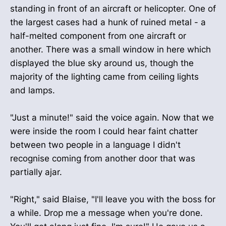
standing in front of an aircraft or helicopter. One of
the largest cases had a hunk of ruined metal - a
half-melted component from one aircraft or
another. There was a small window in here which
displayed the blue sky around us, though the
majority of the lighting came from ceiling lights
and lamps.
"Just a minute!" said the voice again. Now that we
were inside the room I could hear faint chatter
between two people in a language I didn't
recognise coming from another door that was
partially ajar.
"Right," said Blaise, "I'll leave you with the boss for
a while. Drop me a message when you're done.