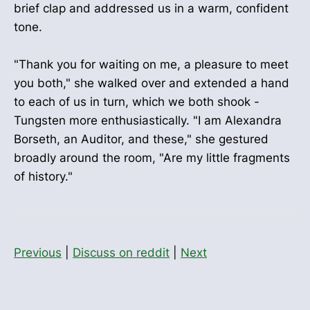
brief clap and addressed us in a warm, confident
tone.
"Thank you for waiting on me, a pleasure to meet
you both," she walked over and extended a hand
to each of us in turn, which we both shook -
Tungsten more enthusiastically. "I am Alexandra
Borseth, an Auditor, and these," she gestured
broadly around the room, "Are my little fragments
of history."
Previous
|
Discuss on reddit
|
Next