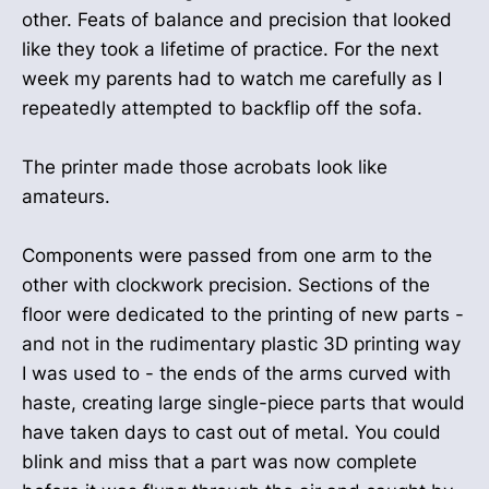
other. Feats of balance and precision that looked
like they took a lifetime of practice. For the next
week my parents had to watch me carefully as I
repeatedly attempted to backflip off the sofa.
The printer made those acrobats look like
amateurs.
Components were passed from one arm to the
other with clockwork precision. Sections of the
floor were dedicated to the printing of new parts -
and not in the rudimentary plastic 3D printing way
I was used to - the ends of the arms curved with
haste, creating large single-piece parts that would
have taken days to cast out of metal. You could
blink and miss that a part was now complete