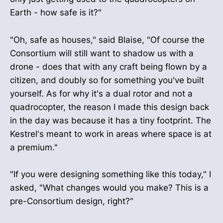
Earth - how safe is it?"
"Oh, safe as houses," said Blaise, "Of course the
Consortium will still want to shadow us with a
drone - does that with any craft being flown by a
citizen, and doubly so for something you've built
yourself. As for why it's a dual rotor and not a
quadrocopter, the reason I made this design back
in the day was because it has a tiny footprint. The
Kestrel's meant to work in areas where space is at
a premium."
"If you were designing something like this today," I
asked, "What changes would you make? This is a
pre-Consortium design, right?"