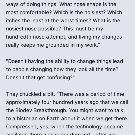
ways of doing things. What nose shape is the
most comfortable? Which is the noisiest? Which
itches the least at the worst times? What is the
nosiest nose possible? This must be my
hundredth nose attempt, and living my changes
really keeps me grounded in my work."
"Doesn't having the ability to change things lead
to people changing how they look all the time?
Doesn't that get confusing?"
They chuckled a bit. "There was a period of time
approximately four hundred years ago that we call
the Biodev Breakthrough. You might want to talk
to a historian on Earth about it when we get there.
Compressed, yes, when the technology became
available there was super demand - after we