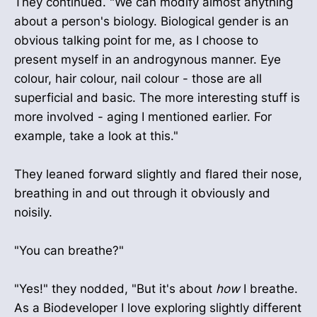
They continued. "We can modify almost anything
about a person's biology. Biological gender is an
obvious talking point for me, as I choose to
present myself in an androgynous manner. Eye
colour, hair colour, nail colour - those are all
superficial and basic. The more interesting stuff is
more involved - aging I mentioned earlier. For
example, take a look at this."
They leaned forward slightly and flared their nose,
breathing in and out through it obviously and
noisily.
"You can breathe?"
"Yes!" they nodded, "But it's about
how
I breathe.
As a Biodeveloper I love exploring slightly different