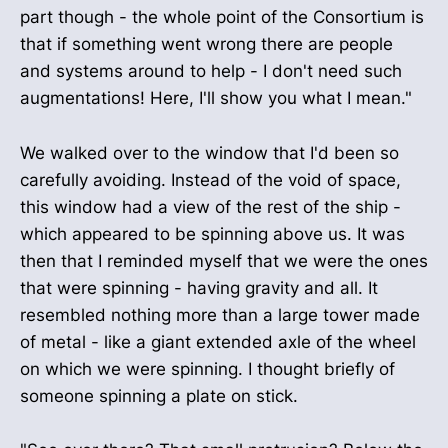
part though - the whole point of the Consortium is
that if something went wrong there are people
and systems around to help - I don't need such
augmentations! Here, I'll show you what I mean."
We walked over to the window that I'd been so
carefully avoiding. Instead of the void of space,
this window had a view of the rest of the ship -
which appeared to be spinning above us. It was
then that I reminded myself that we were the ones
that were spinning - having gravity and all. It
resembled nothing more than a large tower made
of metal - like a giant extended axle of the wheel
on which we were spinning. I thought briefly of
someone spinning a plate on stick.