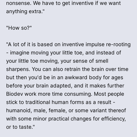
nonsense. We have to get inventive if we want
anything extra."
"How so?"
"A lot of it is based on inventive impulse re-rooting
- imagine moving your little toe, and instead of
your little toe moving, your sense of smell
sharpens. You can also retrain the brain over time
but then you'd be in an awkward body for ages
before your brain adapted, and it makes further
Biodev work more time consuming. Most people
stick to traditional human forms as a result -
humanoid, male, female, or some variant thereof
with some minor practical changes for efficiency,
or to taste."