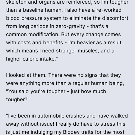
skeleton and organs are reinforced, so I'm tougher
than a baseline human. I also have a re-worked
blood pressure system to eliminate the discomfort
from long periods in zero-gravity - that's a
common modification. But every change comes
with costs and benefits - I'm heavier as a result,
which means I need stronger muscles, and a
higher caloric intake."
I looked at them. There were no signs that they
were anything more than a regular human being,
"You said you're tougher - just how much
tougher?"
"I've been in automobile crashes and have walked
away without issue! I really do have to stress this
is just me indulging my Biodev traits for the most