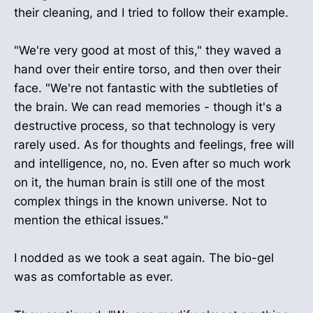
their cleaning, and I tried to follow their example.
"We're very good at most of this," they waved a
hand over their entire torso, and then over their
face. "We're not fantastic with the subtleties of
the brain. We can read memories - though it's a
destructive process, so that technology is very
rarely used. As for thoughts and feelings, free will
and intelligence, no, no. Even after so much work
on it, the human brain is still one of the most
complex things in the known universe. Not to
mention the ethical issues."
I nodded as we took a seat again. The bio-gel
was as comfortable as ever.