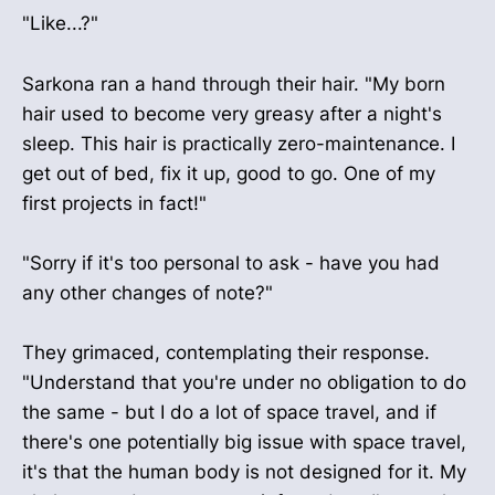
"Like...?"
Sarkona ran a hand through their hair. "My born
hair used to become very greasy after a night's
sleep. This hair is practically zero-maintenance. I
get out of bed, fix it up, good to go. One of my
first projects in fact!"
"Sorry if it's too personal to ask - have you had
any other changes of note?"
They grimaced, contemplating their response.
"Understand that you're under no obligation to do
the same - but I do a lot of space travel, and if
there's one potentially big issue with space travel,
it's that the human body is not designed for it. My