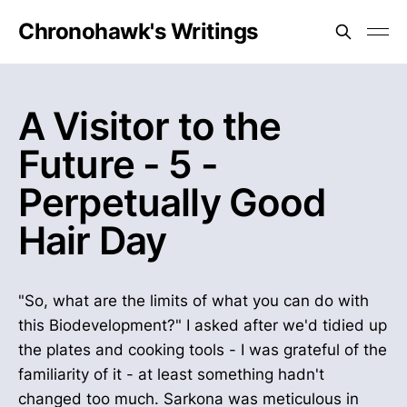
Chronohawk's Writings
A Visitor to the
Future - 5 -
Perpetually Good
Hair Day
"So, what are the limits of what you can do with
this Biodevelopment?" I asked after we'd tidied up
the plates and cooking tools - I was grateful of the
familiarity of it - at least something hadn't
changed too much. Sarkona was meticulous in