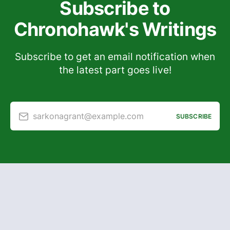
Subscribe to
Chronohawk's Writings
Subscribe to get an email notification when
the latest part goes live!
sarkonagrant@example.com
SUBSCRIBE