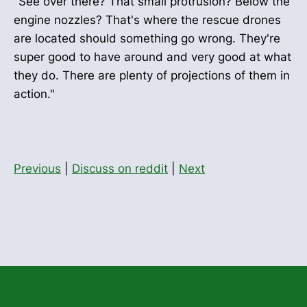
"See over there? That small protrusion? Below the
engine nozzles? That's where the rescue drones
are located should something go wrong. They're
super good to have around and very good at what
they do. There are plenty of projections of them in
action."
Previous
|
Discuss on reddit
|
Next