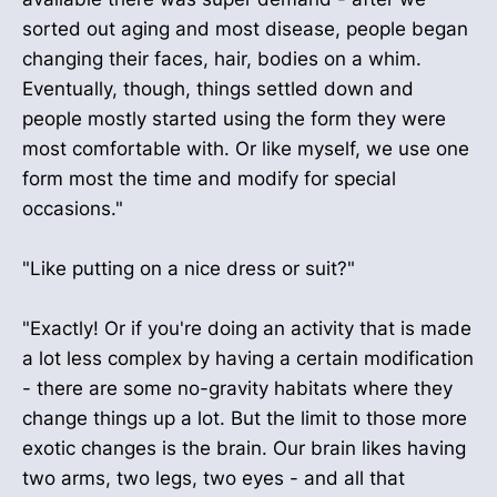
sorted out aging and most disease, people began
changing their faces, hair, bodies on a whim.
Eventually, though, things settled down and
people mostly started using the form they were
most comfortable with. Or like myself, we use one
form most the time and modify for special
occasions."
"Like putting on a nice dress or suit?"
"Exactly! Or if you're doing an activity that is made
a lot less complex by having a certain modification
- there are some no-gravity habitats where they
change things up a lot. But the limit to those more
exotic changes is the brain. Our brain likes having
two arms, two legs, two eyes - and all that