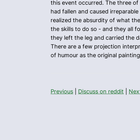
this event occurred. The three of
had fallen and caused irreparable
realized the absurdity of what th
the skills to do so - and they all 
they left the leg and carried the
There are a few projection interp
of humour as the original painting
Previous
|
Discuss on reddit
|
Nex