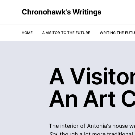
Chronohawk's Writings
HOME
A VISITOR TO THE FUTURE
WRITING THE FUT
A Visito
An Art C
The interior of Antonia's house w
Sol
, though a lot more traditional