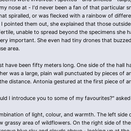
 my nose at - I'd never been a fan of that particular
at spiralled, or was flecked with a rainbow of differe
I pointed them out, she explained that those outside
ertile, unable to spread beyond the specimens she h
ry important. She even had tiny drones that buzzed 
se area.
t have been fifty meters long. One side of the hall 
ther was a large, plain wall punctuated by pieces of 
he distance. Antonia gestured at the first piece of a
should I introduce you to some of my favourites?" asked
mbination of light, colour, and warmth. The left side
low grassy area of wildflowers. On the right side of th
resque blue sky and clouds above - looking up at the t