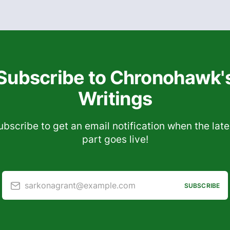
Subscribe to Chronohawk'
Writings
ubscribe to get an email notification when the late
part goes live!
sarkonagrant@example.com
SUBSCRIBE