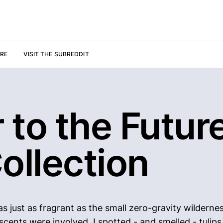
URE
VISIT THE SUBREDDIT
r to the Future
ollection
as just as fragrant as the small zero-gravity wildern
 scents were involved. I spotted - and smelled - tuli