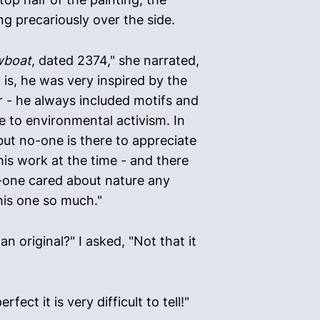
ng precariously over the side.
wboat
, dated 2374," she narrated,
t is, he was very inspired by the
r - he always included motifs and
e to environmental activism. In
, but no-one is there to appreciate
 his work at the time - and there
o-one cared about nature any
this one so much."
n original?" I asked, "Not that it
ect it is very difficult to tell!"