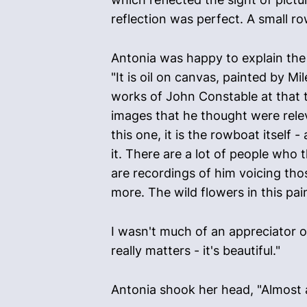
reflection was perfect. A small ro
Antonia was happy to explain the
"It is oil on canvas, painted by Mi
works of John Constable at that t
images that he thought were relev
this one, it is the rowboat itself 
it. There are a lot of people who 
are recordings of him voicing tho
more. The wild flowers in this pain
I wasn't much of an appreciator of 
really matters - it's beautiful."
Antonia shook her head, "Almost all