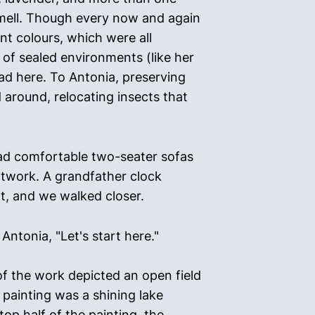
 smell. Though every now and again
nt colours, which were all
 of sealed environments (like her
ad here. To Antonia, preserving
around, relocating insects that
had comfortable two-seater sofas
artwork. A grandfather clock
rt, and we walked closer.
 Antonia, "Let's start here."
 of the work depicted an open field
e painting was a shining lake
op half of the painting, the