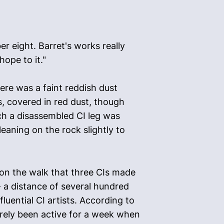
r eight. Barret's works really
hope to it."
ere was a faint reddish dust
s, covered in red dust, though
ch a disassembled CI leg was
eaning on the rock slightly to
 on the walk that three CIs made
 a distance of several hundred
luential CI artists. According to
rely been active for a week when