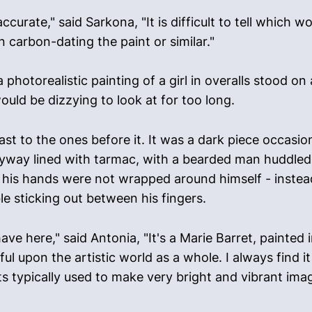
curate," said Sarkona, "It is difficult to tell which 
 carbon-dating the paint or similar."
 photorealistic painting of a girl in overalls stood 
ould be dizzying to look at for too long.
st to the ones before it. It was a dark piece occasi
lleyway lined with tarmac, with a bearded man huddled
 his hands were not wrapped around himself - instead
le sticking out between his fingers.
have here," said Antonia, "It's a Marie Barret, painted
ful upon the artistic world as a whole. I always find
ts typically used to make very bright and vibrant imag