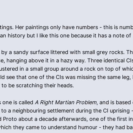
ings. Her paintings only have numbers - this is numbe
 history but I like this one because it has a note of 
y a sandy surface littered with small grey rocks. Th
, hanging above it in a hazy way. Three identical CI
ustered in a small group around a rock on top of whi
ld see that one of the CIs was missing the same leg, l
to be scratching their heads.
 one is called
A Right Martian Problem
, and is based
o a neighbouring settlement during the CI uprising -
d Proto about a decade afterwards, one of the first inf
 which they came to understand humour - they had ba