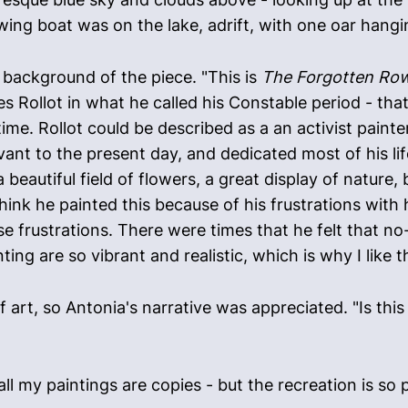
wing boat was on the lake, adrift, with one oar hangi
 background of the piece. "This is
The Forgotten Ro
les Rollot in what he called his Constable period - tha
ime. Rollot could be described as a an activist painte
ant to the present day, and dedicated most of his lif
- a beautiful field of flowers, a great display of nature
think he painted this because of his frustrations with
se frustrations. There were times that he felt that n
ting are so vibrant and realistic, which is why I like 
art, so Antonia's narrative was appreciated. "Is this a
 my paintings are copies - but the recreation is so perf