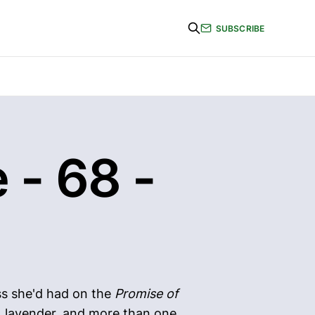
SUBSCRIBE
 - 68 -
ess she'd had on the
Promise of
ps, lavender, and more than one