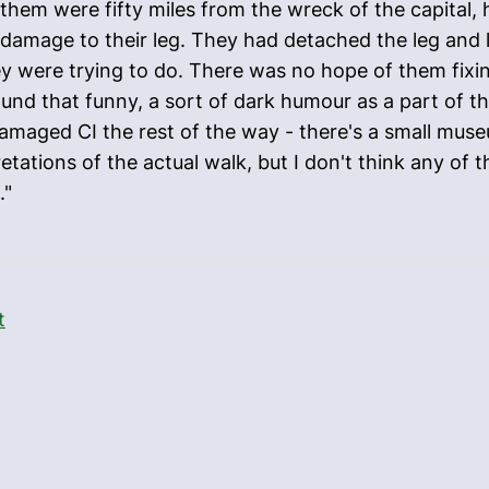
 them were fifty miles from the wreck of the capital,
 damage to their leg. They had detached the leg and l
ey were trying to do. There was no hope of them fixin
found that funny, a sort of dark humour as a part of the
 damaged CI the rest of the way - there's a small mus
retations of the actual walk, but I don't think any of
."
t