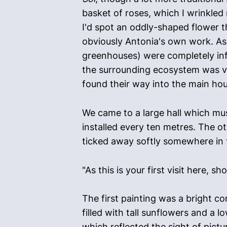
basket of roses, which I wrinkled
I'd spot an oddly-shaped flower th
obviously Antonia's own work. As 
greenhouses) were completely inf
the surrounding ecosystem was ve
found their way into the main hou
We came to a large hall which mus
installed every ten metres. The o
ticked away softly somewhere in t
"As this is your first visit here, 
The first painting was a bright co
filled with tall sunflowers and a 
which reflected the sight of pictu