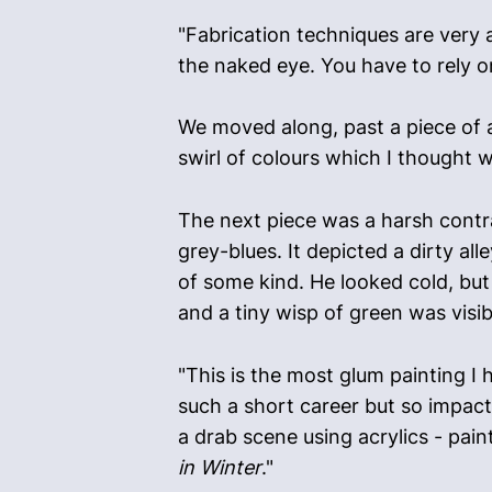
"Fabrication techniques are very ac
the naked eye. You have to rely on
We moved along, past a piece of a
swirl of colours which I thought w
The next piece was a harsh contra
grey-blues. It depicted a dirty a
of some kind. He looked cold, but
and a tiny wisp of green was visib
"This is the most glum painting I 
such a short career but so impact
a drab scene using acrylics - pain
in Winter
."