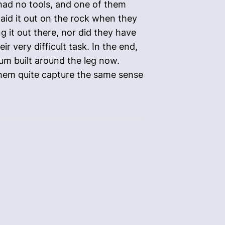
 had no tools, and one of them
aid it out on the rock when they
g it out there, nor did they have
ir very difficult task. In the end,
eum built around the leg now.
 them quite capture the same sense