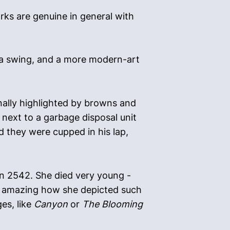
works are genuine in general with
on a swing, and a more modern-art
onally highlighted by browns and
 next to a garbage disposal unit
 they were cupped in his lap,
 in 2542. She died very young -
 it amazing how she depicted such
es, like
Canyon
or
The Blooming