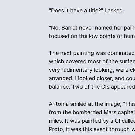
"Does it have a title?" I asked.
"No, Barret never named her paint
focused on the low points of human
The next painting was dominated b
which covered most of the surface
very rudimentary looking, were cl
arranged. I looked closer, and cou
balance. Two of the CIs appeared 
Antonia smiled at the image, "This
from the bombarded Mars capital t
miles. It was painted by a CI calle
Proto, it was this event through