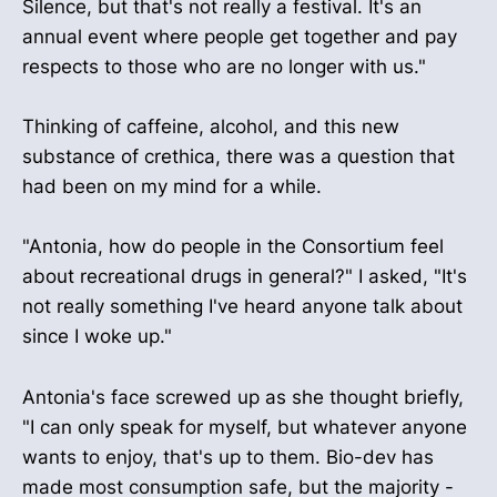
Silence, but that's not really a festival. It's an
annual event where people get together and pay
respects to those who are no longer with us."
Thinking of caffeine, alcohol, and this new
substance of crethica, there was a question that
had been on my mind for a while.
"Antonia, how do people in the Consortium feel
about recreational drugs in general?" I asked, "It's
not really something I've heard anyone talk about
since I woke up."
Antonia's face screwed up as she thought briefly,
"I can only speak for myself, but whatever anyone
wants to enjoy, that's up to them. Bio-dev has
made most consumption safe, but the majority -