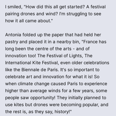
I smiled, "How did this all get started? A festival
pairing drones and wind? I'm struggling to see
how it all came about."
Antonia folded up the paper that had held her
pastry and placed it in a nearby bin, "France has
long been the centre of the arts - and of
innovation too! The Festival of Lights, The
International Kite Festival, even older celebrations
like the Biennale de Paris. It's so important to
celebrate art and innovation for what it is! So
when climate change caused Paris to experience
higher than average winds for a few years, some
people saw opportunity! They initially planned to
use kites but drones were becoming popular, and
the rest is, as they say, history!"