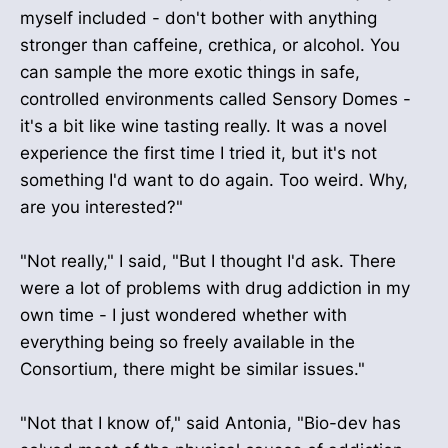
myself included - don't bother with anything
stronger than caffeine, crethica, or alcohol. You
can sample the more exotic things in safe,
controlled environments called Sensory Domes -
it's a bit like wine tasting really. It was a novel
experience the first time I tried it, but it's not
something I'd want to do again. Too weird. Why,
are you interested?"
"Not really," I said, "But I thought I'd ask. There
were a lot of problems with drug addiction in my
own time - I just wondered whether with
everything being so freely available in the
Consortium, there might be similar issues."
"Not that I know of," said Antonia, "Bio-dev has