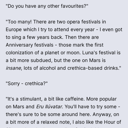
"Do you have any other favourites?"
"Too many! There are two opera festivals in
Europe which I try to attend every year - I even got
to sing a few years back. Then there are
Anniversary festivals - those mark the first
colonization of a planet or moon. Luna's festival is
a bit more subdued, but the one on Mars is
insane
, lots of alcohol and crethica-based drinks."
"Sorry - crethica?"
"It's a stimulant, a bit like caffeine. More popular
on Mars and
Eru Ilúvatar
. You'll have to try some -
there's sure to be some around here. Anyway, on
a bit more of a relaxed note, I also like the Hour of