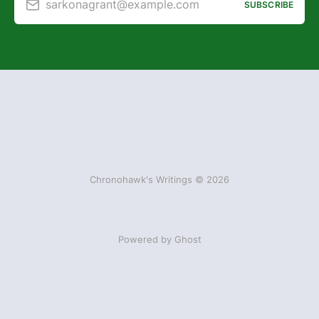
sarkonagrant@example.com
SUBSCRIBE
Chronohawk's Writings © 2026
Powered by Ghost