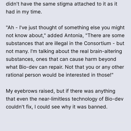
didn't have the same stigma attached to it as it
had in my time.
"Ah - I've just thought of something else you might
not know about," added Antonia, "There are some
substances that are illegal in the Consortium - but
not many. I'm talking about the real brain-altering
substances, ones that can cause harm beyond
what Bio-dev can repair. Not that you or any other
rational person would be interested in those!"
My eyebrows raised, but if there was anything
that even the near-limitless technology of Bio-dev
couldn't fix, I could see why it was banned.