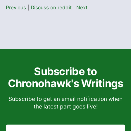
Previous
|
Discuss on reddit
|
Next
Subscribe to
Chronohawk's Writings
Subscribe to get an email notification when
the latest part goes live!