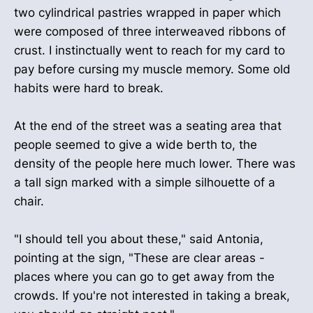
two cylindrical pastries wrapped in paper which
were composed of three interweaved ribbons of
crust. I instinctually went to reach for my card to
pay before cursing my muscle memory. Some old
habits were hard to break.
At the end of the street was a seating area that
people seemed to give a wide berth to, the
density of the people here much lower. There was
a tall sign marked with a simple silhouette of a
chair.
"I should tell you about these," said Antonia,
pointing at the sign, "These are clear areas -
places where you can go to get away from the
crowds. If you're not interested in taking a break,