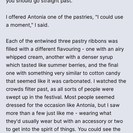
you should go straight past."
I offered Antonia one of the pastries, "I could use
a moment," I said.
Each of the entwined three pastry ribbons was
filled with a different flavouring - one with an airy
whipped cream, another with a denser syrup
which tasted like summer berries, and the final
one with something very similar to cotton candy
that seemed like it was carbonated. I watched the
crowds filter past, as all sorts of people were
swept up in the festival. Most people seemed
dressed for the occasion like Antonia, but I saw
more than a few just like me - wearing what
they'd usually wear but with an accessory or two
to get into the spirit of things. You could see the