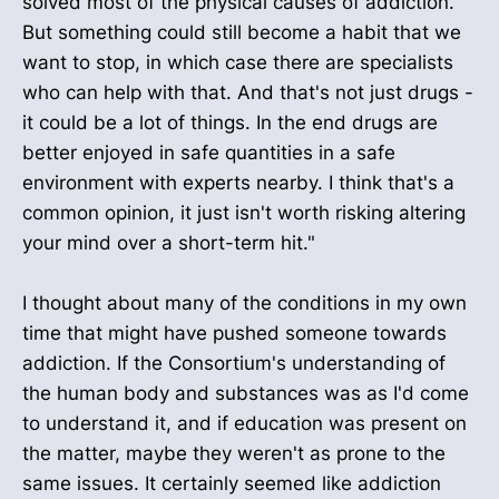
solved most of the physical causes of addiction.
But something could still become a habit that we
want to stop, in which case there are specialists
who can help with that. And that's not just drugs -
it could be a lot of things. In the end drugs are
better enjoyed in safe quantities in a safe
environment with experts nearby. I think that's a
common opinion, it just isn't worth risking altering
your mind over a short-term hit."
I thought about many of the conditions in my own
time that might have pushed someone towards
addiction. If the Consortium's understanding of
the human body and substances was as I'd come
to understand it, and if education was present on
the matter, maybe they weren't as prone to the
same issues. It certainly seemed like addiction