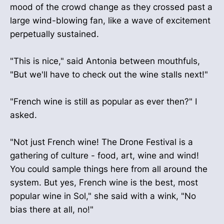
mood of the crowd change as they crossed past a
large wind-blowing fan, like a wave of excitement
perpetually sustained.
"This is nice," said Antonia between mouthfuls,
"But we'll have to check out the wine stalls next!"
"French wine is still as popular as ever then?" I
asked.
"Not just French wine! The Drone Festival is a
gathering of culture - food, art, wine and wind!
You could sample things here from all around the
system. But yes, French wine is the best, most
popular wine in Sol," she said with a wink, "No
bias there at all, no!"