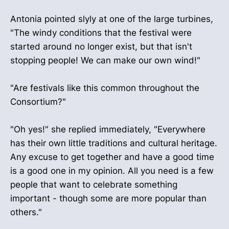
Antonia pointed slyly at one of the large turbines,
"The windy conditions that the festival were
started around no longer exist, but that isn't
stopping people! We can make our own wind!"
"Are festivals like this common throughout the
Consortium?"
"Oh yes!" she replied immediately, "Everywhere
has their own little traditions and cultural heritage.
Any excuse to get together and have a good time
is a good one in my opinion. All you need is a few
people that want to celebrate something
important - though some are more popular than
others."