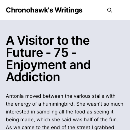
Chronohawk's Writings
A Visitor to the
Future - 75 -
Enjoyment and
Addiction
Antonia moved between the various stalls with
the energy of a hummingbird. She wasn't so much
interested in sampling all the food as seeing it
being made, which she said was half of the fun.
As we came to the end of the street I grabbed