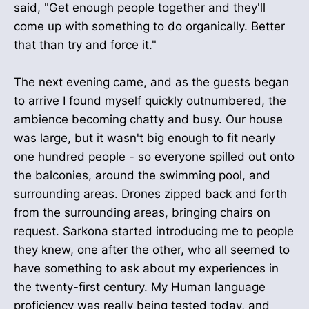
said, "Get enough people together and they'll
come up with something to do organically. Better
that than try and force it."
The next evening came, and as the guests began
to arrive I found myself quickly outnumbered, the
ambience becoming chatty and busy. Our house
was large, but it wasn't big enough to fit nearly
one hundred people - so everyone spilled out onto
the balconies, around the swimming pool, and
surrounding areas. Drones zipped back and forth
from the surrounding areas, bringing chairs on
request. Sarkona started introducing me to people
they knew, one after the other, who all seemed to
have something to ask about my experiences in
the twenty-first century. My Human language
proficiency was really being tested today, and