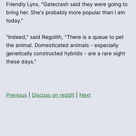
Friendly Lynx, "Gatecrash said they were going to
bring her. She's probably more popular than I am
today."
"Indeed," said Regolith, "There is a queue to pet
the animal. Domesticated animals - especially
genetically constructed hybrids - are a rare sight
these days."
Previous
|
Discuss on reddit
|
Next