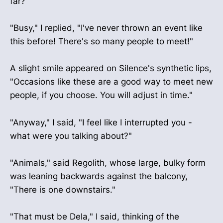
far?"
"Busy," I replied, "I've never thrown an event like
this before! There's so many people to meet!"
A slight smile appeared on Silence's synthetic lips,
"Occasions like these are a good way to meet new
people, if you choose. You will adjust in time."
"Anyway," I said, "I feel like I interrupted you -
what were you talking about?"
"Animals," said Regolith, whose large, bulky form
was leaning backwards against the balcony,
"There is one downstairs."
"That must be Dela," I said, thinking of the