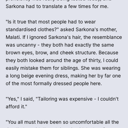
Sarkona had to translate a few times for me.
"Is it true that most people had to wear
standardised clothes?" asked Sarkona's mother,
Malati. If I ignored Sarkona's hair, the resemblance
was uncanny - they both had exactly the same
brown eyes, brow, and cheek structure. Because
they both looked around the age of thirty, I could
easily mistake them for siblings. She was wearing
a long beige evening dress, making her by far one
of the most formally dressed people here.
"Yes," I said, "Tailoring was expensive - I couldn't
afford it."
"You all must have been so uncomfortable all the