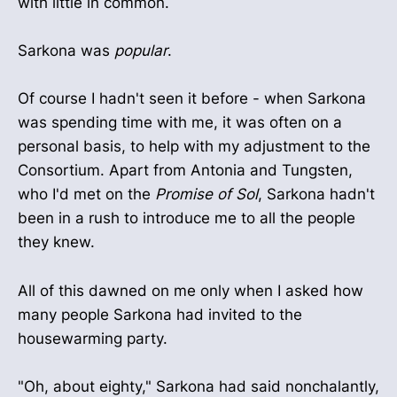
with little in common.
Sarkona was
popular
.
Of course I hadn't seen it before - when Sarkona
was spending time with me, it was often on a
personal basis, to help with my adjustment to the
Consortium. Apart from Antonia and Tungsten,
who I'd met on the
Promise of Sol
, Sarkona hadn't
been in a rush to introduce me to all the people
they knew.
All of this dawned on me only when I asked how
many people Sarkona had invited to the
housewarming party.
"Oh, about eighty," Sarkona had said nonchalantly,