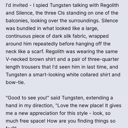
I'd invited - I spied Tungsten talking with Regolith
and Silence, the three CIs standing on one of the
balconies, looking over the surroundings. Silence
was bundled in what looked like a large,
continuous piece of dark silk fabric, wrapped
around him repeatedly before hanging off the
neck like a scarf. Regolith was wearing the same
V-necked brown shirt and a pair of three-quarter
length trousers that I'd seen him in last time, and
Tungsten a smart-looking white collared shirt and
bow-tie.
"Good to see you!" said Tungsten, extending a
hand in my direction, "Love the new place! It gives
me a new appreciation for this style - look, so
much free space! How are you finding things so