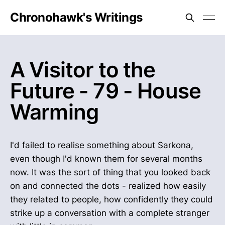
Chronohawk's Writings
A Visitor to the
Future - 79 - House
Warming
I'd failed to realise something about Sarkona,
even though I'd known them for several months
now. It was the sort of thing that you looked back
on and connected the dots - realized how easily
they related to people, how confidently they could
strike up a conversation with a complete stranger