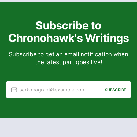
Subscribe to
Chronohawk's Writings
Subscribe to get an email notification when
the latest part goes live!
sarkonagrant@example.com
SUBSCRIBE