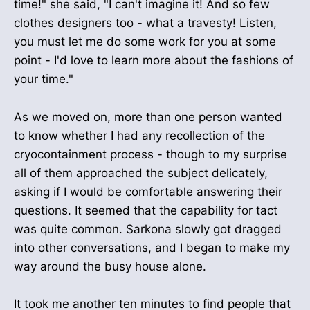
time!" she said, "I can't imagine it! And so few
clothes designers too - what a travesty! Listen,
you must let me do some work for you at some
point - I'd love to learn more about the fashions of
your time."
As we moved on, more than one person wanted
to know whether I had any recollection of the
cryocontainment process - though to my surprise
all of them approached the subject delicately,
asking if I would be comfortable answering their
questions. It seemed that the capability for tact
was quite common. Sarkona slowly got dragged
into other conversations, and I began to make my
way around the busy house alone.
It took me another ten minutes to find people that