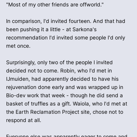
"Most of my other friends are offworld."
In comparison, I'd invited fourteen. And that had
been pushing it a little - at Sarkona's
recommendation I'd invited some people I'd only
met once.
Surprisingly, only two of the people I invited
decided not to come. Robin, who I'd met in
IJmuiden, had apparently decided to have his
rejuvenation done early and was wrapped up in
Bio-dev work that week - though he did send a
basket of truffles as a gift. Waiola, who I'd met at
the Earth Reclamation Project site, chose not to
respond at all.
Everyone else was apparently eager to come and