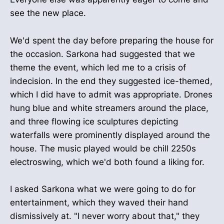
see the new place.
We'd spent the day before preparing the house for
the occasion. Sarkona had suggested that we
theme the event, which led me to a crisis of
indecision. In the end they suggested ice-themed,
which I did have to admit was appropriate. Drones
hung blue and white streamers around the place,
and three flowing ice sculptures depicting
waterfalls were prominently displayed around the
house. The music played would be chill 2250s
electroswing, which we'd both found a liking for.
I asked Sarkona what we were going to do for
entertainment, which they waved their hand
dismissively at. "I never worry about that," they