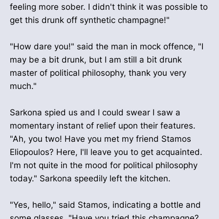
feeling more sober. I didn't think it was possible to
get this drunk off synthetic champagne!"
"How dare you!" said the man in mock offence, "I
may be a bit drunk, but I am still a bit drunk
master of political philosophy, thank you very
much."
Sarkona spied us and I could swear I saw a
momentary instant of relief upon their features.
"Ah, you two! Have you met my friend Stamos
Eliopoulos? Here, I'll leave you to get acquainted.
I'm not quite in the mood for political philosophy
today." Sarkona speedily left the kitchen.
"Yes, hello," said Stamos, indicating a bottle and
some glasses, "Have you tried this champagne?