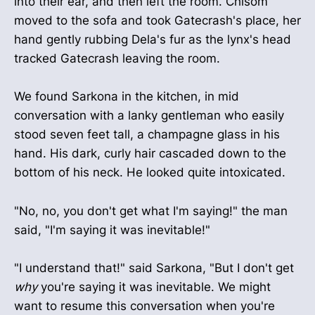
into their ear, and then left the room. Chisom
moved to the sofa and took Gatecrash's place, her
hand gently rubbing Dela's fur as the lynx's head
tracked Gatecrash leaving the room.
We found Sarkona in the kitchen, in mid
conversation with a lanky gentleman who easily
stood seven feet tall, a champagne glass in his
hand. His dark, curly hair cascaded down to the
bottom of his neck. He looked quite intoxicated.
"No, no, you don't get what I'm saying!" the man
said, "I'm saying it was inevitable!"
"I understand that!" said Sarkona, "But I don't get
why
you're saying it was inevitable. We might
want to resume this conversation when you're