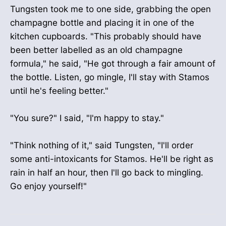
Tungsten took me to one side, grabbing the open
champagne bottle and placing it in one of the
kitchen cupboards. "This probably should have
been better labelled as an old champagne
formula," he said, "He got through a fair amount of
the bottle. Listen, go mingle, I'll stay with Stamos
until he's feeling better."
"You sure?" I said, "I'm happy to stay."
"Think nothing of it," said Tungsten, "I'll order
some anti-intoxicants for Stamos. He'll be right as
rain in half an hour, then I'll go back to mingling.
Go enjoy yourself!"