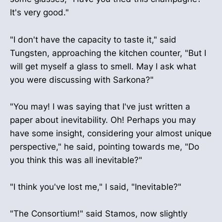
It's very good."
"I don't have the capacity to taste it," said
Tungsten, approaching the kitchen counter, "But I
will get myself a glass to smell. May I ask what
you were discussing with Sarkona?"
"You may! I was saying that I've just written a
paper about inevitability. Oh! Perhaps you may
have some insight, considering your almost unique
perspective," he said, pointing towards me, "Do
you think this was all inevitable?"
"I think you've lost me," I said, "Inevitable?"
"The Consortium!" said Stamos, now slightly