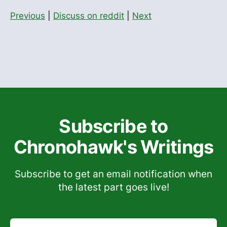
Previous
|
Discuss on reddit
|
Next
Subscribe to
Chronohawk's Writings
Subscribe to get an email notification when
the latest part goes live!