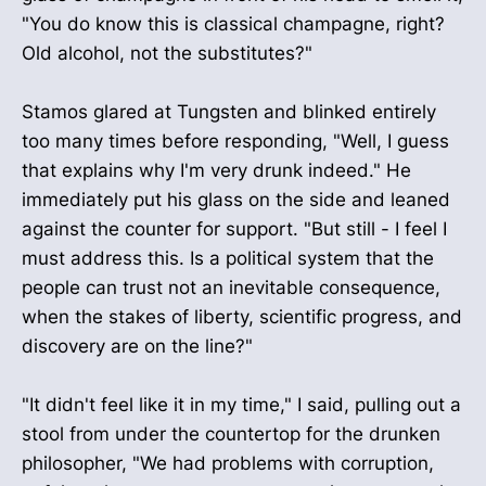
"You do know this is classical champagne, right?
Old alcohol, not the substitutes?"
Stamos glared at Tungsten and blinked entirely
too many times before responding, "Well, I guess
that explains why I'm very drunk indeed." He
immediately put his glass on the side and leaned
against the counter for support. "But still - I feel I
must address this. Is a political system that the
people can trust not an inevitable consequence,
when the stakes of liberty, scientific progress, and
discovery are on the line?"
"It didn't feel like it in my time," I said, pulling out a
stool from under the countertop for the drunken
philosopher, "We had problems with corruption,