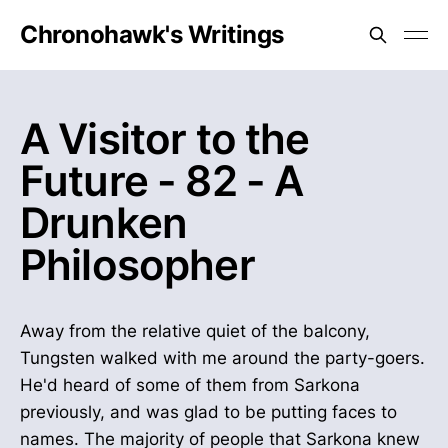
Chronohawk's Writings
A Visitor to the
Future - 82 - A
Drunken
Philosopher
Away from the relative quiet of the balcony,
Tungsten walked with me around the party-goers.
He'd heard of some of them from Sarkona
previously, and was glad to be putting faces to
names. The majority of people that Sarkona knew