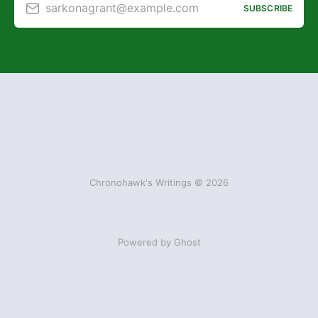
sarkonagrant@example.com
SUBSCRIBE
Chronohawk's Writings © 2026
Powered by Ghost