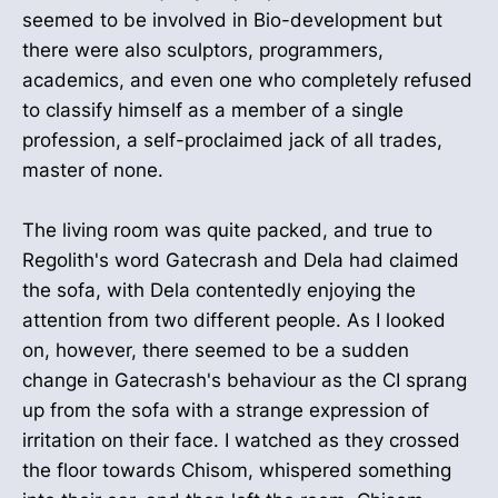
seemed to be involved in Bio-development but
there were also sculptors, programmers,
academics, and even one who completely refused
to classify himself as a member of a single
profession, a self-proclaimed jack of all trades,
master of none.
The living room was quite packed, and true to
Regolith's word Gatecrash and Dela had claimed
the sofa, with Dela contentedly enjoying the
attention from two different people. As I looked
on, however, there seemed to be a sudden
change in Gatecrash's behaviour as the CI sprang
up from the sofa with a strange expression of
irritation on their face. I watched as they crossed
the floor towards Chisom, whispered something