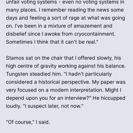
unfair voting systems - even no voting systems in
many places. I remember reading the news some
days and feeling a sort of rage at what was going
on. I've been in a mixture of amazement and
disbelief since I awoke from cryocontainment.
Sometimes I think that it can't be real."
Stamos sat on the chair that I offered slowly, his
high centre of gravity working against his balance.
Tungsten steadied him. "I hadn't particularly
considered a historical perspective. My paper was
very focused on a modern interpretation. Might I
depend upon you for an interview?" He hiccupped
loudly. "I suspect later, not now."
"Of course," I said.