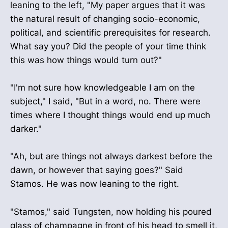
leaning to the left, "My paper argues that it was
the natural result of changing socio-economic,
political, and scientific prerequisites for research.
What say you? Did the people of your time think
this was how things would turn out?"
"I'm not sure how knowledgeable I am on the
subject," I said, "But in a word, no. There were
times where I thought things would end up much
darker."
"Ah, but are things not always darkest before the
dawn, or however that saying goes?" Said
Stamos. He was now leaning to the right.
"Stamos," said Tungsten, now holding his poured
glass of champagne in front of his head to smell it,