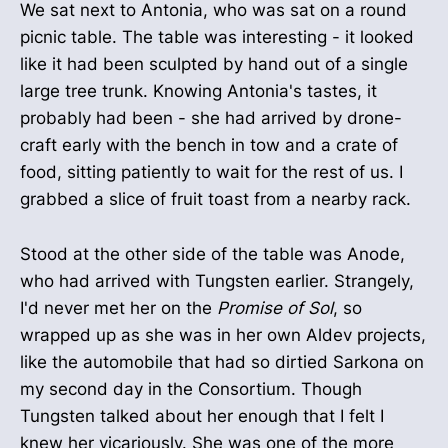
We sat next to Antonia, who was sat on a round
picnic table. The table was interesting - it looked
like it had been sculpted by hand out of a single
large tree trunk. Knowing Antonia's tastes, it
probably had been - she had arrived by drone-
craft early with the bench in tow and a crate of
food, sitting patiently to wait for the rest of us. I
grabbed a slice of fruit toast from a nearby rack.
Stood at the other side of the table was Anode,
who had arrived with Tungsten earlier. Strangely,
I'd never met her on the
Promise of Sol
, so
wrapped up as she was in her own Aldev projects,
like the automobile that had so dirtied Sarkona on
my second day in the Consortium. Though
Tungsten talked about her enough that I felt I
knew her vicariously. She was one of the more