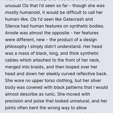
unusual CIs that I'd seen so far - though she was
mostly humanoid, it would be difficult to call her
human-like. CIs I'd seen like Gatecrash and
Silence had human features on synthetic bodies.
Anode was almost the opposite - her features
were different, new - the product of a design
philosophy I simply didn't understand. Her head
was a mass of black, long, and thick synthetic
cables which attached to the front of her neck,
merged into braids, and then looped over her
head and down her sleekly curved reflective back.
She wore no upper torso clothing, but her silver
body was covered with black patterns that I would
almost describe as runic. She moved with
precision and poise that looked unnatural, and her
joints often bent the wrong way to allow