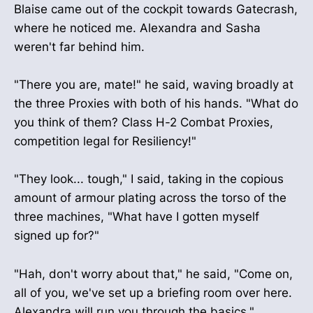
Blaise came out of the cockpit towards Gatecrash,
where he noticed me. Alexandra and Sasha
weren't far behind him.
"There you are, mate!" he said, waving broadly at
the three Proxies with both of his hands. "What do
you think of them? Class H-2 Combat Proxies,
competition legal for Resiliency!"
"They look... tough," I said, taking in the copious
amount of armour plating across the torso of the
three machines, "What have I gotten myself
signed up for?"
"Hah, don't worry about that," he said, "Come on,
all of you, we've set up a briefing room over here.
Alexandra will run you through the basics."