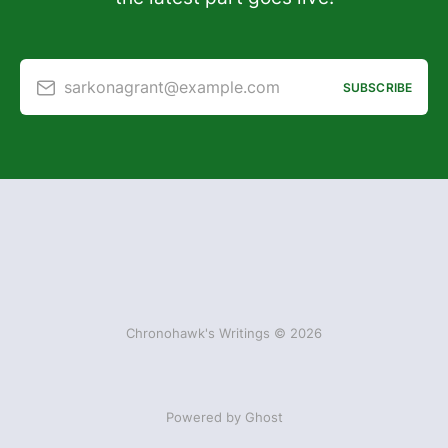
sarkonagrant@example.com
SUBSCRIBE
Chronohawk's Writings © 2026
Powered by Ghost