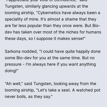
Tungsten, similarly glancing upwards at the
looming airship, "Cybernetics have always been a
speciality of mine. It's almost a shame that they
are far less popular than they once were. But Bio-
dev has taken over most of the niches for humans
these days, so I suppose it makes sense!"
Sarkona nodded, "I could have quite happily done
some Bio-dev for you at the same time. But no
pressure - I'm always here if you want anything
doing!"
"Ah well," said Tungsten, looking away from the
looming airship, "Let's take a seat. A watched pot
never boils, as they say."