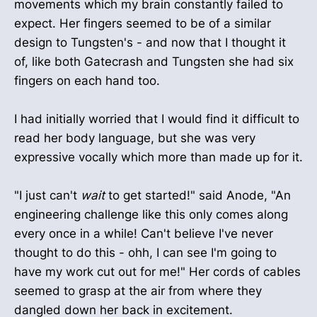
movements which my brain constantly failed to
expect. Her fingers seemed to be of a similar
design to Tungsten's - and now that I thought it
of, like both Gatecrash and Tungsten she had six
fingers on each hand too.
I had initially worried that I would find it difficult to
read her body language, but she was very
expressive vocally which more than made up for it.
"I just can't
wait
to get started!" said Anode, "An
engineering challenge like this only comes along
every once in a while! Can't believe I've never
thought to do this - ohh, I can see I'm going to
have my work cut out for me!" Her cords of cables
seemed to grasp at the air from where they
dangled down her back in excitement.