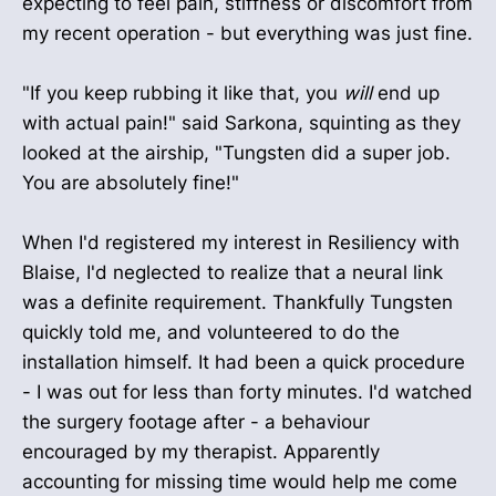
expecting to feel pain, stiffness or discomfort from
my recent operation - but everything was just fine.
"If you keep rubbing it like that, you
will
end up
with actual pain!" said Sarkona, squinting as they
looked at the airship, "Tungsten did a super job.
You are absolutely fine!"
When I'd registered my interest in Resiliency with
Blaise, I'd neglected to realize that a neural link
was a definite requirement. Thankfully Tungsten
quickly told me, and volunteered to do the
installation himself. It had been a quick procedure
- I was out for less than forty minutes. I'd watched
the surgery footage after - a behaviour
encouraged by my therapist. Apparently
accounting for missing time would help me come