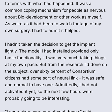
to terms with what had happened. It was a
common coping mechanism for people as nervous
about Bio-development or other work as myself.
As weird as it had been to watch footage of my
own surgery, I had to admit it helped.
I hadn't taken the decision to get the implant
lightly. The model I had installed provided only
basic functionality - I was very much taking things
at my own pace. But from the research I'd done on
the subject, over sixty percent of Consortium
citizens had some sort of neural link - it was safe
and normal to have one. Admittedly, I had not
activated it yet, so the next few hours were
probably going to be interesting.
"I appreciate your vote of confidence," said