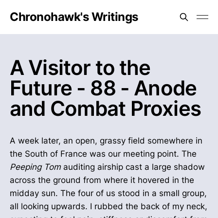
Chronohawk's Writings
A Visitor to the
Future - 88 - Anode
and Combat Proxies
A week later, an open, grassy field somewhere in
the South of France was our meeting point. The
Peeping Tom
auditing airship cast a large shadow
across the ground from where it hovered in the
midday sun. The four of us stood in a small group,
all looking upwards. I rubbed the back of my neck,