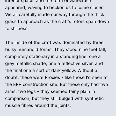
interior space, and the form of Gatecrash
appeared, waving to beckon us to come closer.
We all carefully made our way through the thick
grass to approach as the craft's rotors span down
to stillness.
The inside of the craft was dominated by three
bulky humanoid forms. They stood nine feet tall,
completely stationary in a standing line, one a
grey metallic shade, one a reflective silver, and
the final one a sort of dark yellow. Without a
doubt, these were Proxies - like those I'd seen at
the ERP construction site. But these only had two
arms, two legs - they seemed fairly plain in
comparison, but they still bulged with synthetic
muscle fibres around the joints.