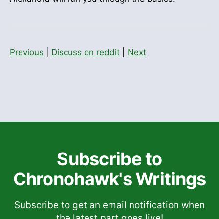
Previous
|
Discuss on reddit
|
Next
Subscribe to
Chronohawk's Writings
Subscribe to get an email notification when
the latest part goes live!