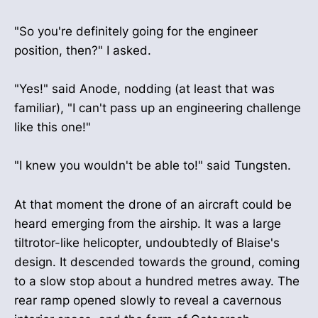
"So you're definitely going for the engineer
position, then?" I asked.
"Yes!" said Anode, nodding (at least that was
familiar), "I can't pass up an engineering challenge
like this one!"
"I knew you wouldn't be able to!" said Tungsten.
At that moment the drone of an aircraft could be
heard emerging from the airship. It was a large
tiltrotor-like helicopter, undoubtedly of Blaise's
design. It descended towards the ground, coming
to a slow stop about a hundred metres away. The
rear ramp opened slowly to reveal a cavernous