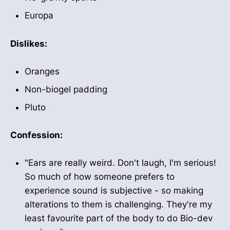
Europa
Dislikes:
Oranges
Non-biogel padding
Pluto
Confession:
"Ears are really weird. Don't laugh, I'm serious!
So much of how someone prefers to
experience sound is subjective - so making
alterations to them is challenging. They're my
least favourite part of the body to do Bio-dev