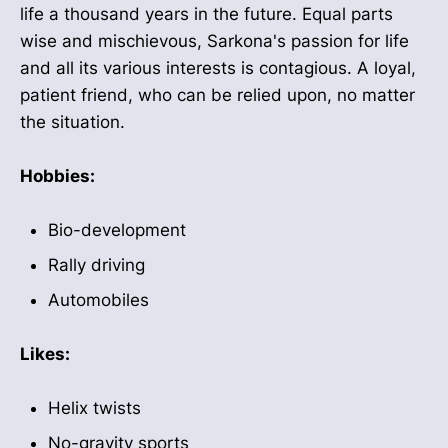
life a thousand years in the future. Equal parts
wise and mischievous, Sarkona's passion for life
and all its various interests is contagious. A loyal,
patient friend, who can be relied upon, no matter
the situation.
Hobbies:
Bio-development
Rally driving
Automobiles
Likes:
Helix twists
No-gravity sports