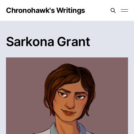
Chronohawk's Writings
Sarkona Grant