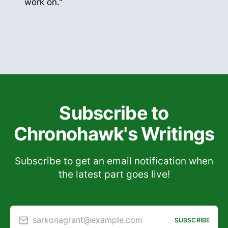
work on."
Subscribe to
Chronohawk's Writings
Subscribe to get an email notification when
the latest part goes live!
sarkonagrant@example.com
SUBSCRIBE