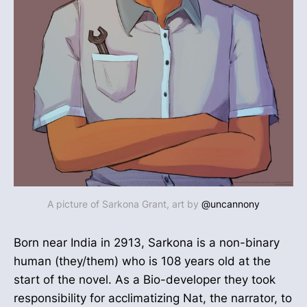
A picture of Sarkona Grant, art by
@uncannony
Born near India in 2913, Sarkona is a non-binary
human (they/them) who is 108 years old at the
start of the novel. As a Bio-developer they took
responsibility for acclimatizing Nat, the narrator, to