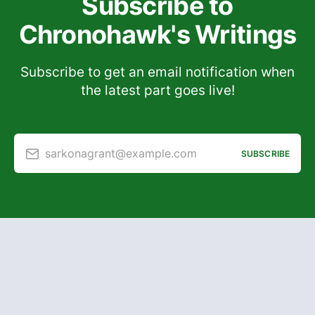
Subscribe to
Chronohawk's Writings
Subscribe to get an email notification when
the latest part goes live!
sarkonagrant@example.com
SUBSCRIBE