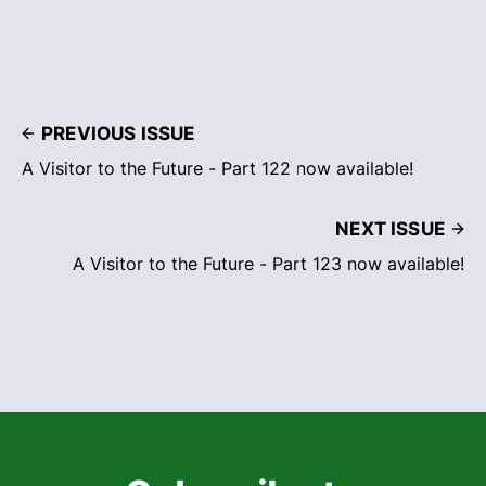
PREVIOUS ISSUE
A Visitor to the Future - Part 122 now available!
NEXT ISSUE
A Visitor to the Future - Part 123 now available!