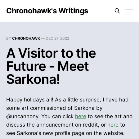
Chronohawk's Writings
BY
CHRONOHAWK
—
DEC 27, 2022
A Visitor to the
Future - Meet
Sarkona!
Happy holidays all! As a little surprise, I have had
some art commissioned of Sarkona by
@uncannony. You can click
here
to see the art and
discuss the announcement on reddit, or
here
to
see Sarkona's new profile page on the website.