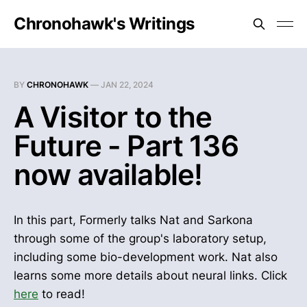
Chronohawk's Writings
BY
CHRONOHAWK
—
JAN 22, 2024
A Visitor to the
Future - Part 136
now available!
In this part, Formerly talks Nat and Sarkona
through some of the group's laboratory setup,
including some bio-development work. Nat also
learns some more details about neural links. Click
here
to read!