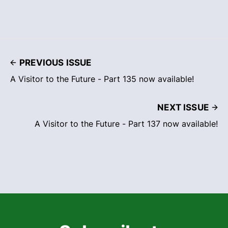
PREVIOUS ISSUE
A Visitor to the Future - Part 135 now available!
NEXT ISSUE
A Visitor to the Future - Part 137 now available!