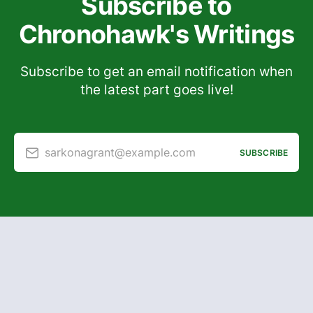
Subscribe to
Chronohawk's Writings
Subscribe to get an email notification when
the latest part goes live!
sarkonagrant@example.com
SUBSCRIBE