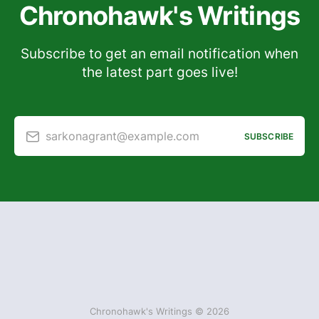
Chronohawk's Writings
Subscribe to get an email notification when
the latest part goes live!
sarkonagrant@example.com
SUBSCRIBE
Chronohawk's Writings © 2026