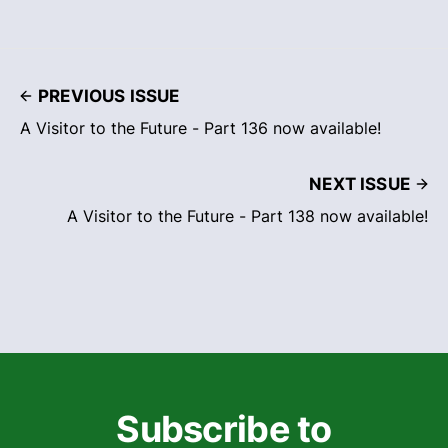
PREVIOUS ISSUE
A Visitor to the Future - Part 136 now available!
NEXT ISSUE
A Visitor to the Future - Part 138 now available!
Subscribe to