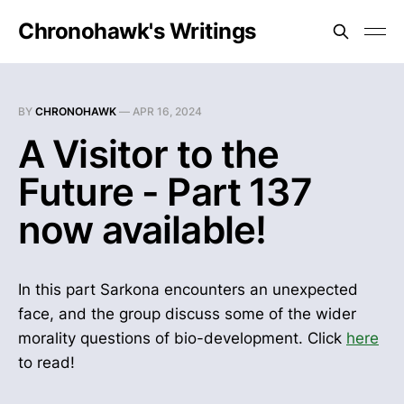
Chronohawk's Writings
BY
CHRONOHAWK
—
APR 16, 2024
A Visitor to the
Future - Part 137
now available!
In this part Sarkona encounters an unexpected
face, and the group discuss some of the wider
morality questions of bio-development. Click
here
to read!