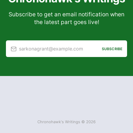
Subscribe to get an email notification when
the latest part goes live!
sarkonagrant@example.com
SUBSCRIBE
Chronohawk's Writings © 2026