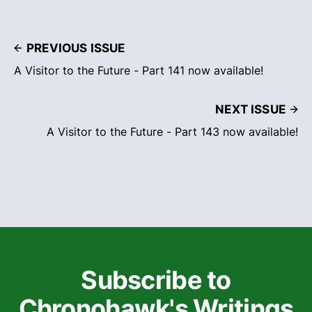
PREVIOUS ISSUE
A Visitor to the Future - Part 141 now available!
NEXT ISSUE
A Visitor to the Future - Part 143 now available!
Subscribe to
Chronohawk's Writings