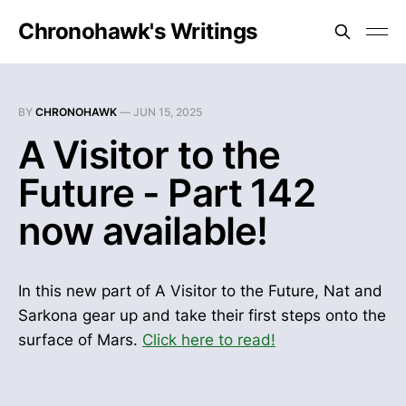
Chronohawk's Writings
BY
CHRONOHAWK
—
JUN 15, 2025
A Visitor to the
Future - Part 142
now available!
In this new part of A Visitor to the Future, Nat and
Sarkona gear up and take their first steps onto the
surface of Mars.
Click here to read!