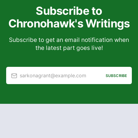
Subscribe to
Chronohawk's Writings
Subscribe to get an email notification when
the latest part goes live!
sarkonagrant@example.com
SUBSCRIBE