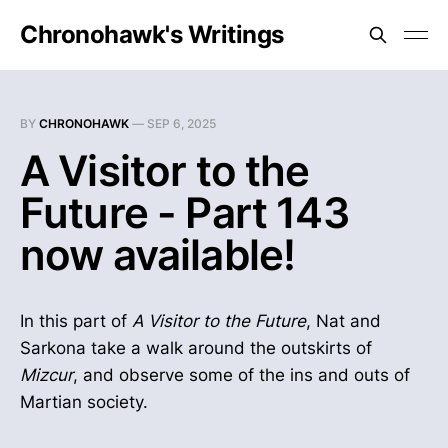
Chronohawk's Writings
BY
CHRONOHAWK
—
SEP 6, 2025
A Visitor to the
Future - Part 143
now available!
In this part of
A Visitor to the Future
, Nat and
Sarkona take a walk around the outskirts of
Mizcur
, and observe some of the ins and outs of
Martian society.