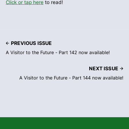
Click or tap here
to read!
PREVIOUS ISSUE
A Visitor to the Future - Part 142 now available!
NEXT ISSUE
A Visitor to the Future - Part 144 now available!