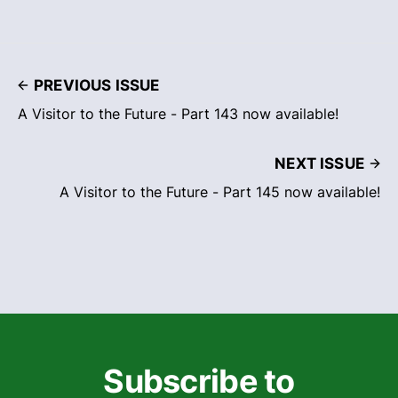
PREVIOUS ISSUE
A Visitor to the Future - Part 143 now available!
NEXT ISSUE
A Visitor to the Future - Part 145 now available!
Subscribe to