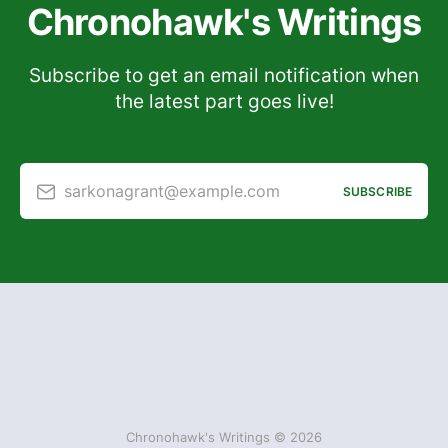
Chronohawk's Writings
Subscribe to get an email notification when
the latest part goes live!
sarkonagrant@example.com
SUBSCRIBE
Chronohawk's Writings © 2026