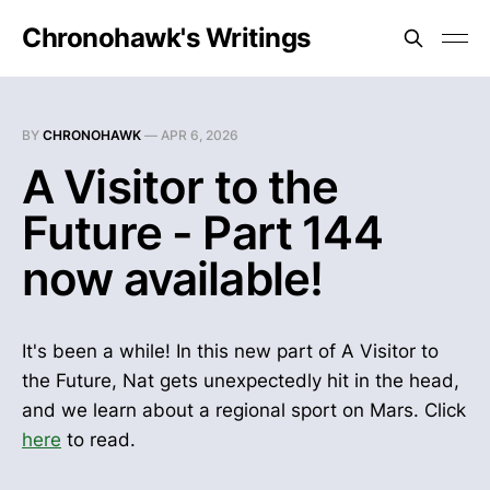
Chronohawk's Writings
BY
CHRONOHAWK
—
APR 6, 2026
A Visitor to the
Future - Part 144
now available!
It's been a while! In this new part of A Visitor to
the Future, Nat gets unexpectedly hit in the head,
and we learn about a regional sport on Mars. Click
here
to read.