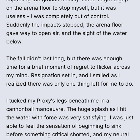
on the arena floor to stop myself, but it was
useless - I was completely out of control.
Suddenly the impacts stopped, the arena floor
gave way to open air, and the sight of the water
below.
The fall didn't last long, but there was enough
time for a brief moment of regret to flicker across
my mind. Resignation set in, and I smiled as I
realized there was only one thing left for me to do.
I tucked my Proxy's legs beneath me in a
cannonball manoeuvre. The huge splash as I hit
the water with force was very satisfying. I was just
able to feel the sensation of beginning to sink
before something critical shorted, and my neural