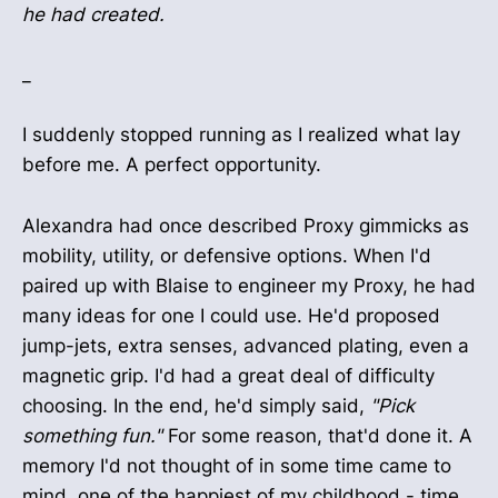
he had created.
_
I suddenly stopped running as I realized what lay
before me. A perfect opportunity.
Alexandra had once described Proxy gimmicks as
mobility, utility, or defensive options. When I'd
paired up with Blaise to engineer my Proxy, he had
many ideas for one I could use. He'd proposed
jump-jets, extra senses, advanced plating, even a
magnetic grip. I'd had a great deal of difficulty
choosing. In the end, he'd simply said,
"Pick
something fun."
For some reason, that'd done it. A
memory I'd not thought of in some time came to
mind, one of the happiest of my childhood - time