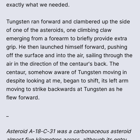
exactly what we needed.
Tungsten ran forward and clambered up the side
of one of the asteroids, one climbing claw
emerging from a forearm to briefly provide extra
grip. He then launched himself forward, pushing
off the surface and into the air, sailing through the
air in the direction of the centaur's back. The
centaur, somehow aware of Tungsten moving in
despite looking at me, began to shift, its left arm
moving to strike backwards at Tungsten as he
flew forward.
_
Asteroid A-18-C-31 was a carbonaceous asteroid
almost five kilometres across, although its entry