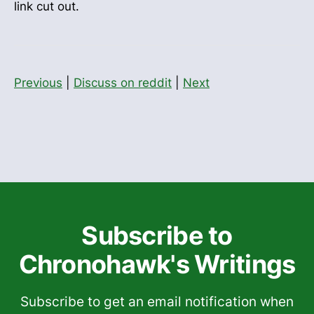
link cut out.
Previous
|
Discuss on reddit
|
Next
Subscribe to
Chronohawk's Writings
Subscribe to get an email notification when