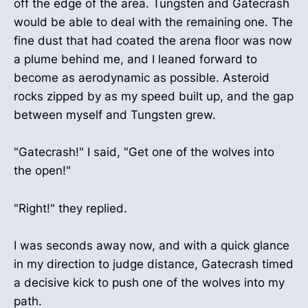
off the edge of the area. Tungsten and Gatecrash
would be able to deal with the remaining one. The
fine dust that had coated the arena floor was now
a plume behind me, and I leaned forward to
become as aerodynamic as possible. Asteroid
rocks zipped by as my speed built up, and the gap
between myself and Tungsten grew.
"Gatecrash!" I said, "Get one of the wolves into
the open!"
"Right!" they replied.
I was seconds away now, and with a quick glance
in my direction to judge distance, Gatecrash timed
a decisive kick to push one of the wolves into my
path.