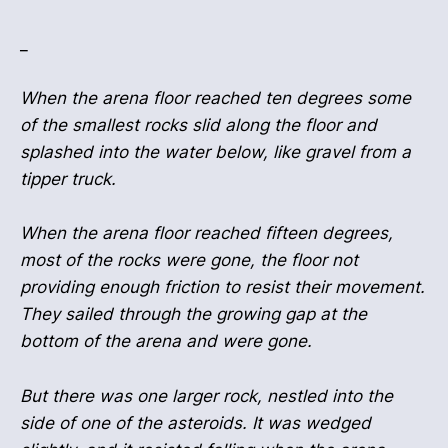
_
When the arena floor reached ten degrees some
of the smallest rocks slid along the floor and
splashed into the water below, like gravel from a
tipper truck.
When the arena floor reached fifteen degrees,
most of the rocks were gone, the floor not
providing enough friction to resist their movement.
They sailed through the growing gap at the
bottom of the arena and were gone.
But there was one larger rock, nestled into the
side of one of the asteroids. It was wedged