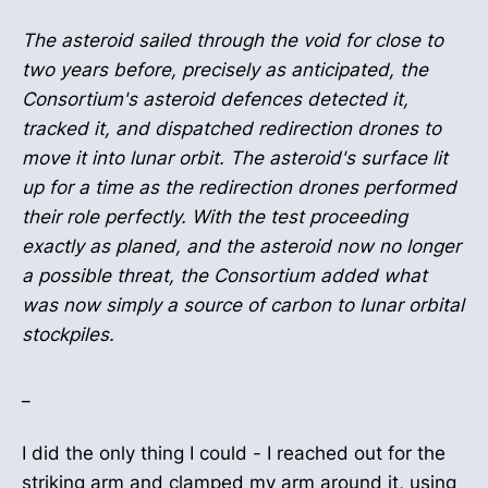
The asteroid sailed through the void for close to
two years before, precisely as anticipated, the
Consortium's asteroid defences detected it,
tracked it, and dispatched redirection drones to
move it into lunar orbit. The asteroid's surface lit
up for a time as the redirection drones performed
their role perfectly. With the test proceeding
exactly as planed, and the asteroid now no longer
a possible threat, the Consortium added what
was now simply a source of carbon to lunar orbital
stockpiles.
_
I did the only thing I could - I reached out for the
striking arm and clamped my arm around it, using