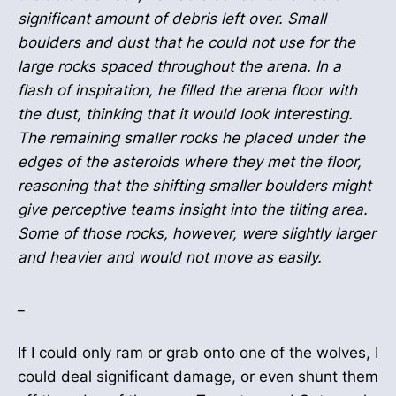
significant amount of debris left over. Small
boulders and dust that he could not use for the
large rocks spaced throughout the arena. In a
flash of inspiration, he filled the arena floor with
the dust, thinking that it would look interesting.
The remaining smaller rocks he placed under the
edges of the asteroids where they met the floor,
reasoning that the shifting smaller boulders might
give perceptive teams insight into the tilting area.
Some of those rocks, however, were slightly larger
and heavier and would not move as easily.
_
If I could only ram or grab onto one of the wolves, I
could deal significant damage, or even shunt them