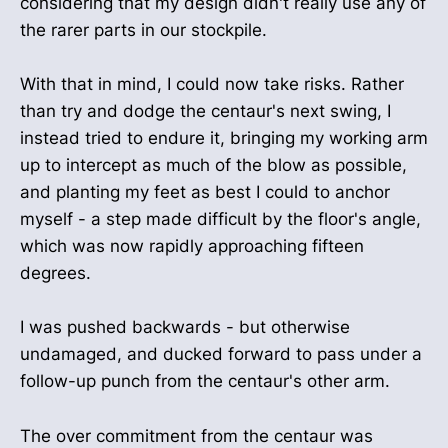
considering that my design didn't really use any of
the rarer parts in our stockpile.
With that in mind, I could now take risks. Rather
than try and dodge the centaur's next swing, I
instead tried to endure it, bringing my working arm
up to intercept as much of the blow as possible,
and planting my feet as best I could to anchor
myself - a step made difficult by the floor's angle,
which was now rapidly approaching fifteen
degrees.
I was pushed backwards - but otherwise
undamaged, and ducked forward to pass under a
follow-up punch from the centaur's other arm.
The over commitment from the centaur was