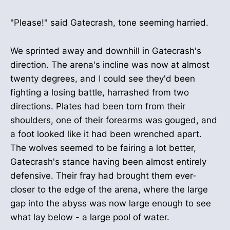
"Please!" said Gatecrash, tone seeming harried.
We sprinted away and downhill in Gatecrash's
direction. The arena's incline was now at almost
twenty degrees, and I could see they'd been
fighting a losing battle, harrashed from two
directions. Plates had been torn from their
shoulders, one of their forearms was gouged, and
a foot looked like it had been wrenched apart.
The wolves seemed to be fairing a lot better,
Gatecrash's stance having been almost entirely
defensive. Their fray had brought them ever-
closer to the edge of the arena, where the large
gap into the abyss was now large enough to see
what lay below - a large pool of water.