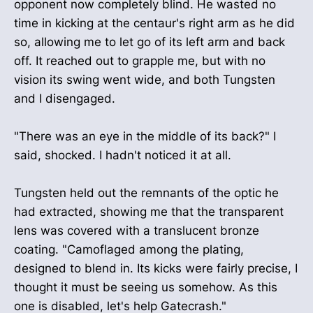
opponent now completely blind. He wasted no
time in kicking at the centaur's right arm as he did
so, allowing me to let go of its left arm and back
off. It reached out to grapple me, but with no
vision its swing went wide, and both Tungsten
and I disengaged.
"There was an eye in the middle of its back?" I
said, shocked. I hadn't noticed it at all.
Tungsten held out the remnants of the optic he
had extracted, showing me that the transparent
lens was covered with a translucent bronze
coating. "Camoflaged among the plating,
designed to blend in. Its kicks were fairly precise, I
thought it must be seeing us somehow. As this
one is disabled, let's help Gatecrash."