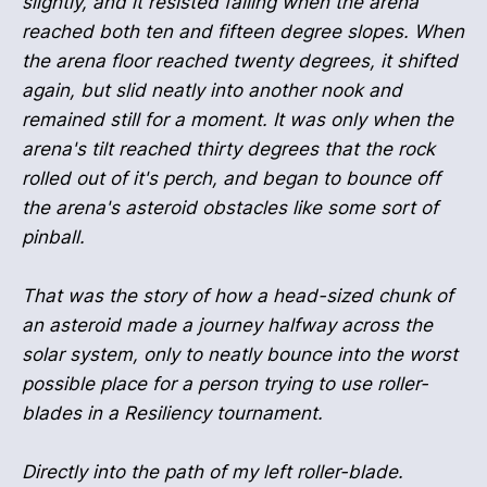
slightly, and it resisted falling when the arena
reached both ten and fifteen degree slopes. When
the arena floor reached twenty degrees, it shifted
again, but slid neatly into another nook and
remained still for a moment. It was only when the
arena's tilt reached thirty degrees that the rock
rolled out of it's perch, and began to bounce off
the arena's asteroid obstacles like some sort of
pinball.
That was the story of how a head-sized chunk of
an asteroid made a journey halfway across the
solar system, only to neatly bounce into the worst
possible place for a person trying to use roller-
blades in a Resiliency tournament.
Directly into the path of my left roller-blade.