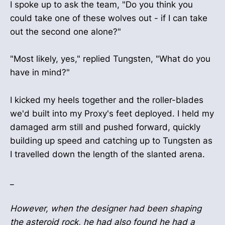
I spoke up to ask the team, "Do you think you
could take one of these wolves out - if I can take
out the second one alone?"
"Most likely, yes," replied Tungsten, "What do you
have in mind?"
I kicked my heels together and the roller-blades
we'd built into my Proxy's feet deployed. I held my
damaged arm still and pushed forward, quickly
building up speed and catching up to Tungsten as
I travelled down the length of the slanted arena.
_
However, when the designer had been shaping
the asteroid rock, he had also found he had a