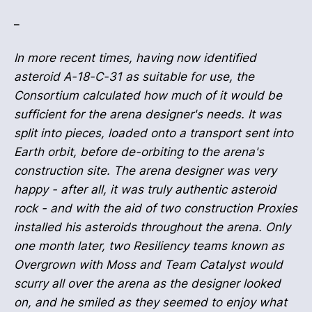
_
In more recent times, having now identified
asteroid A-18-C-31 as suitable for use, the
Consortium calculated how much of it would be
sufficient for the arena designer's needs. It was
split into pieces, loaded onto a transport sent into
Earth orbit, before de-orbiting to the arena's
construction site. The arena designer was very
happy - after all, it was truly authentic asteroid
rock - and with the aid of two construction Proxies
installed his asteroids throughout the arena. Only
one month later, two Resiliency teams known as
Overgrown with Moss and Team Catalyst would
scurry all over the arena as the designer looked
on, and he smiled as they seemed to enjoy what