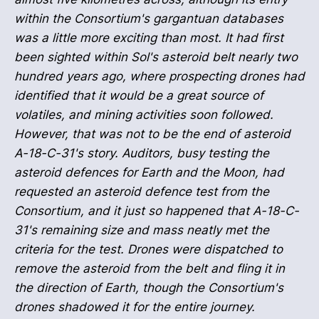
within the Consortium's gargantuan databases
was a little more exciting than most. It had first
been sighted within Sol's asteroid belt nearly two
hundred years ago, where prospecting drones had
identified that it would be a great source of
volatiles, and mining activities soon followed.
However, that was not to be the end of asteroid
A-18-C-31's story. Auditors, busy testing the
asteroid defences for Earth and the Moon, had
requested an asteroid defence test from the
Consortium, and it just so happened that A-18-C-
31's remaining size and mass neatly met the
criteria for the test. Drones were dispatched to
remove the asteroid from the belt and fling it in
the direction of Earth, though the Consortium's
drones shadowed it for the entire journey.