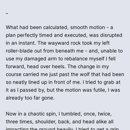
_
What had been calculated, smooth motion - a
plan perfectly timed and executed, was disrupted
in an instant. The wayward rock took my left
roller-blade out from beneath me - and, unable to
use my damaged arm to rebalance myself I fell
forward, head over heels. The change in my
course carried me just past the wolf that had been
so neatly lined up in front of me. I tried to grab at
it as I passed by, but the motion was futile, I was
already too far gone.
Now in a chaotic spin, I tumbled, once, twice,
three times, shoulder, back, and head alike all
impacting the ground heavily. I tried to get a grip