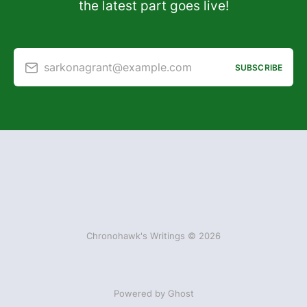
the latest part goes live!
sarkonagrant@example.com
SUBSCRIBE
Chronohawk's Writings © 2026
Powered by Ghost