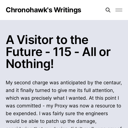
Chronohawk's Writings
A Visitor to the
Future - 115 - All or
Nothing!
My second charge was anticipated by the centaur,
and it finally turned to give me its full attention,
which was precisely what I wanted. At this point I
was committed - my Proxy was now a resource to
be expended. I was fairly sure the engineers
would be able to patch up the damage,