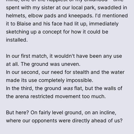
spent with my sister at our local park, swaddled in
helmets, elbow pads and kneepads. I'd mentioned
it to Blaise and his face had lit up, immediately
sketching up a concept for how it could be
installed.
In our first match, it wouldn't have been any use
at all. The ground was uneven.
In our second, our need for stealth and the water
made its use completely impossible.
In the third, the ground
was
flat, but the walls of
the arena restricted movement too much.
But here? On fairly level ground, on an incline,
where our opponents were directly ahead of us?