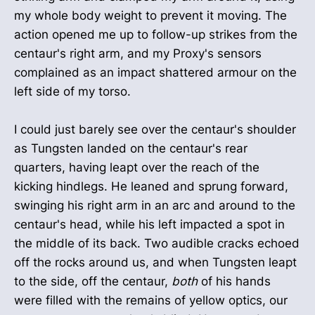
my whole body weight to prevent it moving. The
action opened me up to follow-up strikes from the
centaur's right arm, and my Proxy's sensors
complained as an impact shattered armour on the
left side of my torso.
I could just barely see over the centaur's shoulder
as Tungsten landed on the centaur's rear
quarters, having leapt over the reach of the
kicking hindlegs. He leaned and sprung forward,
swinging his right arm in an arc and around to the
centaur's head, while his left impacted a spot in
the middle of its back. Two audible cracks echoed
off the rocks around us, and when Tungsten leapt
to the side, off the centaur,
both
of his hands
were filled with the remains of yellow optics, our