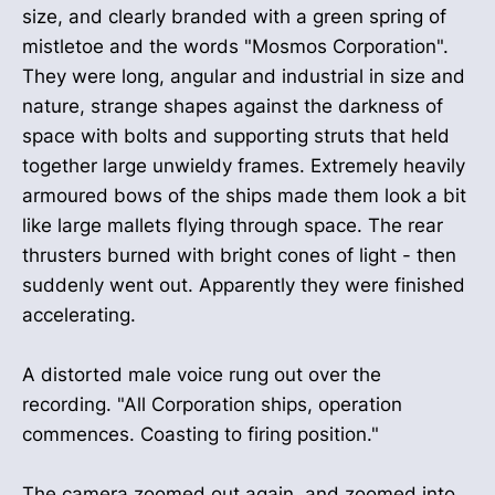
size, and clearly branded with a green spring of
mistletoe and the words "Mosmos Corporation".
They were long, angular and industrial in size and
nature, strange shapes against the darkness of
space with bolts and supporting struts that held
together large unwieldy frames. Extremely heavily
armoured bows of the ships made them look a bit
like large mallets flying through space. The rear
thrusters burned with bright cones of light - then
suddenly went out. Apparently they were finished
accelerating.
A distorted male voice rung out over the
recording. "All Corporation ships, operation
commences. Coasting to firing position."
The camera zoomed out again, and zoomed into