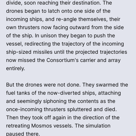
divide, soon reaching their destination. The
drones began to latch onto one side of the
incoming ships, and re-angle themselves, their
own thrusters now facing outward from the side
of the ship. In unison they began to push the
vessel, redirecting the trajectory of the incoming
ship-sized missiles until the projected trajectories
now missed the Consortium's carrier and array
entirely.
But the drones were not done. They swarmed the
fuel tanks of the now-diverted ships, attaching
and seemingly siphoning the contents as the
once-incoming thrusters spluttered and died.
Then they took off again in the direction of the
retreating Mosmos vessels. The simulation
paused there.