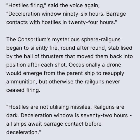
"Hostiles firing," said the voice again,
"Deceleration window ninety-six hours. Barrage
contacts with hostiles in twenty-four hours."
The Consortium's mysterious sphere-railguns
began to silently fire, round after round, stabilised
by the ball of thrusters that moved them back into
position after each shot. Occasionally a drone
would emerge from the parent ship to resupply
ammunition, but otherwise the railguns never
ceased firing.
"Hostiles are not utilising missiles. Railguns are
dark. Deceleration window is seventy-two hours -
all ships await barrage contact before
deceleration."