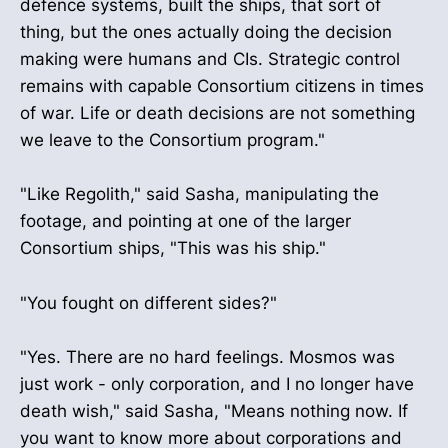
defence systems, built the ships, that sort of
thing, but the ones actually doing the decision
making were humans and CIs. Strategic control
remains with capable Consortium citizens in times
of war. Life or death decisions are not something
we leave to the Consortium program."
"Like Regolith," said Sasha, manipulating the
footage, and pointing at one of the larger
Consortium ships, "This was his ship."
"You fought on different sides?"
"Yes. There are no hard feelings. Mosmos was
just work - only corporation, and I no longer have
death wish," said Sasha, "Means nothing now. If
you want to know more about corporations and