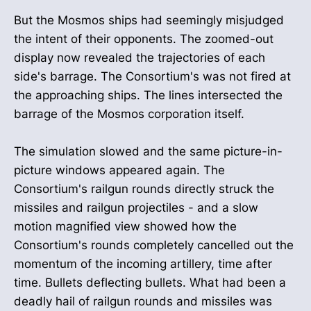
But the Mosmos ships had seemingly misjudged
the intent of their opponents. The zoomed-out
display now revealed the trajectories of each
side's barrage. The Consortium's was not fired at
the approaching ships. The lines intersected the
barrage of the Mosmos corporation itself.
The simulation slowed and the same picture-in-
picture windows appeared again. The
Consortium's railgun rounds directly struck the
missiles and railgun projectiles - and a slow
motion magnified view showed how the
Consortium's rounds completely cancelled out the
momentum of the incoming artillery, time after
time. Bullets deflecting bullets. What had been a
deadly hail of railgun rounds and missiles was