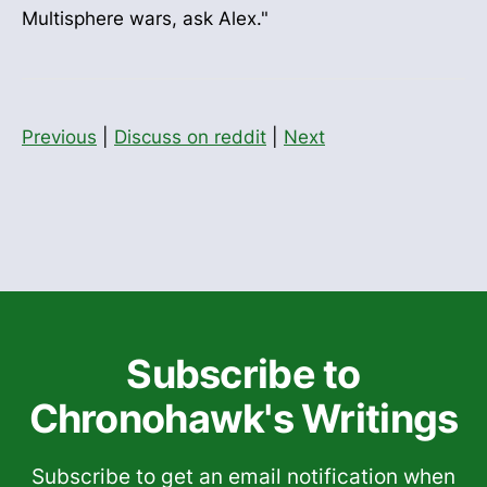
Multisphere wars, ask Alex."
Previous
|
Discuss on reddit
|
Next
Subscribe to
Chronohawk's Writings
Subscribe to get an email notification when