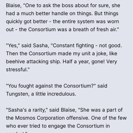
Blaise, "One to ask the boss about for sure, she
had a much better handle on things. But things
quickly got better - the entire system was worn
out - the Consortium was a breath of fresh air."
"Yes," said Sasha, "Constant fighting - not good.
Then the Consortium made my unit a joke, like
beehive attacking ship. Half a year, gone! Very
stressful."
"You fought against the Consortium?" said
Tungsten, a little incredulous.
"Sasha's a rarity," said Blaise, "She was a part of
the Mosmos Corporation offensive. One of the few
who ever tried to engage the Consortium in