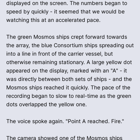
displayed on the screen. The numbers began to
speed by quickly - it seemed that we would be
watching this at an accelerated pace.
The green Mosmos ships crept forward towards
the array, the blue Consortium ships spreading out
into a line in front of the carrier vessel, but
otherwise remaining stationary. A large yellow dot
appeared on the display, marked with an "A" - it
was directly between both sets of ships - and the
Mosmos ships reached it quickly. The pace of the
recording began to slow to real-time as the green
dots overlapped the yellow one.
The voice spoke again. "Point A reached. Fire."
The camera showed one of the Mosmos ships