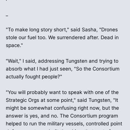
_
"To make long story short," said Sasha, "Drones
stole our fuel too. We surrendered after. Dead in
space."
"Wait," I said, addressing Tungsten and trying to
absorb what I had just seen, "So the Consortium
actually fought people?"
"You will probably want to speak with one of the
Strategic Orgs at some point," said Tungsten, "It
might be somewhat confusing right now, but the
answer is yes, and no. The Consortium program
helped to run the military vessels, controlled point