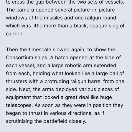
to cross the gap between the two sets of vessels.
The camera opened several picture-in-picture
windows of the missiles and one railgun round -
which was little more than a black, opaque slug of
carbon.
Then the timescale slowed again, to show the
Consortium ships. A hatch opened at the side of
each vessel, and a large robotic arm extended
from each, holding what looked like a large ball of
thrusters with a protruding railgun barrel from one
side. Next, the arms deployed various pieces of
equipment that looked a great deal like huge
telescopes. As soon as they were in position they
began to thrust in various directions, as if
scrutinizing the battlefield closely.