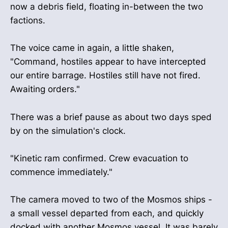
now a debris field, floating in-between the two
factions.
The voice came in again, a little shaken,
"Command, hostiles appear to have intercepted
our entire barrage. Hostiles still have not fired.
Awaiting orders."
There was a brief pause as about two days sped
by on the simulation's clock.
"Kinetic ram confirmed. Crew evacuation to
commence immediately."
The camera moved to two of the Mosmos ships -
a small vessel departed from each, and quickly
docked with another Mosmos vessel. It was barely