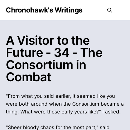
Chronohawk's Writings
A Visitor to the
Future - 34 - The
Consortium in
Combat
"From what you said earlier, it seemed like you
were both around when the Consortium became a
thing. What were those early years like?" I asked.
"Sheer bloody chaos for the most part," said