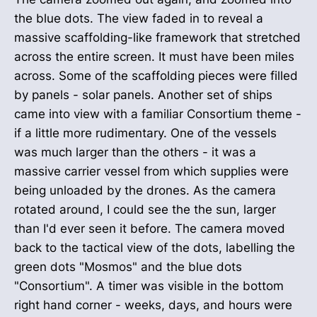
the blue dots. The view faded in to reveal a
massive scaffolding-like framework that stretched
across the entire screen. It must have been miles
across. Some of the scaffolding pieces were filled
by panels - solar panels. Another set of ships
came into view with a familiar Consortium theme -
if a little more rudimentary. One of the vessels
was much larger than the others - it was a
massive carrier vessel from which supplies were
being unloaded by the drones. As the camera
rotated around, I could see the the sun, larger
than I'd ever seen it before. The camera moved
back to the tactical view of the dots, labelling the
green dots "Mosmos" and the blue dots
"Consortium". A timer was visible in the bottom
right hand corner - weeks, days, and hours were