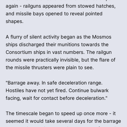
again - railguns appeared from stowed hatches,
and missile bays opened to reveal pointed
shapes.
A flurry of silent activity began as the Mosmos
ships discharged their munitions towards the
Consortium ships in vast numbers. The railgun
rounds were practically invisible, but the flare of
the missile thrusters were plain to see.
"Barrage away. In safe deceleration range.
Hostiles have not yet fired. Continue bulwark
facing, wait for contact before deceleration."
The timescale began to speed up once more - it
seemed it would take several days for the barrage