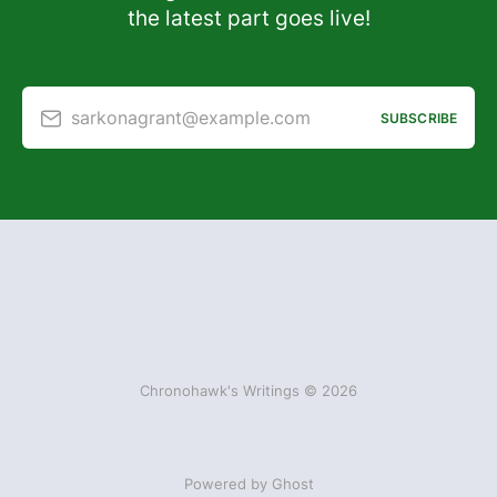
the latest part goes live!
sarkonagrant@example.com
SUBSCRIBE
Chronohawk's Writings © 2026
Powered by Ghost