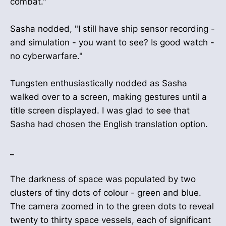
combat."
Sasha nodded, "I still have ship sensor recording -
and simulation - you want to see? Is good watch -
no cyberwarfare."
Tungsten enthusiastically nodded as Sasha
walked over to a screen, making gestures until a
title screen displayed. I was glad to see that
Sasha had chosen the English translation option.
_
The darkness of space was populated by two
clusters of tiny dots of colour - green and blue.
The camera zoomed in to the green dots to reveal
twenty to thirty space vessels, each of significant