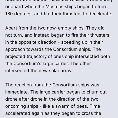
onboard when the Mosmos ships began to turn
180 degrees, and fire their thrusters to decelerate.
Apart from the two now-empty ships. They did
not turn, and instead began to fire their thrusters
in the opposite direction - speeding up in their
approach towards the Consortium ships. The
projected trajectory of ones ship intersected both
the Consortium's large carrier. The other
intersected the new solar array.
The reaction from the Consortium ships was
immediate. The large carrier began to churn out
drone after drone in the direction of the two
oncoming ships - like a swarm of bees. Time
accelerated again as they began to cross the