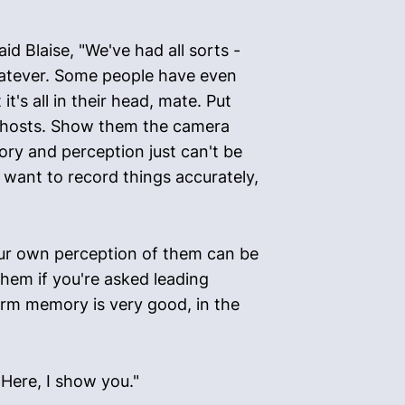
d Blaise, "We've had all sorts -
hatever. Some people have even
's all in their head, mate. Put
 ghosts. Show them the camera
ry and perception just can't be
ou want to record things accurately,
your own perception of them can be
them if you're asked leading
term memory is very good, in the
"Here, I show you."