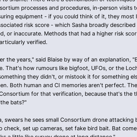
sortium processes and procedures, in-person visits t
g equipment - if you could think of it, they most lik
sociated risk score - which Sasha broadly described 
 or inaccurate. Methods that had a higher risk scor
rticularly verified.
er the years," said Blaise by way of an explanation, 
ee. That's how rumours like bigfoot, UFOs, or the Lo
ething they didn't, or mistook it for something els
aken. Both human and CI memories aren't perfect. The
Consortium for that verification, because that's the 
 the bats?"
a, swears he sees small Consortium drone attacking bi
 check, set up cameras, set fake bird bait. Bat come
 a little like survey drone at long distance."