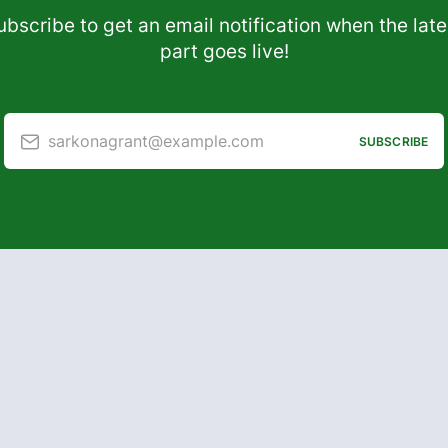
ubscribe to get an email notification when the late
part goes live!
sarkonagrant@example.com
SUBSCRIBE