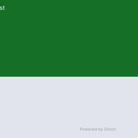
st
Powered by Ghost