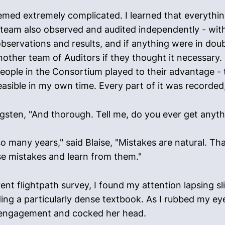
eemed extremely complicated. I learned that everyth
team also observed and audited independently - with
servations and results, and if anything were in dou
other team of Auditors if they thought it necessary.
eople in the Consortium played to their advantage -
sible in my own time. Every part of it was recorded
ungsten, "And thorough. Tell me, do you ever get anyt
r so many years," said Blaise, "Mistakes are natural. 
se mistakes and learn from them."
 flightpath survey, I found my attention lapsing slight
ding a particularly dense textbook. As I rubbed my ey
isengagement and cocked her head.