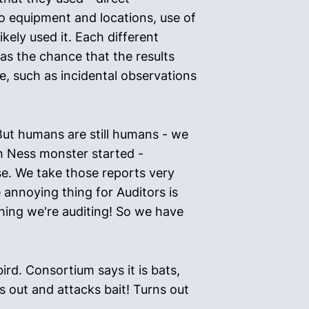
o equipment and locations, use of
ely used it. Each different
as the chance that the results
e, such as incidental observations
"But humans are still humans - we
ch Ness monster started -
e. We take those reports very
 annoying thing for Auditors is
thing we're auditing! So we have
rd. Consortium says it is bats,
s out and attacks bait! Turns out