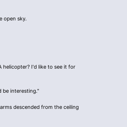
ve open sky.
licopter? I'd like to see it for
 be interesting."
l arms descended from the ceiling