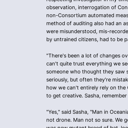
observation, interrogation of Con
non-Consortium automated measurin
method of auditing also had an as
were misunderstood, mis-recorded,
by untrained citizens, had to be pa
"There's been a lot of changes ov
can't quite trust everything we s
someone who thought they saw som
seriously, but often they're mist
how we can't entirely rely on the 
to get creative. Sasha, remember
"Yes," said Sasha, "Man in Oceani
not drone. Man not so sure. We go
was new mutant breed of bat, looks