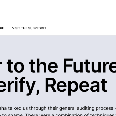
URE
VISIT THE SUBREDDIT
r to the Future
erify, Repeat
sha talked us through their general auditing process 
e to shame. There were a combination of techniques t