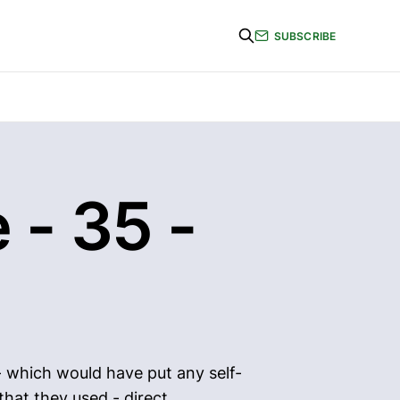
SUBSCRIBE
 - 35 -
- which would have put any self-
hat they used - direct