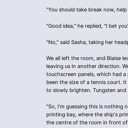
"You should take break now, help 
"Good idea," he replied, "I bet yo
"No," said Sasha, taking her headp
We all left the room, and Blaise 
leaving us in another direction. 
touchscreen panels, which had a 
been the size of a tennis court. I
to slowly brighten. Tungsten and 
"So, I'm guessing this is nothing n
printing bay, where the ship's pr
the centre of the room in front o