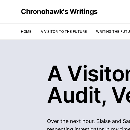
Chronohawk's Writings
HOME
A VISITOR TO THE FUTURE
WRITING THE FUT
A Visito
Audit, V
Over the next hour, Blaise and Sa
respecting investigator in my tim