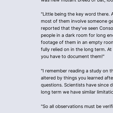
"Little being the key word there. 
most of them involve someone get
reported that they've seen Consort
people in a dark room for long e
footage of them in an empty room
fully relied on in the long term. A
you have to document them!"
"I remember reading a study on th
altered by things you learned afte
questions. Scientists have since 
long term we have similar limitat
"So all observations must be verif