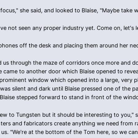
focus," she said, and looked to Blaise, "Maybe take w
u've not seen any proper industry yet. Come on, let's 
hones off the desk and placing them around her neck, 
led us through the maze of corridors once more and d
We came to another door which Blaise opened to revea
prominent window which opened into a large, very p
t was silent and dark until Blaise pressed one of the 
Blaise stepped forward to stand in front of the windo
ew to Tungsten but it should be interesting to you," s
inters and fabricators create anything we need from r
f us. "We're at the bottom of the Tom here, so we can