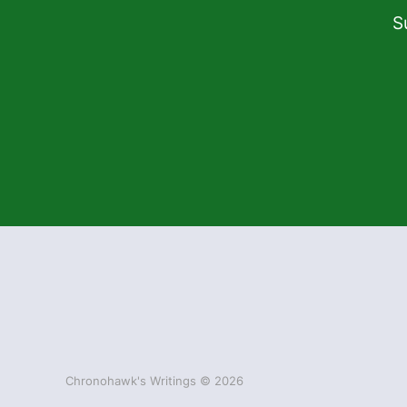
S
Chronohawk's Writings © 2026