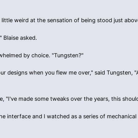
little weird at the sensation of being stood just abo
" Blaise asked.
erwhelmed by choice. "Tungsten?"
r designs when you flew me over," said Tungsten, "A he
e, "I've made some tweaks over the years, this should
he interface and I watched as a series of mechanica