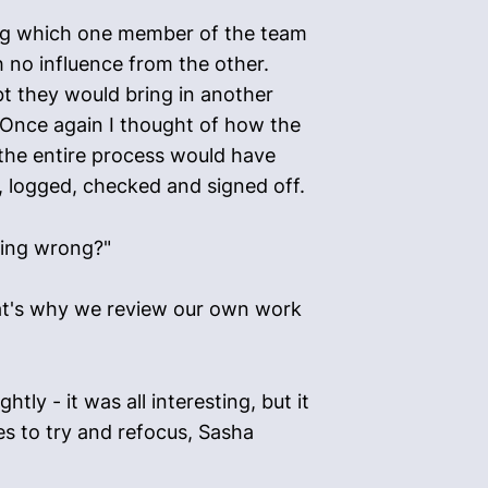
ing which one member of the team
 no influence from the other.
bt they would bring in another
 Once again I thought of how the
 the entire process would have
, logged, checked and signed off.
hing wrong?"
That's why we review our own work
ly - it was all interesting, but it
es to try and refocus, Sasha