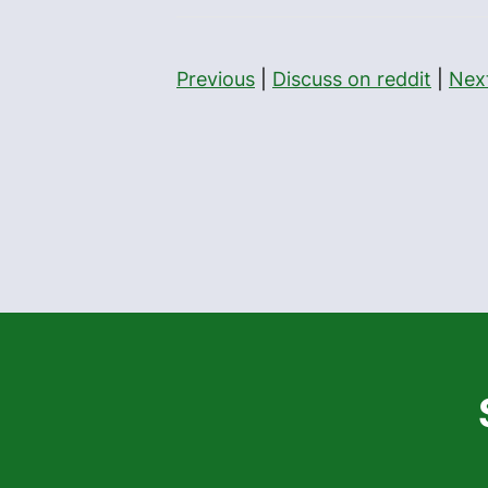
Previous
|
Discuss on reddit
|
Nex