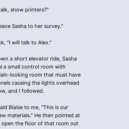
alk, show printers?"
leave Sasha to her survey."
"I will talk to Alex."
own a short elevator ride, Sasha
l a small control room with
lain-looking room that must have
panels causing the lights overhead
w, and I followed.
aid Blaise to me, "This is our
aw materials." He then pointed at
 open the floor of that room out