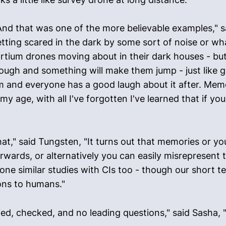
And that was one of the more believable examples," sai
ting scared in the dark by some sort of noise or w
ium drones moving about in their dark houses - but it
nough and something will make them jump - just like
 and everyone has a good laugh about it after. Memo
t my age, with all I've forgotten I've learned that if y
at," said Tungsten, "It turns out that memories or 
rwards, or alternatively you can easily misrepresent 
done similar studies with CIs too - though our short 
ions to humans."
ied, checked, and no leading questions," said Sasha, 