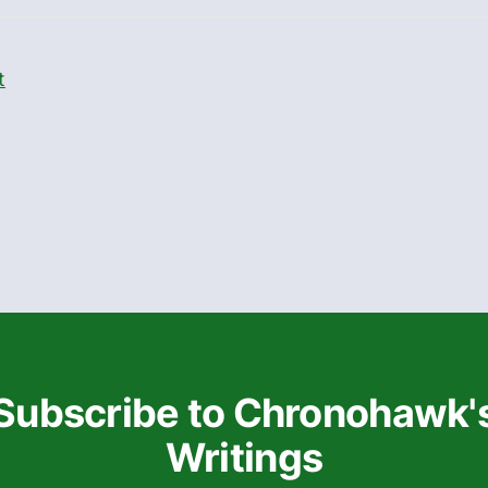
t
Subscribe to Chronohawk'
Writings