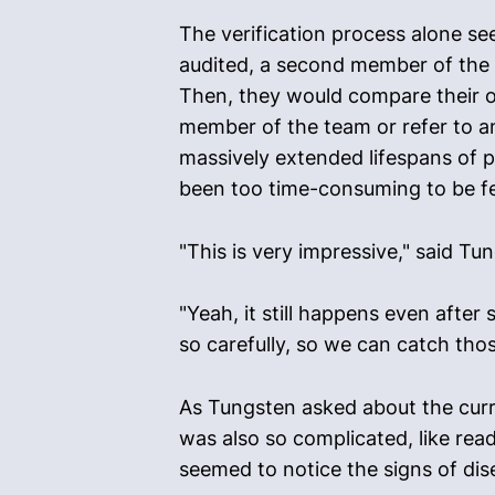
The verification process alone s
audited, a second member of the 
Then, they would compare their ob
member of the team or refer to an
massively extended lifespans of p
been too time-consuming to be fea
"This is very impressive," said T
"Yeah, it still happens even afte
so carefully, so we can catch tho
As Tungsten asked about the current
was also so complicated, like rea
seemed to notice the signs of d