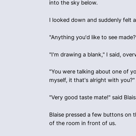
into the sky below.
I looked down and suddenly felt a 
"Anything you'd like to see made?
"I'm drawing a blank," I said, ov
"You were talking about one of you
myself, it that's alright with you?"
"Very good taste mate!" said Blais
Blaise pressed a few buttons on t
of the room in front of us.